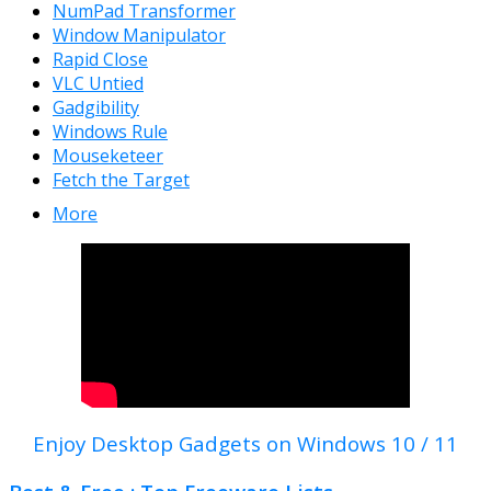
NumPad Transformer
Window Manipulator
Rapid Close
VLC Untied
Gadgibility
Windows Rule
Mouseketeer
Fetch the Target
More
Enjoy Desktop Gadgets on Windows 10 / 11