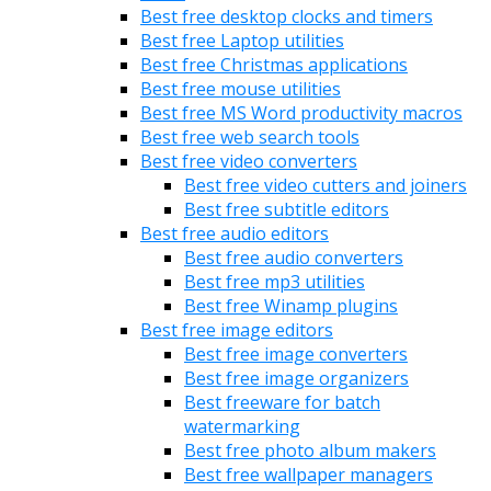
Best free desktop clocks and timers
Best free Laptop utilities
Best free Christmas applications
Best free mouse utilities
Best free MS Word productivity macros
Best free web search tools
Best free video converters
Best free video cutters and joiners
Best free subtitle editors
Best free audio editors
Best free audio converters
Best free mp3 utilities
Best free Winamp plugins
Best free image editors
Best free image converters
Best free image organizers
Best freeware for batch
watermarking
Best free photo album makers
Best free wallpaper managers