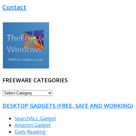
Contact
FREEWARE CATEGORIES
FREEWARE
CATEGORIES
DESKTOP GADGETS (FREE, SAFE AND WORKING)
SearchALL Gadget
Amazon Gadget
Daily Reading