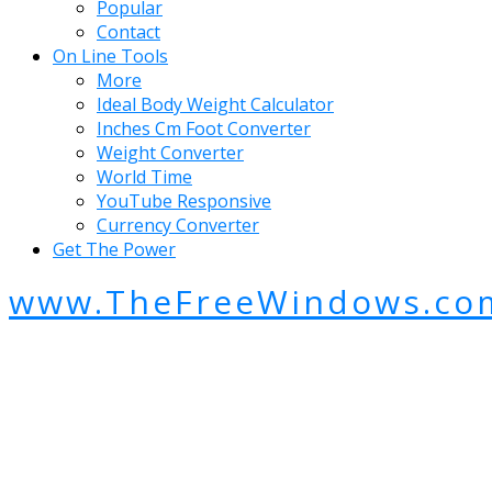
Popular
Contact
On Line Tools
More
Ideal Body Weight Calculator
Inches Cm Foot Converter
Weight Converter
World Time
YouTube Responsive
Currency Converter
Get The Power
www.TheFreeWindows.co