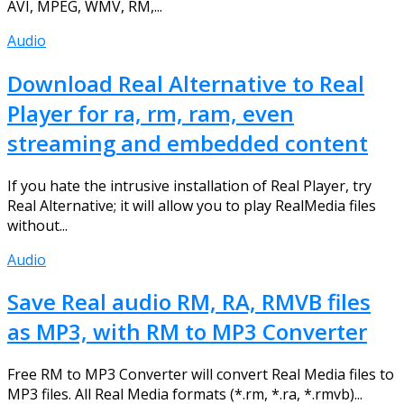
AVI, MPEG, WMV, RM,...
Audio
Download Real Alternative to Real
Player for ra, rm, ram, even
streaming and embedded content
If you hate the intrusive installation of Real Player, try
Real Alternative; it will allow you to play RealMedia files
without...
Audio
Save Real audio RM, RA, RMVB files
as MP3, with RM to MP3 Converter
Free RM to MP3 Converter will convert Real Media files to
MP3 files. All Real Media formats (*.rm, *.ra, *.rmvb)...