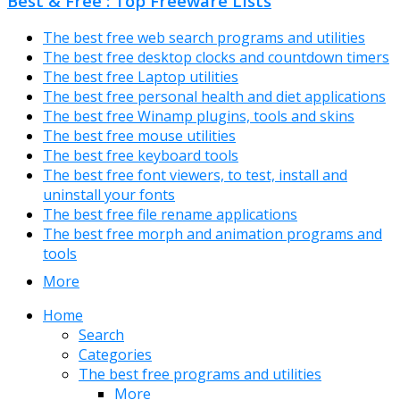
Best & Free : Top Freeware Lists
The best free web search programs and utilities
The best free desktop clocks and countdown timers
The best free Laptop utilities
The best free personal health and diet applications
The best free Winamp plugins, tools and skins
The best free mouse utilities
The best free keyboard tools
The best free font viewers, to test, install and
uninstall your fonts
The best free file rename applications
The best free morph and animation programs and
tools
More
Home
Search
Categories
The best free programs and utilities
More