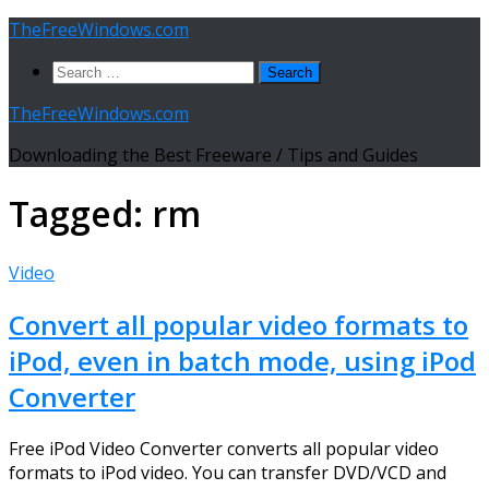
Skip
TheFreeWindows.com
to
Search
content
for:
TheFreeWindows.com
Downloading the Best Freeware / Tips and Guides
Tagged:
rm
Video
Convert all popular video formats to
iPod, even in batch mode, using iPod
Converter
Free iPod Video Converter converts all popular video
formats to iPod video. You can transfer DVD/VCD and