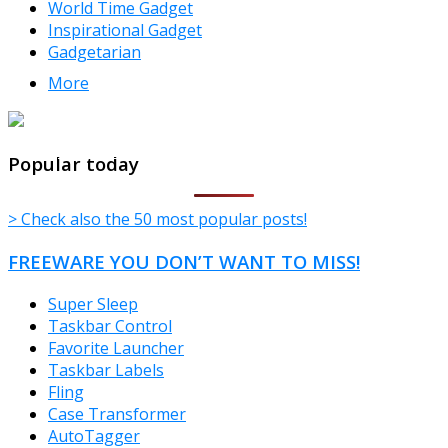
World Time Gadget
Inspirational Gadget
Gadgetarian
More
TheFreeWindows.com
Popular today
> Check also the 50 most popular posts!
FREEWARE YOU DON’T WANT TO MISS!
Super Sleep
Taskbar Control
Favorite Launcher
Taskbar Labels
Fling
Case Transformer
AutoTagger