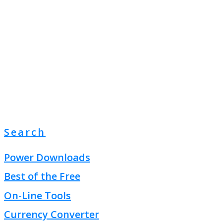
Search
Power Downloads
Best of the Free
On-Line Tools
Currency Converter