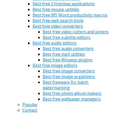
Best free Christmas applications
Best free mouse utilities
Best free MS Word productivity macros
Best free web search tools
Best free video converters
Best free video cutters and joiners
Best free subtitle editors
Best free audio editors
Best free audio converters
Best free mp3 utilities
Best free Winamp plugins
Best free image editors
Best free image converters
Best free image organizers
Best freeware for batch
watermarking
Best free photo album makers
Best free wallpaper managers
Popular
Contact