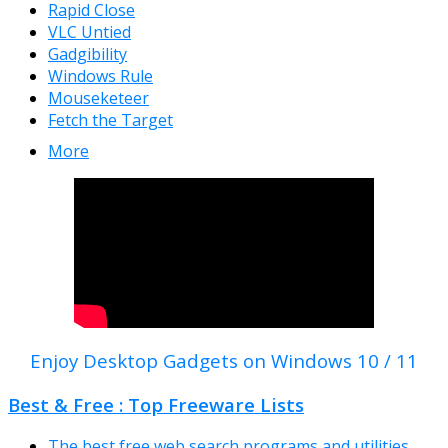
Rapid Close
VLC Untied
Gadgibility
Windows Rule
Mouseketeer
Fetch the Target
More
Enjoy Desktop Gadgets on Windows 10 / 11
Best & Free : Top Freeware Lists
The best free web search programs and utilities