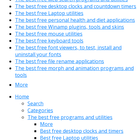
The best free desktop clocks and countdown timers
The best free Laptop utilities
The best free personal health and diet applications
The best free Winamp plugins, tools and skins
The best free mouse utilities
The best free keyboard tools
The best free font viewers, to test, install and
uninstall your fonts
The best free file rename applications
The best free morph and animation programs and
tools
More
Home
Search
Categories
The best free programs and utilities
More
Best free desktop clocks and timers
Best free Laptop utilities