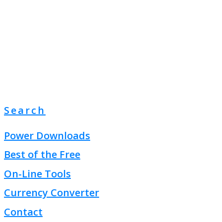
Search
Power Downloads
Best of the Free
On-Line Tools
Currency Converter
Contact