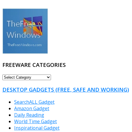
FREEWARE CATEGORIES
FREEWARE
CATEGORIES
DESKTOP GADGETS (FREE, SAFE AND WORKING)
SearchALL Gadget
Amazon Gadget
Daily Reading
World Time Gadget
Inspirational Gadget