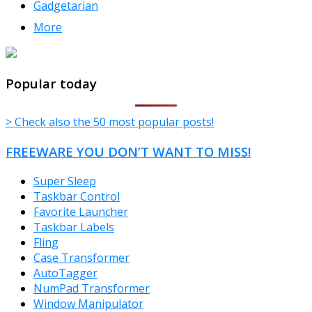
Gadgetarian
More
TheFreeWindows.com
Popular today
> Check also the 50 most popular posts!
FREEWARE YOU DON’T WANT TO MISS!
Super Sleep
Taskbar Control
Favorite Launcher
Taskbar Labels
Fling
Case Transformer
AutoTagger
NumPad Transformer
Window Manipulator