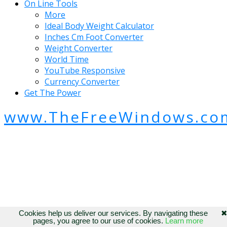
On Line Tools
More
Ideal Body Weight Calculator
Inches Cm Foot Converter
Weight Converter
World Time
YouTube Responsive
Currency Converter
Get The Power
www.TheFreeWindows.co
Cookies help us deliver our services. By navigating these
pages, you agree to our use of cookies.
Learn more