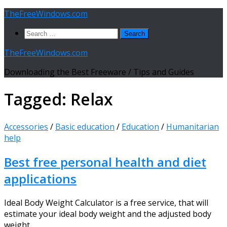
Skip
TheFreeWindows.com
to
Search
content
for:
TheFreeWindows.com
Downloading the Best Freeware / Tips and Guides
Tagged:
Relax
Accessories
/
Basic education
/
Education
/
Humanitarian
help
Best free personal health and diet
applications
Ideal Body Weight Calculator is a free service, that will
estimate your ideal body weight and the adjusted body
weight...