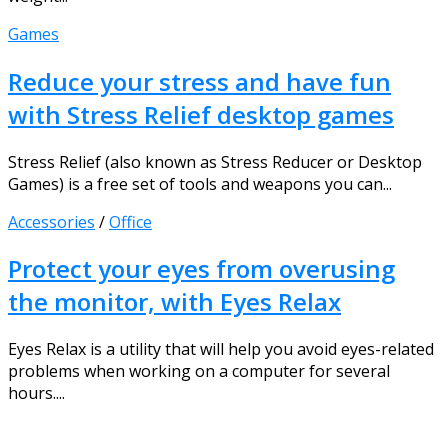
Games
Reduce your stress and have fun
with Stress Relief desktop games
Stress Relief (also known as Stress Reducer or Desktop
Games) is a free set of tools and weapons you can...
Accessories
/
Office
Protect your eyes from overusing
the monitor, with Eyes Relax
Eyes Relax is a utility that will help you avoid eyes-related
problems when working on a computer for several
hours....