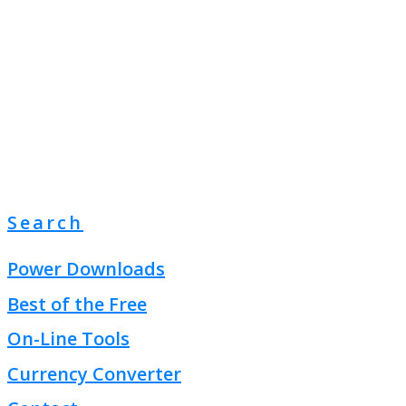
Search
Power Downloads
Best of the Free
On-Line Tools
Currency Converter