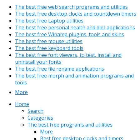
The best free web search programs and utilities
The best free desktop clocks and countdown timers
The best free Laptop utilities
The best free personal health and diet applications
The best free Winamp plugins, tools and skins
The best free mouse utilities
The best free keyboard tools
The best free font viewers, to test, install and
uninstall your fonts
The best free file rename applications
The best free morph and animation programs and
tools
More
Home
Search
Categories
The best free programs and utilities
More
Best free desktop clocks and timers