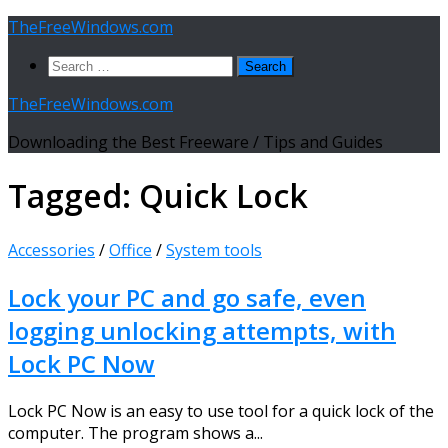
Skip
TheFreeWindows.com
to
Search
content
for:
TheFreeWindows.com
Downloading the Best Freeware / Tips and Guides
Tagged:
Quick Lock
Accessories
/
Office
/
System tools
Lock your PC and go safe, even
logging unlocking attempts, with
Lock PC Now
Lock PC Now is an easy to use tool for a quick lock of the
computer. The program shows a...