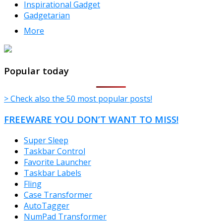
Inspirational Gadget
Gadgetarian
More
TheFreeWindows.com
Popular today
> Check also the 50 most popular posts!
FREEWARE YOU DON’T WANT TO MISS!
Super Sleep
Taskbar Control
Favorite Launcher
Taskbar Labels
Fling
Case Transformer
AutoTagger
NumPad Transformer