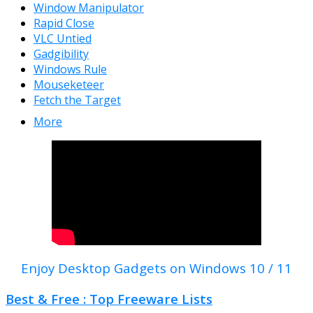
Window Manipulator
Rapid Close
VLC Untied
Gadgibility
Windows Rule
Mouseketeer
Fetch the Target
More
Enjoy Desktop Gadgets on Windows 10 / 11
Best & Free : Top Freeware Lists