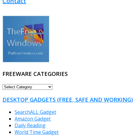
Contact
FREEWARE CATEGORIES
FREEWARE
CATEGORIES
DESKTOP GADGETS (FREE, SAFE AND WORKING)
SearchALL Gadget
Amazon Gadget
Daily Reading
World Time Gadget