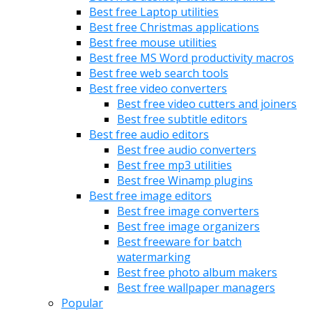
Best free Laptop utilities
Best free Christmas applications
Best free mouse utilities
Best free MS Word productivity macros
Best free web search tools
Best free video converters
Best free video cutters and joiners
Best free subtitle editors
Best free audio editors
Best free audio converters
Best free mp3 utilities
Best free Winamp plugins
Best free image editors
Best free image converters
Best free image organizers
Best freeware for batch
watermarking
Best free photo album makers
Best free wallpaper managers
Popular