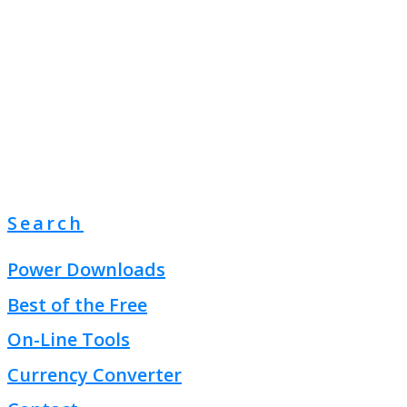
Search
Power Downloads
Best of the Free
On-Line Tools
Currency Converter