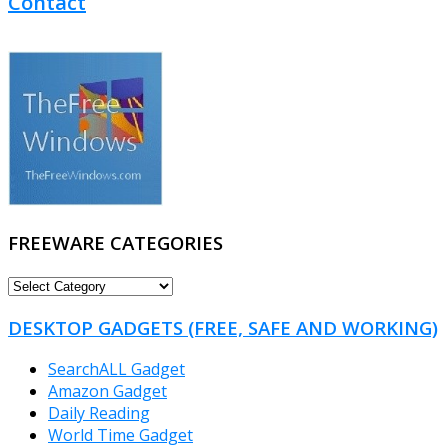
Contact
FREEWARE CATEGORIES
FREEWARE
CATEGORIES
DESKTOP GADGETS (FREE, SAFE AND WORKING)
SearchALL Gadget
Amazon Gadget
Daily Reading
World Time Gadget