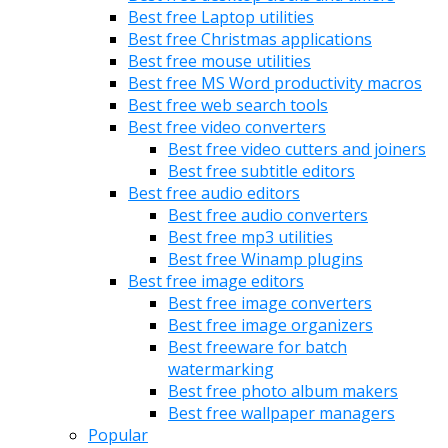
Best free Laptop utilities
Best free Christmas applications
Best free mouse utilities
Best free MS Word productivity macros
Best free web search tools
Best free video converters
Best free video cutters and joiners
Best free subtitle editors
Best free audio editors
Best free audio converters
Best free mp3 utilities
Best free Winamp plugins
Best free image editors
Best free image converters
Best free image organizers
Best freeware for batch
watermarking
Best free photo album makers
Best free wallpaper managers
Popular