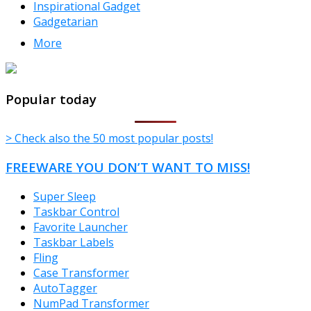
Inspirational Gadget
Gadgetarian
More
TheFreeWindows.com
Popular today
> Check also the 50 most popular posts!
FREEWARE YOU DON’T WANT TO MISS!
Super Sleep
Taskbar Control
Favorite Launcher
Taskbar Labels
Fling
Case Transformer
AutoTagger
NumPad Transformer