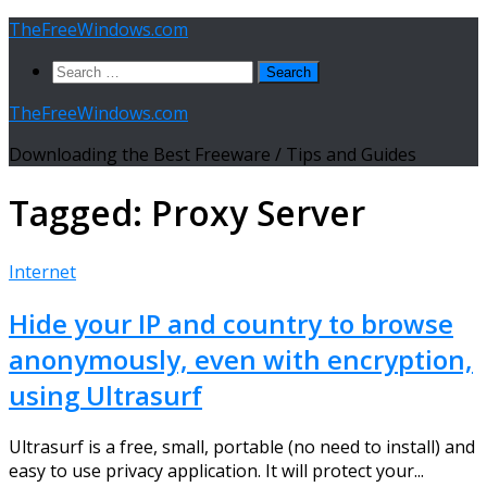
Skip
TheFreeWindows.com
to
Search
content
for:
TheFreeWindows.com
Downloading the Best Freeware / Tips and Guides
Tagged:
Proxy Server
Internet
Hide your IP and country to browse
anonymously, even with encryption,
using Ultrasurf
Ultrasurf is a free, small, portable (no need to install) and
easy to use privacy application. It will protect your...