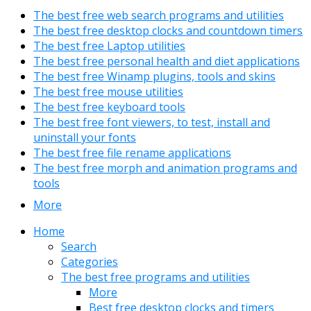
The best free web search programs and utilities
The best free desktop clocks and countdown timers
The best free Laptop utilities
The best free personal health and diet applications
The best free Winamp plugins, tools and skins
The best free mouse utilities
The best free keyboard tools
The best free font viewers, to test, install and
uninstall your fonts
The best free file rename applications
The best free morph and animation programs and
tools
More
Home
Search
Categories
The best free programs and utilities
More
Best free desktop clocks and timers