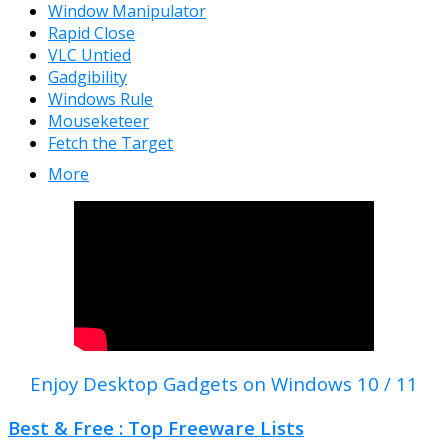
Window Manipulator
Rapid Close
VLC Untied
Gadgibility
Windows Rule
Mouseketeer
Fetch the Target
More
Enjoy Desktop Gadgets on Windows 10 / 11
Best & Free : Top Freeware Lists