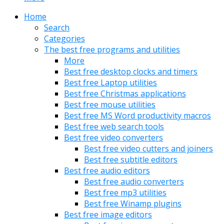
Home
Search
Categories
The best free programs and utilities
More
Best free desktop clocks and timers
Best free Laptop utilities
Best free Christmas applications
Best free mouse utilities
Best free MS Word productivity macros
Best free web search tools
Best free video converters
Best free video cutters and joiners
Best free subtitle editors
Best free audio editors
Best free audio converters
Best free mp3 utilities
Best free Winamp plugins
Best free image editors