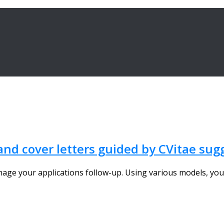
 and cover letters guided by CVitae su
nage your applications follow-up. Using various models, you 