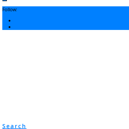
Follow:
Search