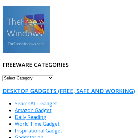
FREEWARE CATEGORIES
FREEWARE
CATEGORIES
DESKTOP GADGETS (FREE, SAFE AND WORKING)
SearchALL Gadget
Amazon Gadget
Daily Reading
World Time Gadget
Inspirational Gadget
Gadgetarian