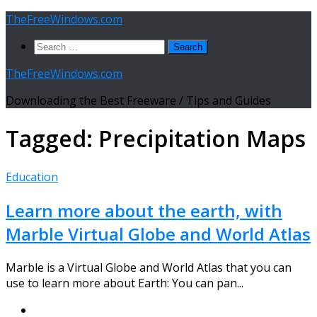
Skip
TheFreeWindows.com
to
Search
content
for:
TheFreeWindows.com
Downloading the Best Freeware / Tips and Guides
Tagged:
Precipitation Maps
Education
Learn more about the earth, with
Marble Virtual Globe and World Atlas
Marble is a Virtual Globe and World Atlas that you can
use to learn more about Earth: You can pan...