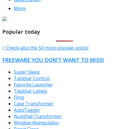
More
TheFreeWindows.com
Popular today
> Check also the 50 most popular posts!
FREEWARE YOU DON’T WANT TO MISS!
Super Sleep
Taskbar Control
Favorite Launcher
Taskbar Labels
Fling
Case Transformer
AutoTagger
NumPad Transformer
Window Manipulator