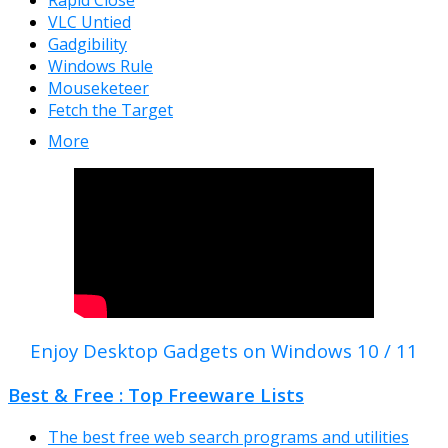
Rapid Close
VLC Untied
Gadgibility
Windows Rule
Mouseketeer
Fetch the Target
More
Enjoy Desktop Gadgets on Windows 10 / 11
Best & Free : Top Freeware Lists
The best free web search programs and utilities