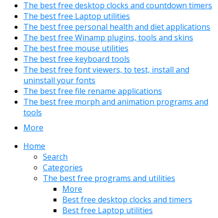
The best free desktop clocks and countdown timers
The best free Laptop utilities
The best free personal health and diet applications
The best free Winamp plugins, tools and skins
The best free mouse utilities
The best free keyboard tools
The best free font viewers, to test, install and
uninstall your fonts
The best free file rename applications
The best free morph and animation programs and
tools
More
Home
Search
Categories
The best free programs and utilities
More
Best free desktop clocks and timers
Best free Laptop utilities