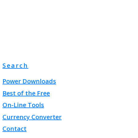
Search
Power Downloads
Best of the Free
On-Line Tools
Currency Converter
Contact