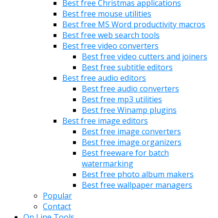
Best free Christmas applications
Best free mouse utilities
Best free MS Word productivity macros
Best free web search tools
Best free video converters
Best free video cutters and joiners
Best free subtitle editors
Best free audio editors
Best free audio converters
Best free mp3 utilities
Best free Winamp plugins
Best free image editors
Best free image converters
Best free image organizers
Best freeware for batch
watermarking
Best free photo album makers
Best free wallpaper managers
Popular
Contact
On Line Tools