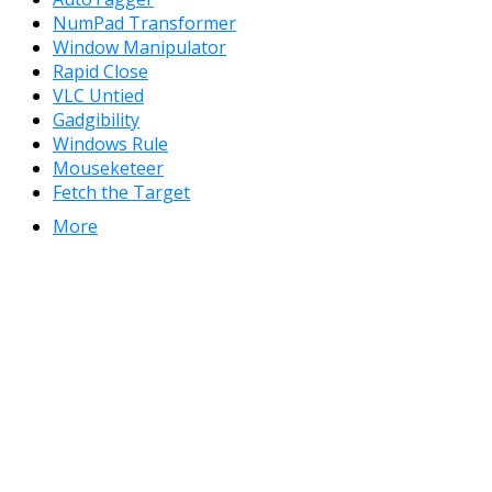
NumPad Transformer
Window Manipulator
Rapid Close
VLC Untied
Gadgibility
Windows Rule
Mouseketeer
Fetch the Target
More