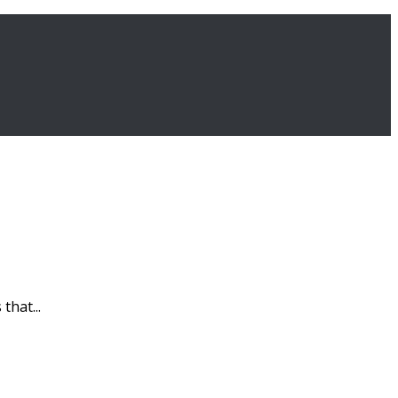
that...