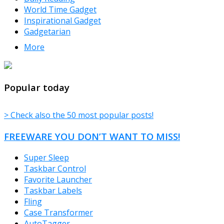
World Time Gadget
Inspirational Gadget
Gadgetarian
More
TheFreeWindows.com
Popular today
> Check also the 50 most popular posts!
FREEWARE YOU DON’T WANT TO MISS!
Super Sleep
Taskbar Control
Favorite Launcher
Taskbar Labels
Fling
Case Transformer
AutoTagger