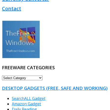
Contact
FREEWARE CATEGORIES
FREEWARE
CATEGORIES
DESKTOP GADGETS (FREE, SAFE AND WORKING)
SearchALL Gadget
Amazon Gadget
Daily Reading