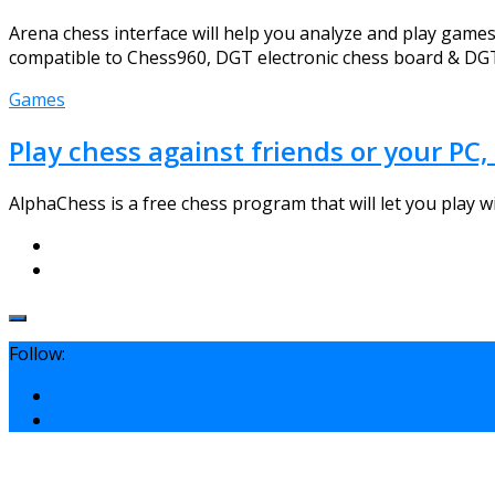
Arena chess interface will help you analyze and play games, 
compatible to Chess960, DGT electronic chess board & DGT 
Games
Play chess against friends or your P
AlphaChess is a free chess program that will let you play wi
Follow: