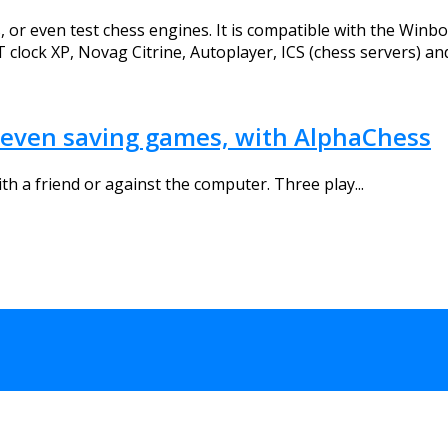
or even test chess engines. It is compatible with the Winboar
clock XP, Novag Citrine, Autoplayer, ICS (chess servers) a
C, even saving games, with AlphaChess
th a friend or against the computer. Three play...