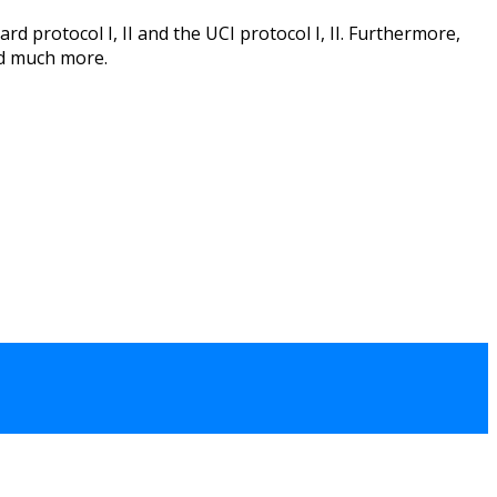
d protocol I, II and the UCI protocol I, II. Furthermore,
nd much more.