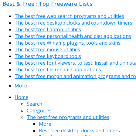
Best & Free : Top Freeware Lists
The best free web search programs and utilities
The best free desktop clocks and countdown timers
The best free Laptop utilities
The best free personal health and diet applications
The best free Winamp plugins, tools and skins
The best free mouse utilities
The best free keyboard tools
The best free font viewers, to test, install and uninst
The best free file rename applications
The best free morph and animation programs and to
More
Home
Search
Categories
The best free programs and utilities
More
Best free desktop clocks and timers