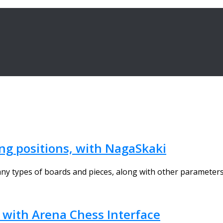
ing positions, with NagaSkaki
y types of boards and pieces, along with other parameters 
, with Arena Chess Interface