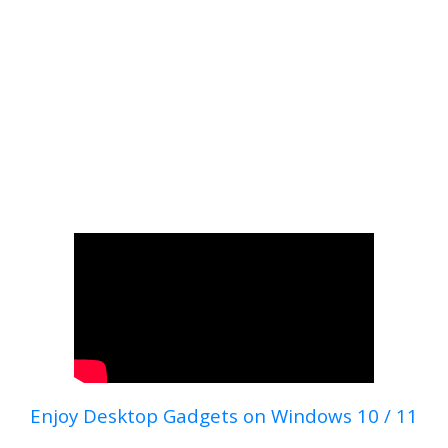
Enjoy Desktop Gadgets on Windows 10 / 11