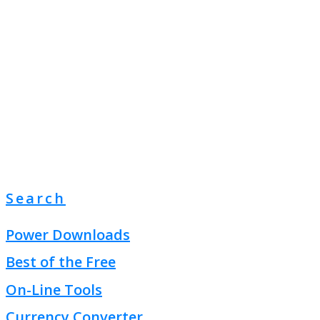
Search
Power Downloads
Best of the Free
On-Line Tools
Currency Converter