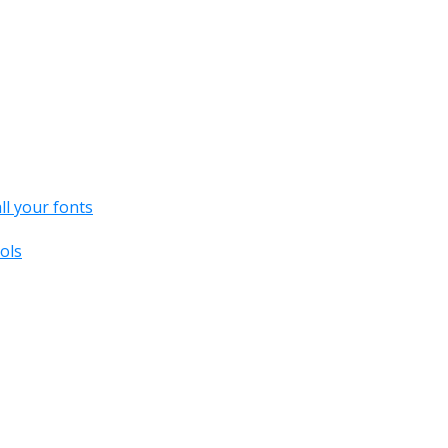
all your fonts
ols