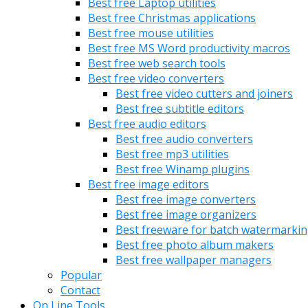
Best free Laptop utilities
Best free Christmas applications
Best free mouse utilities
Best free MS Word productivity macros
Best free web search tools
Best free video converters
Best free video cutters and joiners
Best free subtitle editors
Best free audio editors
Best free audio converters
Best free mp3 utilities
Best free Winamp plugins
Best free image editors
Best free image converters
Best free image organizers
Best freeware for batch watermarki
Best free photo album makers
Best free wallpaper managers
Popular
Contact
On Line Tools