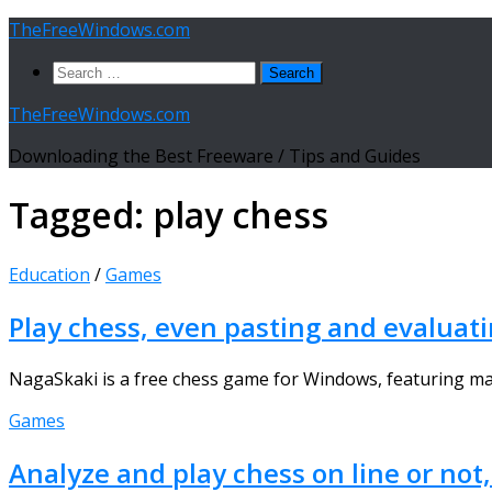
Skip
TheFreeWindows.com
to
Search
content
for:
TheFreeWindows.com
Downloading the Best Freeware / Tips and Guides
Tagged:
play chess
Education
/
Games
Play chess, even pasting and evaluat
NagaSkaki is a free chess game for Windows, featuring man
Games
Analyze and play chess on line or not