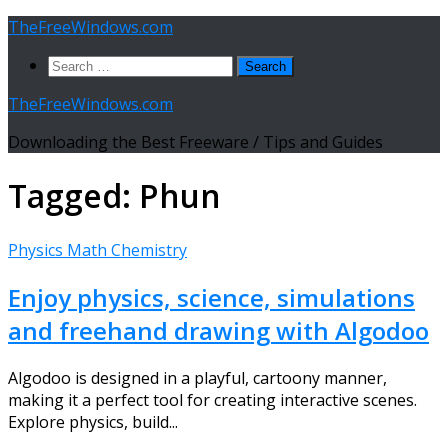
Skip
TheFreeWindows.com
to
Search
content
for:
TheFreeWindows.com
Downloading the Best Freeware / Tips and Guides
Tagged:
Phun
Physics Math Chemistry
Enjoy physics, science, simulations
and freehand drawing with Algodoo
Algodoo is designed in a playful, cartoony manner,
making it a perfect tool for creating interactive scenes.
Explore physics, build...