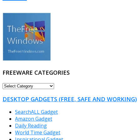
FREEWARE CATEGORIES
FREEWARE
CATEGORIES
DESKTOP GADGETS (FREE, SAFE AND WORKING)
SearchALL Gadget
Amazon Gadget
Daily Reading
World Time Gadget
Inspirational Gadget