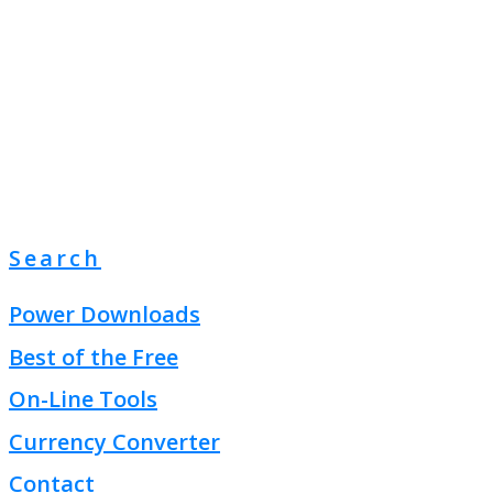
Search
Power Downloads
Best of the Free
On-Line Tools
Currency Converter
Contact