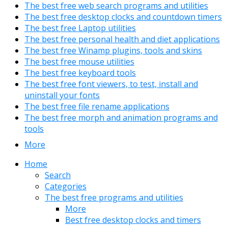
The best free web search programs and utilities
The best free desktop clocks and countdown timers
The best free Laptop utilities
The best free personal health and diet applications
The best free Winamp plugins, tools and skins
The best free mouse utilities
The best free keyboard tools
The best free font viewers, to test, install and
uninstall your fonts
The best free file rename applications
The best free morph and animation programs and
tools
More
Home
Search
Categories
The best free programs and utilities
More
Best free desktop clocks and timers