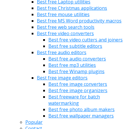
Best free Laptop utilities
Best free Christmas applications
Best free mouse utilities
Best free MS Word productivity macros
Best free web search tools
Best free video converters
Best free video cutters and joiners
Best free subtitle editors
Best free audio editors
Best free audio converters
Best free mp3 utilities
Best free Winamp plugins
Best free image editors
Best free image converters
Best free image organizers
Best freeware for batch
watermarking
Best free photo album makers
Best free wallpaper managers
Popular
Contact