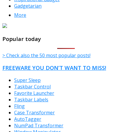
Gadgetarian
More
TheFreeWindows.com
Popular today
> Check also the 50 most popular posts!
FREEWARE YOU DON’T WANT TO MISS!
Super Sleep
Taskbar Control
Favorite Launcher
Taskbar Labels
Fling
Case Transformer
AutoTagger
NumPad Transformer