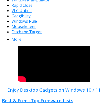
Window Manipulator
Rapid Close
VLC Untied
Gadgibility
Windows Rule
Mouseketeer
Fetch the Target
More
Enjoy Desktop Gadgets on Windows 10 / 11
Best & Free : Top Freeware Lists