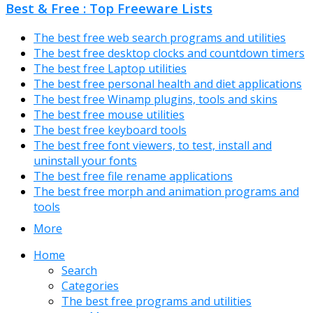
Best & Free : Top Freeware Lists
The best free web search programs and utilities
The best free desktop clocks and countdown timers
The best free Laptop utilities
The best free personal health and diet applications
The best free Winamp plugins, tools and skins
The best free mouse utilities
The best free keyboard tools
The best free font viewers, to test, install and
uninstall your fonts
The best free file rename applications
The best free morph and animation programs and
tools
More
Home
Search
Categories
The best free programs and utilities