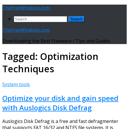
Skip
TheFreeWindows.com
to
Search
content
for:
TheFreeWindows.com
Downloading the Best Freeware / Tips and Guides
Tagged:
Optimization
Techniques
System tools
Optimize your disk and gain speed
with Auslogics Disk Defrag
Auslogics Disk Defrag is a free and fast defragmenter
that supports FAT 16/32 and NTFS file systems. It is