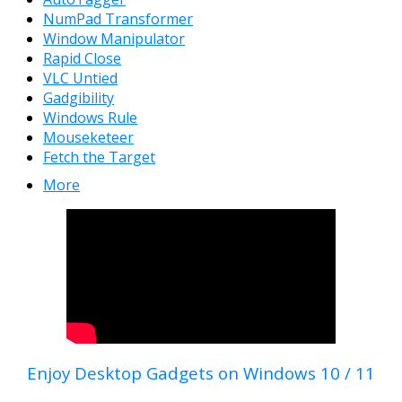
NumPad Transformer
Window Manipulator
Rapid Close
VLC Untied
Gadgibility
Windows Rule
Mouseketeer
Fetch the Target
More
Enjoy Desktop Gadgets on Windows 10 / 11