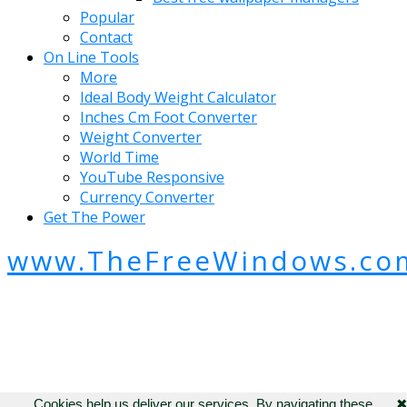
Popular
Contact
On Line Tools
More
Ideal Body Weight Calculator
Inches Cm Foot Converter
Weight Converter
World Time
YouTube Responsive
Currency Converter
Get The Power
www.TheFreeWindows.co
Cookies help us deliver our services. By navigating these