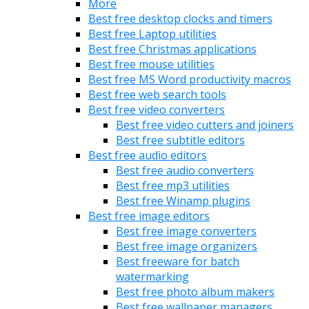
More
Best free desktop clocks and timers
Best free Laptop utilities
Best free Christmas applications
Best free mouse utilities
Best free MS Word productivity macros
Best free web search tools
Best free video converters
Best free video cutters and joiners
Best free subtitle editors
Best free audio editors
Best free audio converters
Best free mp3 utilities
Best free Winamp plugins
Best free image editors
Best free image converters
Best free image organizers
Best freeware for batch
watermarking
Best free photo album makers
Best free wallpaper managers