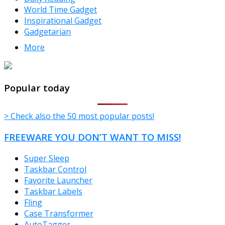
World Time Gadget
Inspirational Gadget
Gadgetarian
More
TheFreeWindows.com
Popular today
> Check also the 50 most popular posts!
FREEWARE YOU DON’T WANT TO MISS!
Super Sleep
Taskbar Control
Favorite Launcher
Taskbar Labels
Fling
Case Transformer
AutoTagger