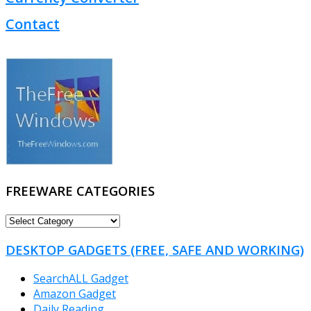
Contact
FREEWARE CATEGORIES
FREEWARE
CATEGORIES
DESKTOP GADGETS (FREE, SAFE AND WORKING)
SearchALL Gadget
Amazon Gadget
Daily Reading