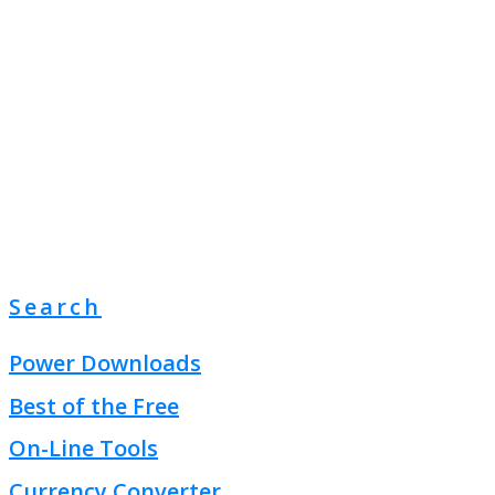
Search
Power Downloads
Best of the Free
On-Line Tools
Currency Converter