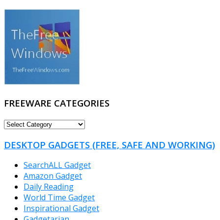
FREEWARE CATEGORIES
FREEWARE
CATEGORIES
DESKTOP GADGETS (FREE, SAFE AND WORKING)
SearchALL Gadget
Amazon Gadget
Daily Reading
World Time Gadget
Inspirational Gadget
Gadgetarian