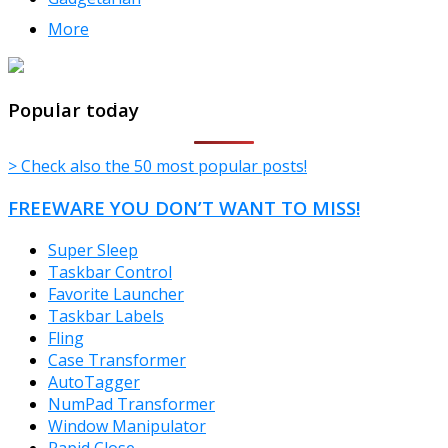
More
TheFreeWindows.com
Popular today
> Check also the 50 most popular posts!
FREEWARE YOU DON’T WANT TO MISS!
Super Sleep
Taskbar Control
Favorite Launcher
Taskbar Labels
Fling
Case Transformer
AutoTagger
NumPad Transformer
Window Manipulator