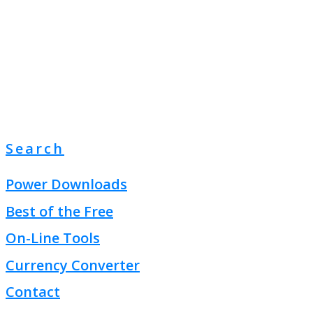
Search
Power Downloads
Best of the Free
On-Line Tools
Currency Converter
Contact