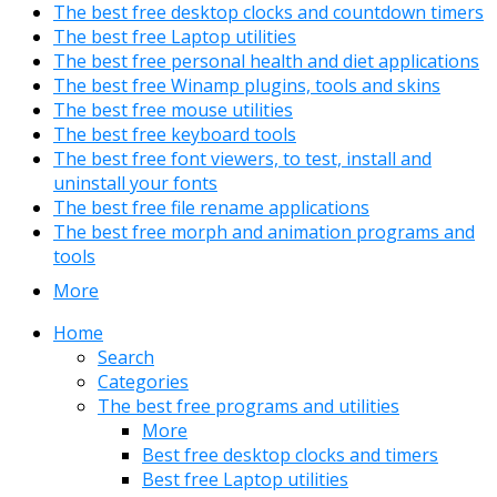
The best free desktop clocks and countdown timers
The best free Laptop utilities
The best free personal health and diet applications
The best free Winamp plugins, tools and skins
The best free mouse utilities
The best free keyboard tools
The best free font viewers, to test, install and
uninstall your fonts
The best free file rename applications
The best free morph and animation programs and
tools
More
Home
Search
Categories
The best free programs and utilities
More
Best free desktop clocks and timers
Best free Laptop utilities