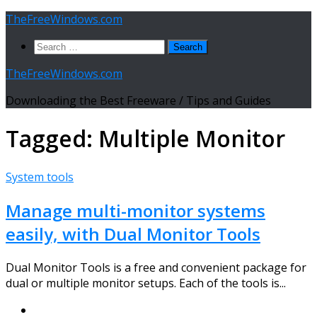
Skip
TheFreeWindows.com
to
Search
content
for:
TheFreeWindows.com
Downloading the Best Freeware / Tips and Guides
Tagged:
Multiple Monitor
System tools
Manage multi-monitor systems
easily, with Dual Monitor Tools
Dual Monitor Tools is a free and convenient package for
dual or multiple monitor setups. Each of the tools is...