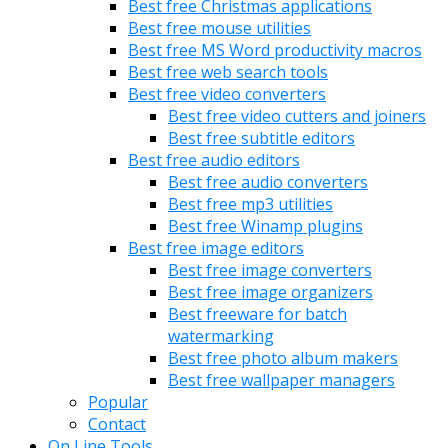
Best free Christmas applications
Best free mouse utilities
Best free MS Word productivity macros
Best free web search tools
Best free video converters
Best free video cutters and joiners
Best free subtitle editors
Best free audio editors
Best free audio converters
Best free mp3 utilities
Best free Winamp plugins
Best free image editors
Best free image converters
Best free image organizers
Best freeware for batch
watermarking
Best free photo album makers
Best free wallpaper managers
Popular
Contact
On Line Tools