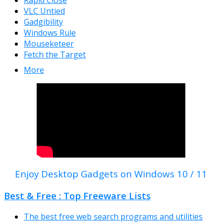
Rapid Close
VLC Untied
Gadgibility
Windows Rule
Mouseketeer
Fetch the Target
More
Enjoy Desktop Gadgets on Windows 10 / 11
Best & Free : Top Freeware Lists
The best free web search programs and utilities