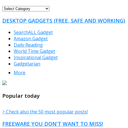
FREEWARE
CATEGORIES
DESKTOP GADGETS (FREE, SAFE AND WORKING)
SearchALL Gadget
Amazon Gadget
Daily Reading
World Time Gadget
Inspirational Gadget
Gadgetarian
More
TheFreeWindows.com
Popular today
> Check also the 50 most popular posts!
FREEWARE YOU DON’T WANT TO MISS!