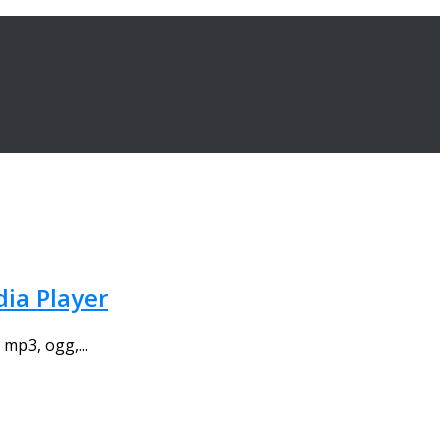
dia Player
mp3, ogg,...