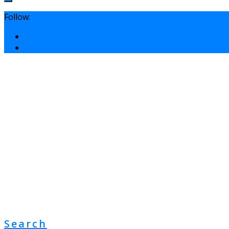
Follow:
Search