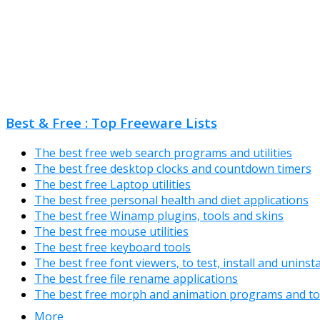
Best & Free : Top Freeware Lists
The best free web search programs and utilities
The best free desktop clocks and countdown timers
The best free Laptop utilities
The best free personal health and diet applications
The best free Winamp plugins, tools and skins
The best free mouse utilities
The best free keyboard tools
The best free font viewers, to test, install and uninst
The best free file rename applications
The best free morph and animation programs and to
More