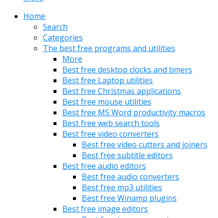
Home
Search
Categories
The best free programs and utilities
More
Best free desktop clocks and timers
Best free Laptop utilities
Best free Christmas applications
Best free mouse utilities
Best free MS Word productivity macros
Best free web search tools
Best free video converters
Best free video cutters and joiners
Best free subtitle editors
Best free audio editors
Best free audio converters
Best free mp3 utilities
Best free Winamp plugins
Best free image editors