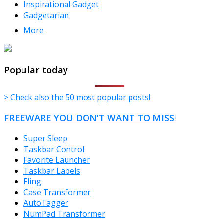
Inspirational Gadget
Gadgetarian
More
TheFreeWindows.com
Popular today
> Check also the 50 most popular posts!
FREEWARE YOU DON’T WANT TO MISS!
Super Sleep
Taskbar Control
Favorite Launcher
Taskbar Labels
Fling
Case Transformer
AutoTagger
NumPad Transformer