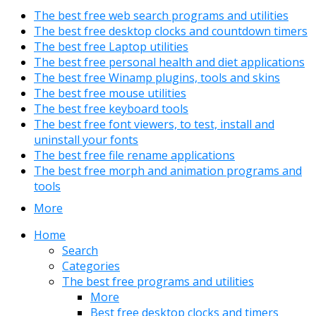
The best free web search programs and utilities
The best free desktop clocks and countdown timers
The best free Laptop utilities
The best free personal health and diet applications
The best free Winamp plugins, tools and skins
The best free mouse utilities
The best free keyboard tools
The best free font viewers, to test, install and
uninstall your fonts
The best free file rename applications
The best free morph and animation programs and
tools
More
Home
Search
Categories
The best free programs and utilities
More
Best free desktop clocks and timers