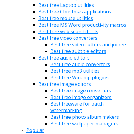
Best free Laptop utilities
Best free Christmas applications
Best free mouse utilities
Best free MS Word productivity macros
Best free web search tools
Best free video converters
Best free video cutters and joiners
Best free subtitle editors
Best free audio editors
Best free audio converters
Best free mp3 utilities
Best free Winamp plugins
Best free image editors
Best free image converters
Best free image organizers
Best freeware for batch
watermarking
Best free photo album makers
Best free wallpaper managers
Popular