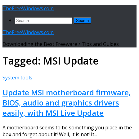
Skip
TheFreeWindows.com
to
Search
content
for:
TheFreeWindows.com
Downloading the Best Freeware / Tips and Guides
Tagged:
MSI Update
System tools
Update MSI motherboard firmware,
BIOS, audio and graphics drivers
easily, with MSI Live Update
A motherboard seems to be something you place in the
box and forget about it! Well, it is not! It...