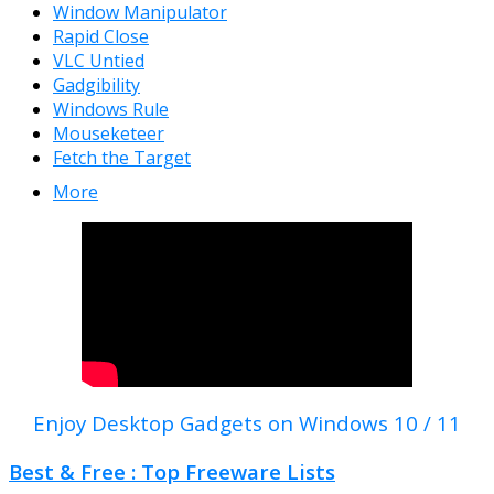
Window Manipulator
Rapid Close
VLC Untied
Gadgibility
Windows Rule
Mouseketeer
Fetch the Target
More
Enjoy Desktop Gadgets on Windows 10 / 11
Best & Free : Top Freeware Lists