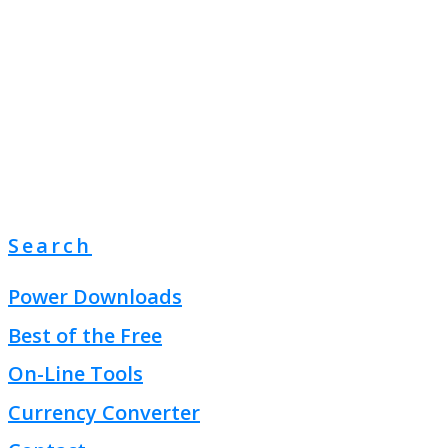
Search
Power Downloads
Best of the Free
On-Line Tools
Currency Converter