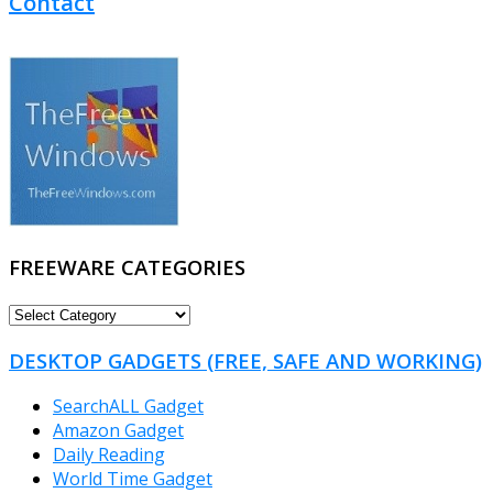
Contact
FREEWARE CATEGORIES
FREEWARE
CATEGORIES
DESKTOP GADGETS (FREE, SAFE AND WORKING)
SearchALL Gadget
Amazon Gadget
Daily Reading
World Time Gadget