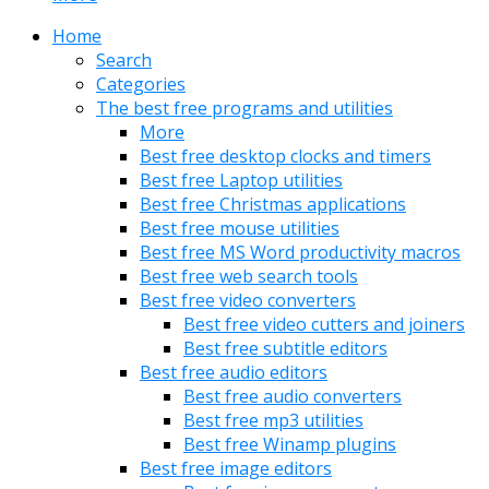
Home
Search
Categories
The best free programs and utilities
More
Best free desktop clocks and timers
Best free Laptop utilities
Best free Christmas applications
Best free mouse utilities
Best free MS Word productivity macros
Best free web search tools
Best free video converters
Best free video cutters and joiners
Best free subtitle editors
Best free audio editors
Best free audio converters
Best free mp3 utilities
Best free Winamp plugins
Best free image editors