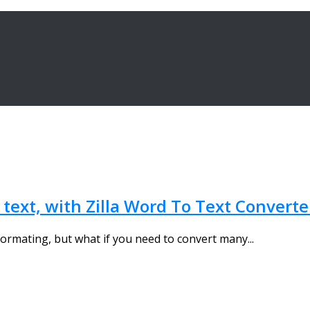
 text, with Zilla Word To Text Converte
ormating, but what if you need to convert many...