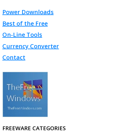
Power Downloads
Best of the Free
On-Line Tools
Currency Converter
Contact
FREEWARE CATEGORIES