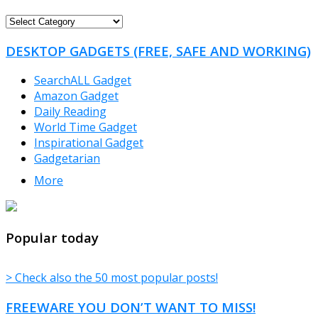
FREEWARE
CATEGORIES
DESKTOP GADGETS (FREE, SAFE AND WORKING)
SearchALL Gadget
Amazon Gadget
Daily Reading
World Time Gadget
Inspirational Gadget
Gadgetarian
More
TheFreeWindows.com
Popular today
> Check also the 50 most popular posts!
FREEWARE YOU DON’T WANT TO MISS!