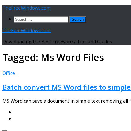
Skip
TheFreeWindows.com
to
Search
content
for:
TheFreeWindows.com
Downloading the Best Freeware / Tips and Guides
Tagged:
Ms Word Files
Office
Batch convert MS Word files to simple
MS Word can save a document in simple text removing all f