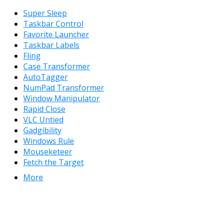
Super Sleep
Taskbar Control
Favorite Launcher
Taskbar Labels
Fling
Case Transformer
AutoTagger
NumPad Transformer
Window Manipulator
Rapid Close
VLC Untied
Gadgibility
Windows Rule
Mouseketeer
Fetch the Target
More