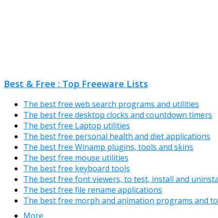
Best & Free : Top Freeware Lists
The best free web search programs and utilities
The best free desktop clocks and countdown timers
The best free Laptop utilities
The best free personal health and diet applications
The best free Winamp plugins, tools and skins
The best free mouse utilities
The best free keyboard tools
The best free font viewers, to test, install and uninst
The best free file rename applications
The best free morph and animation programs and to
More