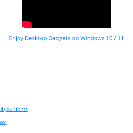
Enjoy Desktop Gadgets on Windows 10 / 11
all your fonts
ols