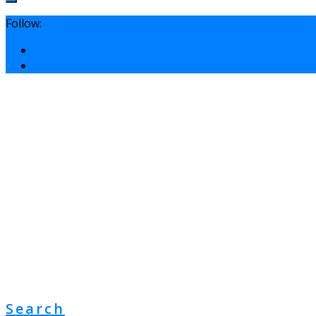
Follow:
Search