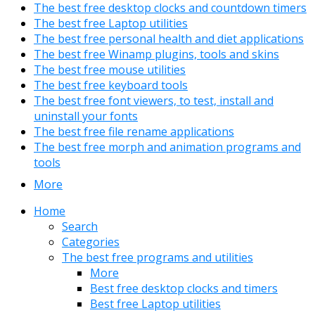
The best free desktop clocks and countdown timers
The best free Laptop utilities
The best free personal health and diet applications
The best free Winamp plugins, tools and skins
The best free mouse utilities
The best free keyboard tools
The best free font viewers, to test, install and
uninstall your fonts
The best free file rename applications
The best free morph and animation programs and
tools
More
Home
Search
Categories
The best free programs and utilities
More
Best free desktop clocks and timers
Best free Laptop utilities