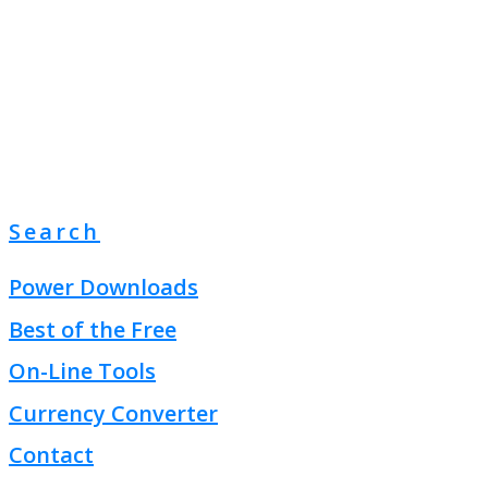
Search
Power Downloads
Best of the Free
On-Line Tools
Currency Converter
Contact