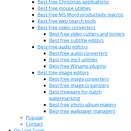
Best free Christmas applications
Best free mouse utilities
Best free MS Word productivity macros
Best free web search tools
Best free video converters
Best free video cutters and joiners
Best free subtitle editors
Best free audio editors
Best free audio converters
Best free mp3 utilities
Best free Winamp plugins
Best free image editors
Best free image converters
Best free image organizers
Best freeware for batch
watermarking
Best free photo album makers
Best free wallpaper managers
Popular
Contact
On Line Tools