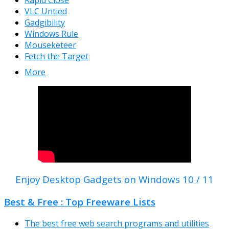
Rapid Close
VLC Untied
Gadgibility
Windows Rule
Mouseketeer
Fetch the Target
More
Enjoy Desktop Gadgets on Windows 10 / 11
Best & Free : Top Freeware Lists
The best free web search programs and utilities