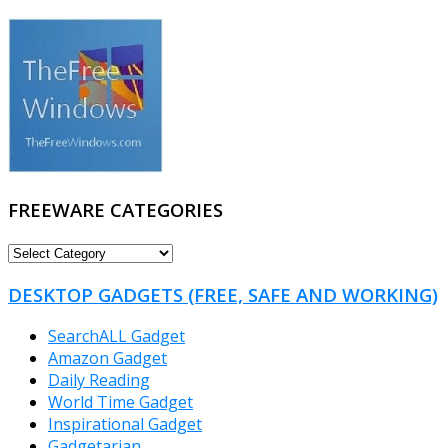
FREEWARE CATEGORIES
FREEWARE
CATEGORIES
DESKTOP GADGETS (FREE, SAFE AND WORKING)
SearchALL Gadget
Amazon Gadget
Daily Reading
World Time Gadget
Inspirational Gadget
Gadgetarian