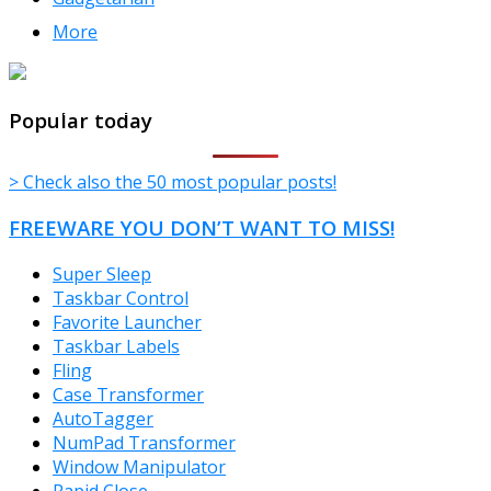
More
TheFreeWindows.com
Popular today
> Check also the 50 most popular posts!
FREEWARE YOU DON’T WANT TO MISS!
Super Sleep
Taskbar Control
Favorite Launcher
Taskbar Labels
Fling
Case Transformer
AutoTagger
NumPad Transformer
Window Manipulator