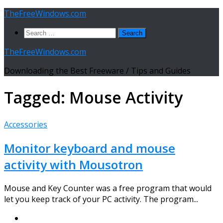
Skip
TheFreeWindows.com
to
Search
content
for:
TheFreeWindows.com
Downloading the Best Freeware / Tips and Guides
Tagged:
Mouse Activity
Accessories
Monitor keyboard and mouse
activity with Mousotron
Mouse and Key Counter was a free program that would
let you keep track of your PC activity. The program...