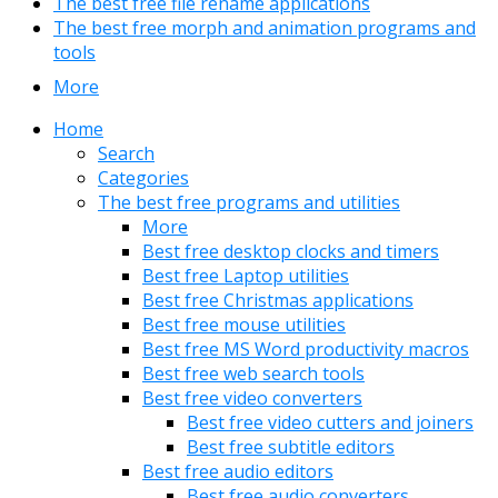
The best free file rename applications
The best free morph and animation programs and
tools
More
Home
Search
Categories
The best free programs and utilities
More
Best free desktop clocks and timers
Best free Laptop utilities
Best free Christmas applications
Best free mouse utilities
Best free MS Word productivity macros
Best free web search tools
Best free video converters
Best free video cutters and joiners
Best free subtitle editors
Best free audio editors
Best free audio converters