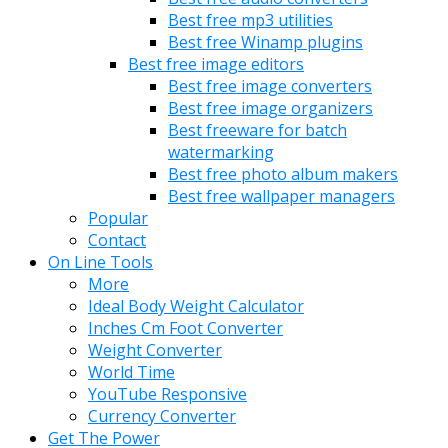
Best free mp3 utilities
Best free Winamp plugins
Best free image editors
Best free image converters
Best free image organizers
Best freeware for batch
watermarking
Best free photo album makers
Best free wallpaper managers
Popular
Contact
On Line Tools
More
Ideal Body Weight Calculator
Inches Cm Foot Converter
Weight Converter
World Time
YouTube Responsive
Currency Converter
Get The Power