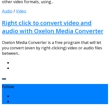
other video formats, using...
Audio
/
Video
Right click to convert video and
audio with Oxelon Media Converter
Oxelon Media Converter is a free program that will let
you convert (even by right-clicking) video or audio files
between...
Follow: