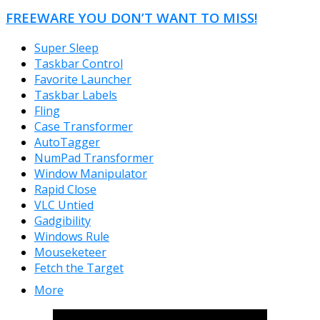
FREEWARE YOU DON’T WANT TO MISS!
Super Sleep
Taskbar Control
Favorite Launcher
Taskbar Labels
Fling
Case Transformer
AutoTagger
NumPad Transformer
Window Manipulator
Rapid Close
VLC Untied
Gadgibility
Windows Rule
Mouseketeer
Fetch the Target
More