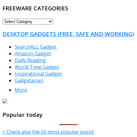
FREEWARE CATEGORIES
FREEWARE
CATEGORIES
DESKTOP GADGETS (FREE, SAFE AND WORKING)
SearchALL Gadget
Amazon Gadget
Daily Reading
World Time Gadget
Inspirational Gadget
Gadgetarian
More
TheFreeWindows.com
Popular today
> Check also the 50 most popular posts!