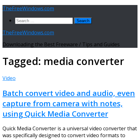
Skip
TheFreeWindows.com
to
Search
content
for:
TheFreeWindows.com
Downloading the Best Freeware / Tips and Guides
Tagged:
media converter
Video
Batch convert video and audio, even
capture from camera with notes,
using Quick Media Converter
Quick Media Converter is a universal video converter that
was specifically designed to convert video formats to