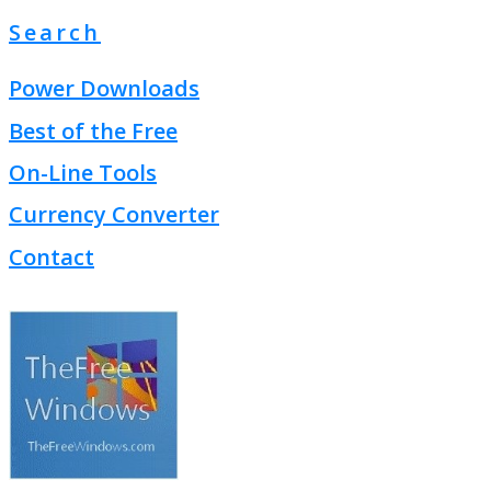
Search
Power Downloads
Best of the Free
On-Line Tools
Currency Converter
Contact