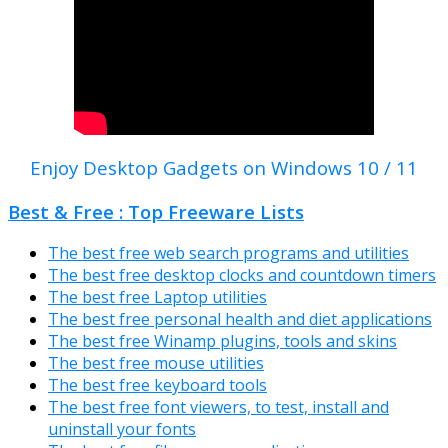
Enjoy Desktop Gadgets on Windows 10 / 11
Best & Free : Top Freeware Lists
The best free web search programs and utilities
The best free desktop clocks and countdown timers
The best free Laptop utilities
The best free personal health and diet applications
The best free Winamp plugins, tools and skins
The best free mouse utilities
The best free keyboard tools
The best free font viewers, to test, install and
uninstall your fonts