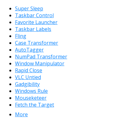
Super Sleep
Taskbar Control
Favorite Launcher
Taskbar Labels
Fling
Case Transformer
AutoTagger
NumPad Transformer
Window Manipulator
Rapid Close
VLC Untied
Gadgibility
Windows Rule
Mouseketeer
Fetch the Target
More