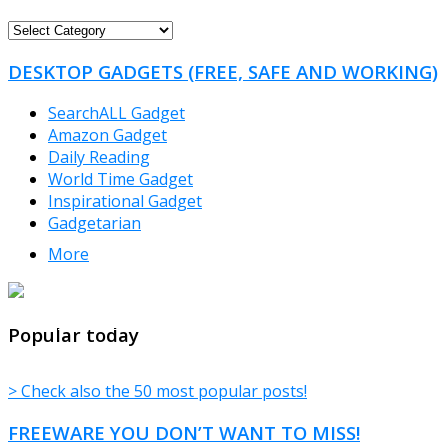
FREEWARE
CATEGORIES
DESKTOP GADGETS (FREE, SAFE AND WORKING)
SearchALL Gadget
Amazon Gadget
Daily Reading
World Time Gadget
Inspirational Gadget
Gadgetarian
More
TheFreeWindows.com
Popular today
> Check also the 50 most popular posts!
FREEWARE YOU DON’T WANT TO MISS!