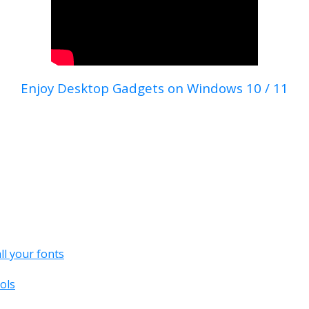
Enjoy Desktop Gadgets on Windows 10 / 11
all your fonts
ols