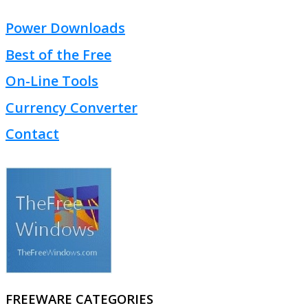
Power Downloads
Best of the Free
On-Line Tools
Currency Converter
Contact
FREEWARE CATEGORIES