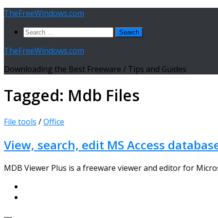
Skip
TheFreeWindows.com
to
Search
content
for:
TheFreeWindows.com
Downloading the Best Freeware / Tips and Guides
Tagged:
Mdb Files
File tools
/
Office
View, search, edit MS Access databas
MDB Viewer Plus is a freeware viewer and editor for Micros