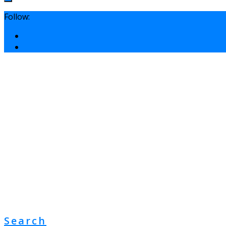
Follow:
Search