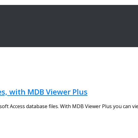
es, with MDB Viewer Plus
oft Access database files. With MDB Viewer Plus you can view