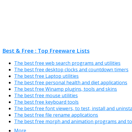
Best & Free : Top Freeware Lists
The best free web search programs and utilities
The best free desktop clocks and countdown timers
The best free Laptop utilities
The best free personal health and diet applications
The best free Winamp plugins, tools and skins
The best free mouse utilities
The best free keyboard tools
The best free font viewers, to test, install and uninst
The best free file rename applications
The best free morph and animation programs and to
More