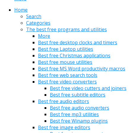
Home
Search
Categories
The best free programs and utilities
More
Best free desktop clocks and timers
Best free Laptop utilities
Best free Christmas applications
Best free mouse utilities
Best free MS Word productivity macros
Best free web search tools
Best free video converters
Best free video cutters and joiners
Best free subtitle editors
Best free audio editors
Best free audio converters
Best free mp3 utilities
Best free Winamp plugins
Best free image editors