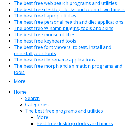
The best free web search programs and utilities
The best free desktop clocks and countdown timers
The best free Laptop utilities
The best free personal health and diet applications
The best free Winamp plugins, tools and skins
The best free mouse utilities
The best free keyboard tools
The best free font viewers, to test, install and
uninstall your fonts
The best free file rename applications
The best free morph and animation programs and
tools
More
Home
Search
Categories
The best free programs and utilities
More
Best free desktop clocks and timers