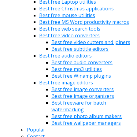
Best free Laptop utilities
Best free Christmas applications
Best free mouse utilities
Best free MS Word productivity macros
Best free web search tools
Best free video converters
Best free video cutters and joiners
Best free subtitle editors
Best free audio editors
Best free audio converters
Best free mp3 utilities
Best free Winamp plugins
Best free image editors
Best free image converters
Best free image organizers
Best freeware for batch
watermarking
Best free photo album makers
Best free wallpaper managers
Popular
Contact