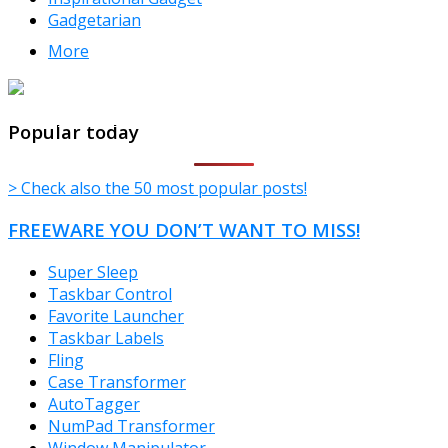
Gadgetarian
More
TheFreeWindows.com
Popular today
> Check also the 50 most popular posts!
FREEWARE YOU DON’T WANT TO MISS!
Super Sleep
Taskbar Control
Favorite Launcher
Taskbar Labels
Fling
Case Transformer
AutoTagger
NumPad Transformer