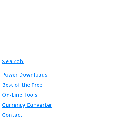
Search
Power Downloads
Best of the Free
On-Line Tools
Currency Converter
Contact