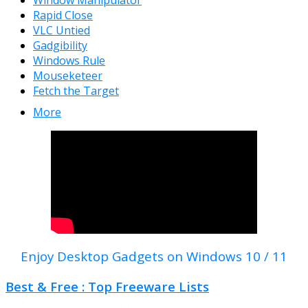
Window Manipulator
Rapid Close
VLC Untied
Gadgibility
Windows Rule
Mouseketeer
Fetch the Target
More
Enjoy Desktop Gadgets on Windows 10 / 11
Best & Free : Top Freeware Lists