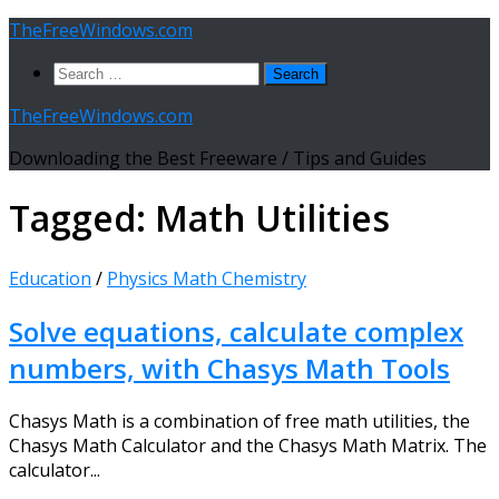
Skip
TheFreeWindows.com
to
Search
content
for:
TheFreeWindows.com
Downloading the Best Freeware / Tips and Guides
Tagged:
Math Utilities
Education
/
Physics Math Chemistry
Solve equations, calculate complex
numbers, with Chasys Math Tools
Chasys Math is a combination of free math utilities, the
Chasys Math Calculator and the Chasys Math Matrix. The
calculator...