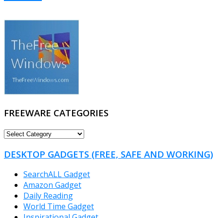
FREEWARE CATEGORIES
FREEWARE
CATEGORIES
DESKTOP GADGETS (FREE, SAFE AND WORKING)
SearchALL Gadget
Amazon Gadget
Daily Reading
World Time Gadget
Inspirational Gadget