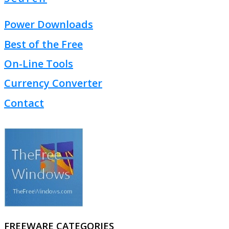
Power Downloads
Best of the Free
On-Line Tools
Currency Converter
Contact
FREEWARE CATEGORIES