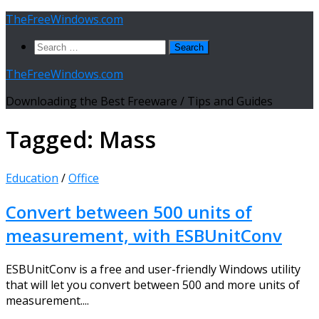
Skip
TheFreeWindows.com
to
Search
content
for:
TheFreeWindows.com
Downloading the Best Freeware / Tips and Guides
Tagged:
Mass
Education
/
Office
Convert between 500 units of
measurement, with ESBUnitConv
ESBUnitConv is a free and user-friendly Windows utility
that will let you convert between 500 and more units of
measurement....