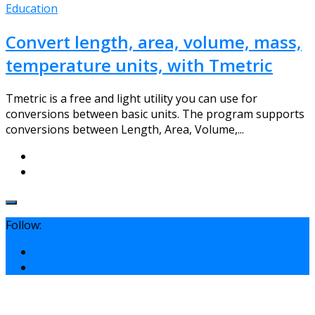
Education
Convert length, area, volume, mass,
temperature units, with Tmetric
Tmetric is a free and light utility you can use for
conversions between basic units. The program supports
conversions between Length, Area, Volume,...
Follow: