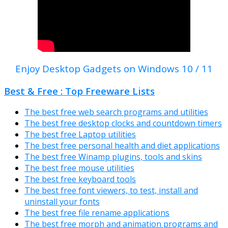
Enjoy Desktop Gadgets on Windows 10 / 11
Best & Free : Top Freeware Lists
The best free web search programs and utilities
The best free desktop clocks and countdown timers
The best free Laptop utilities
The best free personal health and diet applications
The best free Winamp plugins, tools and skins
The best free mouse utilities
The best free keyboard tools
The best free font viewers, to test, install and
uninstall your fonts
The best free file rename applications
The best free morph and animation programs and