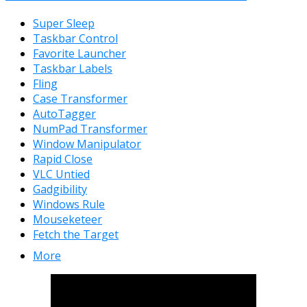
Super Sleep
Taskbar Control
Favorite Launcher
Taskbar Labels
Fling
Case Transformer
AutoTagger
NumPad Transformer
Window Manipulator
Rapid Close
VLC Untied
Gadgibility
Windows Rule
Mouseketeer
Fetch the Target
More