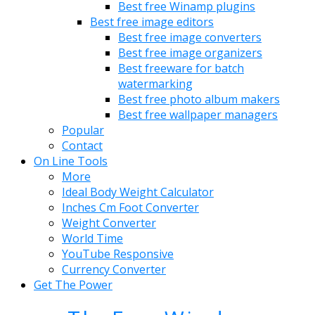
Best free Winamp plugins
Best free image editors
Best free image converters
Best free image organizers
Best freeware for batch
watermarking
Best free photo album makers
Best free wallpaper managers
Popular
Contact
On Line Tools
More
Ideal Body Weight Calculator
Inches Cm Foot Converter
Weight Converter
World Time
YouTube Responsive
Currency Converter
Get The Power