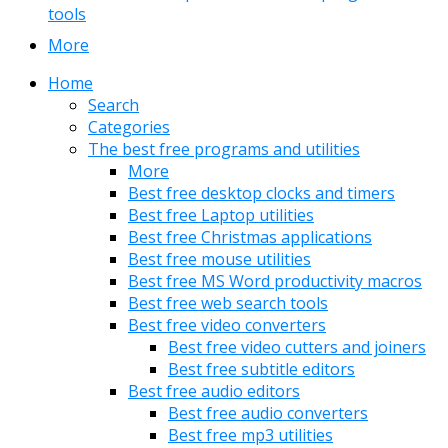
tools
More
Home
Search
Categories
The best free programs and utilities
More
Best free desktop clocks and timers
Best free Laptop utilities
Best free Christmas applications
Best free mouse utilities
Best free MS Word productivity macros
Best free web search tools
Best free video converters
Best free video cutters and joiners
Best free subtitle editors
Best free audio editors
Best free audio converters
Best free mp3 utilities