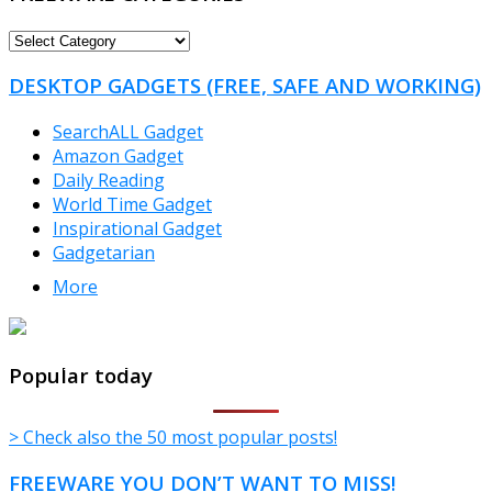
FREEWARE
CATEGORIES
DESKTOP GADGETS (FREE, SAFE AND WORKING)
SearchALL Gadget
Amazon Gadget
Daily Reading
World Time Gadget
Inspirational Gadget
Gadgetarian
More
TheFreeWindows.com
Popular today
> Check also the 50 most popular posts!
FREEWARE YOU DON’T WANT TO MISS!