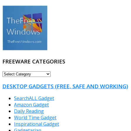
FREEWARE CATEGORIES
FREEWARE
CATEGORIES
DESKTOP GADGETS (FREE, SAFE AND WORKING)
SearchALL Gadget
Amazon Gadget
Daily Reading
World Time Gadget
Inspirational Gadget
Gadgetarian