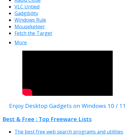
Rapid Close
VLC Untied
Gadgibility
Windows Rule
Mouseketeer
Fetch the Target
More
Enjoy Desktop Gadgets on Windows 10 / 11
Best & Free : Top Freeware Lists
The best free web search programs and utilities