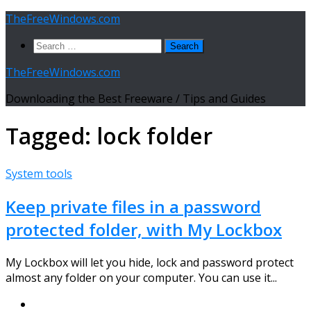
Skip
TheFreeWindows.com
to
Search
content
for:
TheFreeWindows.com
Downloading the Best Freeware / Tips and Guides
Tagged:
lock folder
System tools
Keep private files in a password
protected folder, with My Lockbox
My Lockbox will let you hide, lock and password protect
almost any folder on your computer. You can use it...