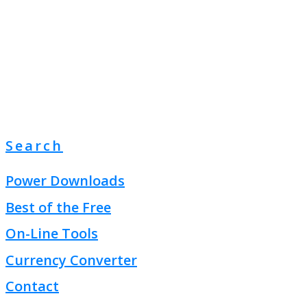
Search
Power Downloads
Best of the Free
On-Line Tools
Currency Converter
Contact