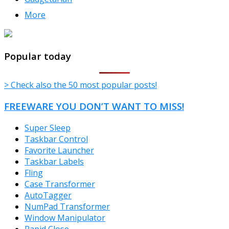
More
TheFreeWindows.com
Popular today
> Check also the 50 most popular posts!
FREEWARE YOU DON’T WANT TO MISS!
Super Sleep
Taskbar Control
Favorite Launcher
Taskbar Labels
Fling
Case Transformer
AutoTagger
NumPad Transformer
Window Manipulator