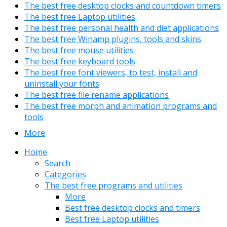
The best free desktop clocks and countdown timers
The best free Laptop utilities
The best free personal health and diet applications
The best free Winamp plugins, tools and skins
The best free mouse utilities
The best free keyboard tools
The best free font viewers, to test, install and
uninstall your fonts
The best free file rename applications
The best free morph and animation programs and
tools
More
Home
Search
Categories
The best free programs and utilities
More
Best free desktop clocks and timers
Best free Laptop utilities