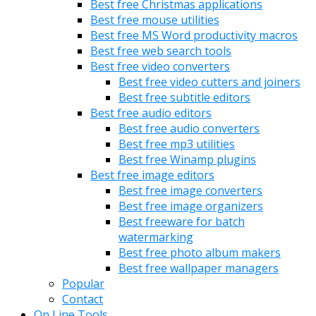
Best free Christmas applications
Best free mouse utilities
Best free MS Word productivity macros
Best free web search tools
Best free video converters
Best free video cutters and joiners
Best free subtitle editors
Best free audio editors
Best free audio converters
Best free mp3 utilities
Best free Winamp plugins
Best free image editors
Best free image converters
Best free image organizers
Best freeware for batch
watermarking
Best free photo album makers
Best free wallpaper managers
Popular
Contact
On Line Tools