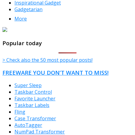
Inspirational Gadget
Gadgetarian
More
TheFreeWindows.com
Popular today
> Check also the 50 most popular posts!
FREEWARE YOU DON’T WANT TO MISS!
Super Sleep
Taskbar Control
Favorite Launcher
Taskbar Labels
Fling
Case Transformer
AutoTagger
NumPad Transformer