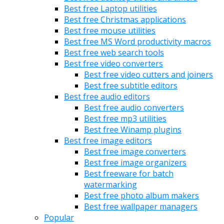
Best free Laptop utilities
Best free Christmas applications
Best free mouse utilities
Best free MS Word productivity macros
Best free web search tools
Best free video converters
Best free video cutters and joiners
Best free subtitle editors
Best free audio editors
Best free audio converters
Best free mp3 utilities
Best free Winamp plugins
Best free image editors
Best free image converters
Best free image organizers
Best freeware for batch
watermarking
Best free photo album makers
Best free wallpaper managers
Popular