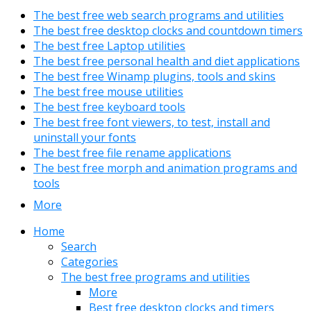
The best free web search programs and utilities
The best free desktop clocks and countdown timers
The best free Laptop utilities
The best free personal health and diet applications
The best free Winamp plugins, tools and skins
The best free mouse utilities
The best free keyboard tools
The best free font viewers, to test, install and
uninstall your fonts
The best free file rename applications
The best free morph and animation programs and
tools
More
Home
Search
Categories
The best free programs and utilities
More
Best free desktop clocks and timers