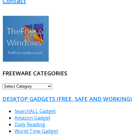
Contact
FREEWARE CATEGORIES
FREEWARE
CATEGORIES
DESKTOP GADGETS (FREE, SAFE AND WORKING)
SearchALL Gadget
Amazon Gadget
Daily Reading
World Time Gadget