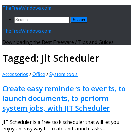
Skip
TheFreeWindows.com
to
Search
content
for:
TheFreeWindows.com
Downloading the Best Freeware / Tips and Guides
Tagged:
Jit Scheduler
Accessories
/
Office
/
System tools
Create easy reminders to events, to
launch documents, to perform
system jobs, with JIT Scheduler
JIT Scheduler is a free task scheduler that will let you
enjoy an easy way to create and launch tasks...