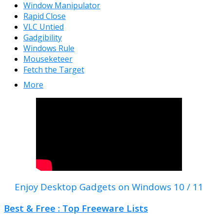
Window Manipulator
Rapid Close
VLC Untied
Gadgibility
Windows Rule
Mouseketeer
Fetch the Target
More
Enjoy Desktop Gadgets on Windows 10 / 11
Best & Free : Top Freeware Lists