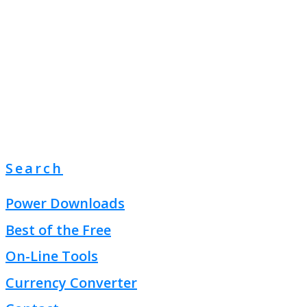
Search
Power Downloads
Best of the Free
On-Line Tools
Currency Converter