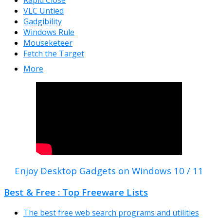
Rapid Close
VLC Untied
Gadgibility
Windows Rule
Mouseketeer
Fetch the Target
More
Enjoy Desktop Gadgets on Windows 10 / 11
Best & Free : Top Freeware Lists
The best free web search programs and utilities