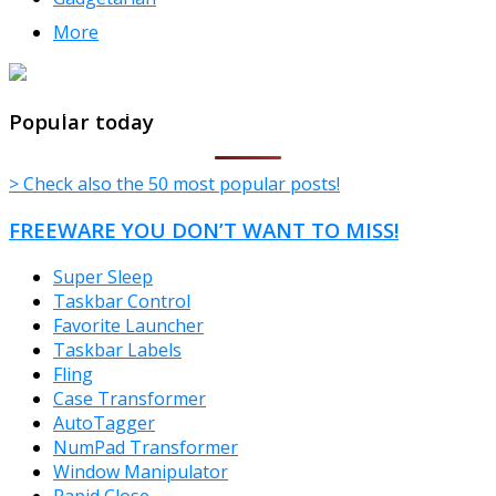
More
TheFreeWindows.com
Popular today
> Check also the 50 most popular posts!
FREEWARE YOU DON’T WANT TO MISS!
Super Sleep
Taskbar Control
Favorite Launcher
Taskbar Labels
Fling
Case Transformer
AutoTagger
NumPad Transformer
Window Manipulator