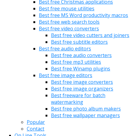
Best free Christmas applications
Best free mouse utilities
Best free MS Word productivity macros
Best free web search tools
Best free video converters
Best free video cutters and joiners
Best free subtitle editors
Best free audio editors
Best free audio converters
Best free mp3 utilities
Best free Winamp plugins
Best free image editors
Best free image converters
Best free image organizers
Best freeware for batch
watermarking
Best free photo album makers
Best free wallpaper managers
Popular
Contact
On Line Tools