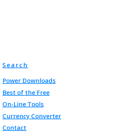
Search
Power Downloads
Best of the Free
On-Line Tools
Currency Converter
Contact