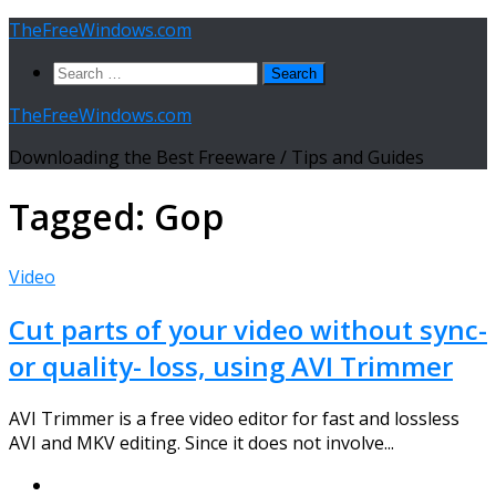
Skip
TheFreeWindows.com
to
Search
content
for:
TheFreeWindows.com
Downloading the Best Freeware / Tips and Guides
Tagged:
Gop
Video
Cut parts of your video without sync-
or quality- loss, using AVI Trimmer
AVI Trimmer is a free video editor for fast and lossless
AVI and MKV editing. Since it does not involve...