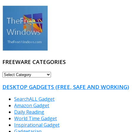
FREEWARE CATEGORIES
FREEWARE
CATEGORIES
DESKTOP GADGETS (FREE, SAFE AND WORKING)
SearchALL Gadget
Amazon Gadget
Daily Reading
World Time Gadget
Inspirational Gadget
Gadgetarian