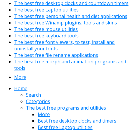
The best free desktop clocks and countdown timers
The best free Laptop utilities
The best free personal health and diet applications
The best free Winamp plugins, tools and skins
The best free mouse utilities
The best free keyboard tools
The best free font viewers, to test, install and
uninstall your fonts
The best free file rename applications
The best free morph and animation programs and
tools
More
Home
Search
Categories
The best free programs and utilities
More
Best free desktop clocks and timers
Best free Laptop utilities