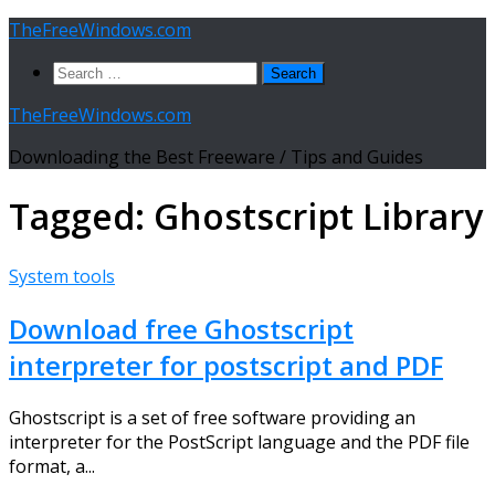
Skip
TheFreeWindows.com
to
Search
content
for:
TheFreeWindows.com
Downloading the Best Freeware / Tips and Guides
Tagged:
Ghostscript Library
System tools
Download free Ghostscript
interpreter for postscript and PDF
Ghostscript is a set of free software providing an
interpreter for the PostScript language and the PDF file
format, a...