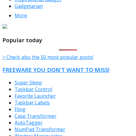
Gadgetarian
More
TheFreeWindows.com
Popular today
> Check also the 50 most popular posts!
FREEWARE YOU DON’T WANT TO MISS!
Super Sleep
Taskbar Control
Favorite Launcher
Taskbar Labels
Fling
Case Transformer
AutoTagger
NumPad Transformer