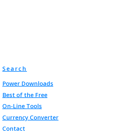
Search
Power Downloads
Best of the Free
On-Line Tools
Currency Converter
Contact