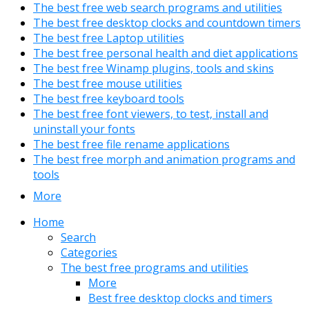
The best free web search programs and utilities
The best free desktop clocks and countdown timers
The best free Laptop utilities
The best free personal health and diet applications
The best free Winamp plugins, tools and skins
The best free mouse utilities
The best free keyboard tools
The best free font viewers, to test, install and
uninstall your fonts
The best free file rename applications
The best free morph and animation programs and
tools
More
Home
Search
Categories
The best free programs and utilities
More
Best free desktop clocks and timers