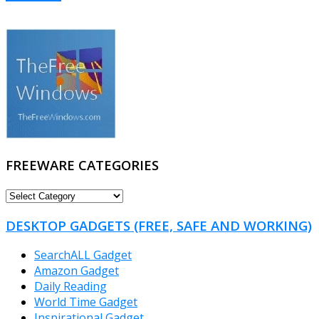
FREEWARE CATEGORIES
FREEWARE
CATEGORIES
DESKTOP GADGETS (FREE, SAFE AND WORKING)
SearchALL Gadget
Amazon Gadget
Daily Reading
World Time Gadget
Inspirational Gadget