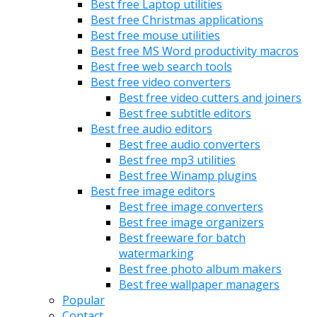
Best free Laptop utilities
Best free Christmas applications
Best free mouse utilities
Best free MS Word productivity macros
Best free web search tools
Best free video converters
Best free video cutters and joiners
Best free subtitle editors
Best free audio editors
Best free audio converters
Best free mp3 utilities
Best free Winamp plugins
Best free image editors
Best free image converters
Best free image organizers
Best freeware for batch
watermarking
Best free photo album makers
Best free wallpaper managers
Popular
Contact