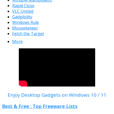
Window Manipulator
Rapid Close
VLC Untied
Gadgibility
Windows Rule
Mouseketeer
Fetch the Target
More
Enjoy Desktop Gadgets on Windows 10 / 11
Best & Free : Top Freeware Lists