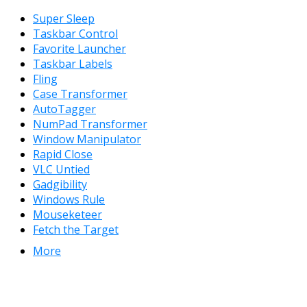
Super Sleep
Taskbar Control
Favorite Launcher
Taskbar Labels
Fling
Case Transformer
AutoTagger
NumPad Transformer
Window Manipulator
Rapid Close
VLC Untied
Gadgibility
Windows Rule
Mouseketeer
Fetch the Target
More