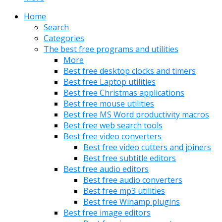
Home
Search
Categories
The best free programs and utilities
More
Best free desktop clocks and timers
Best free Laptop utilities
Best free Christmas applications
Best free mouse utilities
Best free MS Word productivity macros
Best free web search tools
Best free video converters
Best free video cutters and joiners
Best free subtitle editors
Best free audio editors
Best free audio converters
Best free mp3 utilities
Best free Winamp plugins
Best free image editors