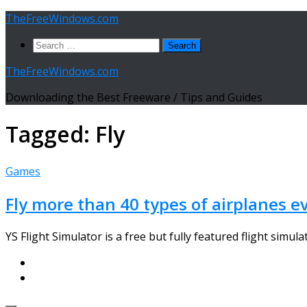
Skip
TheFreeWindows.com
to
Search
content
for:
TheFreeWindows.com
Downloading the Best Freeware / Tips and Guides
Tagged:
Fly
Games
Fly more than 40 types of airplanes e
YS Flight Simulator is a free but fully featured flight simula