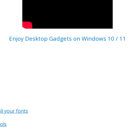
Enjoy Desktop Gadgets on Windows 10 / 11
all your fonts
ols