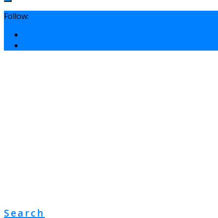
Follow:
Search