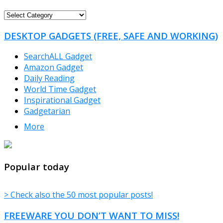
FREEWARE
CATEGORIES
DESKTOP GADGETS (FREE, SAFE AND WORKING)
SearchALL Gadget
Amazon Gadget
Daily Reading
World Time Gadget
Inspirational Gadget
Gadgetarian
More
TheFreeWindows.com
Popular today
> Check also the 50 most popular posts!
FREEWARE YOU DON’T WANT TO MISS!