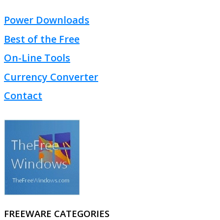
Power Downloads
Best of the Free
On-Line Tools
Currency Converter
Contact
FREEWARE CATEGORIES