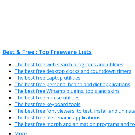
Best & Free : Top Freeware Lists
The best free web search programs and utilities
The best free desktop clocks and countdown timers
The best free Laptop utilities
The best free personal health and diet applications
The best free Winamp plugins, tools and skins
The best free mouse utilities
The best free keyboard tools
The best free font viewers, to test, install and uninst
The best free file rename applications
The best free morph and animation programs and to
More