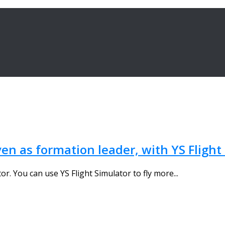
ven as formation leader, with YS Flight
tor. You can use YS Flight Simulator to fly more...