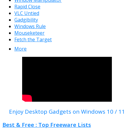
Window Manipulator
Rapid Close
VLC Untied
Gadgibility
Windows Rule
Mouseketeer
Fetch the Target
More
Enjoy Desktop Gadgets on Windows 10 / 11
Best & Free : Top Freeware Lists