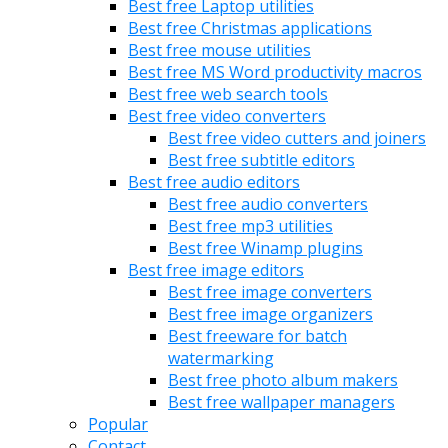
Best free Laptop utilities
Best free Christmas applications
Best free mouse utilities
Best free MS Word productivity macros
Best free web search tools
Best free video converters
Best free video cutters and joiners
Best free subtitle editors
Best free audio editors
Best free audio converters
Best free mp3 utilities
Best free Winamp plugins
Best free image editors
Best free image converters
Best free image organizers
Best freeware for batch
watermarking
Best free photo album makers
Best free wallpaper managers
Popular
Contact