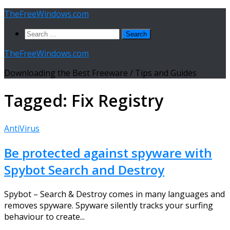
Skip
TheFreeWindows.com
to
Search
content
for:
TheFreeWindows.com
Downloading the Best Freeware / Tips and Guides
Tagged:
Fix Registry
AntiVirus
Be protected against spyware with
Spybot Search and Destroy
Spybot – Search & Destroy comes in many languages and
removes spyware. Spyware silently tracks your surfing
behaviour to create...