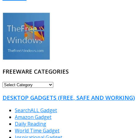
FREEWARE CATEGORIES
FREEWARE
CATEGORIES
DESKTOP GADGETS (FREE, SAFE AND WORKING)
SearchALL Gadget
Amazon Gadget
Daily Reading
World Time Gadget
Inspirational Gadget