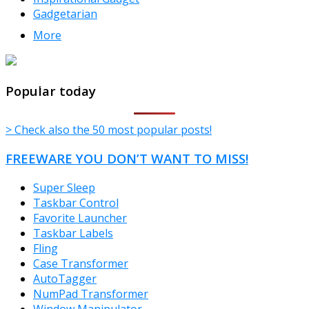
Gadgetarian
More
TheFreeWindows.com
Popular today
> Check also the 50 most popular posts!
FREEWARE YOU DON’T WANT TO MISS!
Super Sleep
Taskbar Control
Favorite Launcher
Taskbar Labels
Fling
Case Transformer
AutoTagger
NumPad Transformer