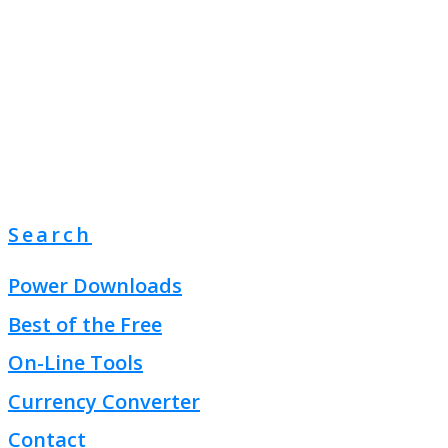
Search
Power Downloads
Best of the Free
On-Line Tools
Currency Converter
Contact