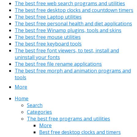
The best free web search programs and utilities
The best free desktop clocks and countdown timers
The best free Laptop utilities
The best free personal health and diet applications
The best free Winamp plugins, tools and skins
The best free mouse utilities
The best free keyboard tools
The best free font viewers, to test, install and
uninstall your fonts
The best free file rename applications
The best free morph and animation programs and
tools
More
Home
Search
Categories
The best free programs and utilities
More
Best free desktop clocks and timers