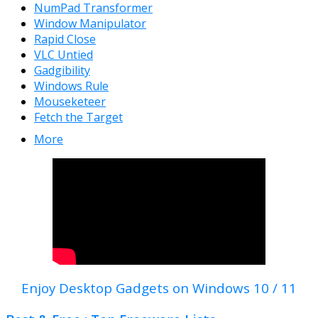
NumPad Transformer
Window Manipulator
Rapid Close
VLC Untied
Gadgibility
Windows Rule
Mouseketeer
Fetch the Target
More
Enjoy Desktop Gadgets on Windows 10 / 11