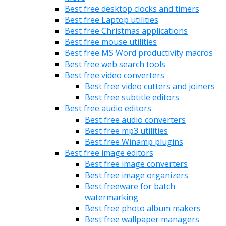
Best free desktop clocks and timers
Best free Laptop utilities
Best free Christmas applications
Best free mouse utilities
Best free MS Word productivity macros
Best free web search tools
Best free video converters
Best free video cutters and joiners
Best free subtitle editors
Best free audio editors
Best free audio converters
Best free mp3 utilities
Best free Winamp plugins
Best free image editors
Best free image converters
Best free image organizers
Best freeware for batch
watermarking
Best free photo album makers
Best free wallpaper managers