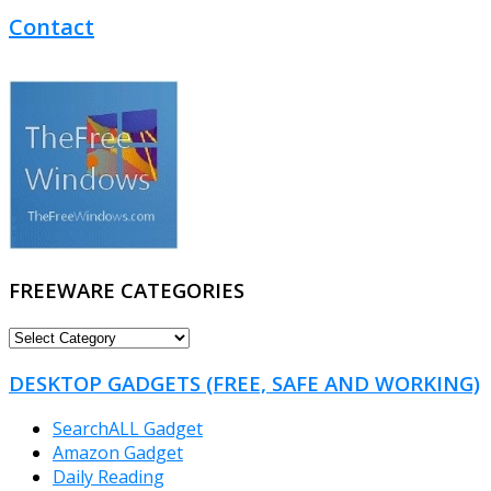
Contact
FREEWARE CATEGORIES
FREEWARE
CATEGORIES
DESKTOP GADGETS (FREE, SAFE AND WORKING)
SearchALL Gadget
Amazon Gadget
Daily Reading