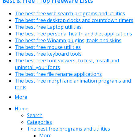
Best & Free : Top Freeware Lists
The best free web search programs and utilities
The best free desktop clocks and countdown timers
The best free Laptop utilities
The best free personal health and diet applications
The best free Winamp plugins, tools and skins
The best free mouse utilities
The best free keyboard tools
The best free font viewers, to test, install and
uninstall your fonts
The best free file rename applications
The best free morph and animation programs and
tools
More
Home
Search
Categories
The best free programs and utilities
More