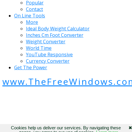
Popular
Contact
On Line Tools
More
Ideal Body Weight Calculator
Inches Cm Foot Converter
Weight Converter
World Time
YouTube Responsive
Currency Converter
Get The Power
www.TheFreeWindows.co
Cookies help us deliver our services. By navigating these