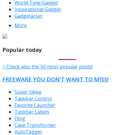
World Time Gadget
Inspirational Gadget
Gadgetarian
More
TheFreeWindows.com
Popular today
> Check also the 50 most popular posts!
FREEWARE YOU DON’T WANT TO MISS!
Super Sleep
Taskbar Control
Favorite Launcher
Taskbar Labels
Fling
Case Transformer
AutoTagger