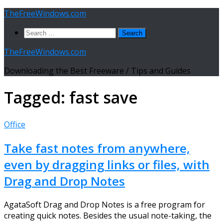
Skip
TheFreeWindows.com
to
Search
content
for:
TheFreeWindows.com
Downloading the Best Freeware / Tips and Guides
Tagged:
fast save
Office
Take fast notes from anywhere,
even by dragging links or files, with
Drag and Drop Notes
AgataSoft Drag and Drop Notes is a free program for
creating quick notes. Besides the usual note-taking, the