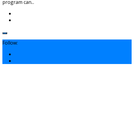
program can...
Follow: