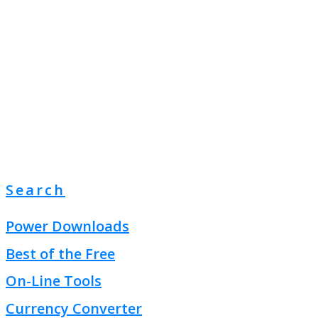
Search
Power Downloads
Best of the Free
On-Line Tools
Currency Converter