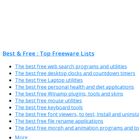
Best & Free : Top Freeware Lists
The best free web search programs and utilities
The best free desktop clocks and countdown timers
The best free Laptop utilities
The best free personal health and diet applications
The best free Winamp plugins, tools and skins
The best free mouse utilities
The best free keyboard tools
The best free font viewers, to test, install and uninst
The best free file rename applications
The best free morph and animation programs and to
More