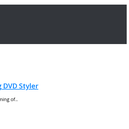
g DVD Styler
ing of...