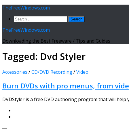
Skip
TheFreeWindows.com
to
Search
content
for:
TheFreeWindows.com
Downloading the Best Freeware / Tips and Guides
Tagged:
Dvd Styler
Accessories
/
CD/DVD Recording
/
Video
Burn DVDs with pro menus, from video
DVDStyler is a free DVD authoring program that will help y