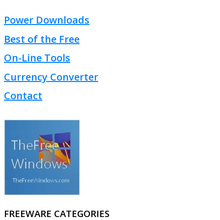
Power Downloads
Best of the Free
On-Line Tools
Currency Converter
Contact
FREEWARE CATEGORIES