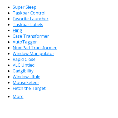
Super Sleep
Taskbar Control
Favorite Launcher
Taskbar Labels
Fling
Case Transformer
AutoTagger
NumPad Transformer
Window Manipulator
Rapid Close
VLC Untied
Gadgibility
Windows Rule
Mouseketeer
Fetch the Target
More