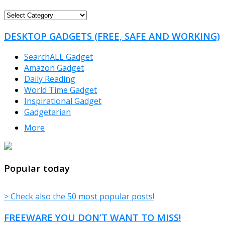
FREEWARE
CATEGORIES
DESKTOP GADGETS (FREE, SAFE AND WORKING)
SearchALL Gadget
Amazon Gadget
Daily Reading
World Time Gadget
Inspirational Gadget
Gadgetarian
More
TheFreeWindows.com
Popular today
> Check also the 50 most popular posts!
FREEWARE YOU DON’T WANT TO MISS!