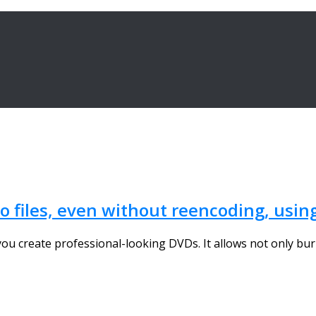
 files, even without reencoding, usin
ou create professional-looking DVDs. It allows not only burn