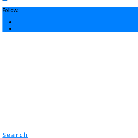
Follow:
Search