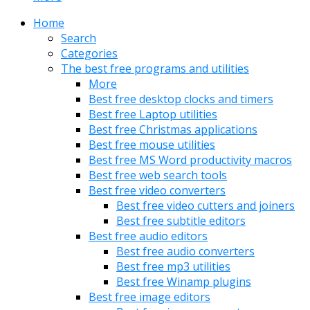
Home
Search
Categories
The best free programs and utilities
More
Best free desktop clocks and timers
Best free Laptop utilities
Best free Christmas applications
Best free mouse utilities
Best free MS Word productivity macros
Best free web search tools
Best free video converters
Best free video cutters and joiners
Best free subtitle editors
Best free audio editors
Best free audio converters
Best free mp3 utilities
Best free Winamp plugins
Best free image editors