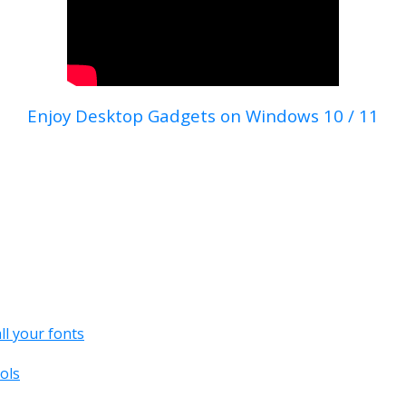
Enjoy Desktop Gadgets on Windows 10 / 11
all your fonts
ols