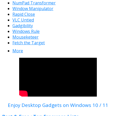
NumPad Transformer
Window Manipulator
Rapid Close
VLC Untied
Gadgibility
Windows Rule
Mouseketeer
Fetch the Target
More
Enjoy Desktop Gadgets on Windows 10 / 11