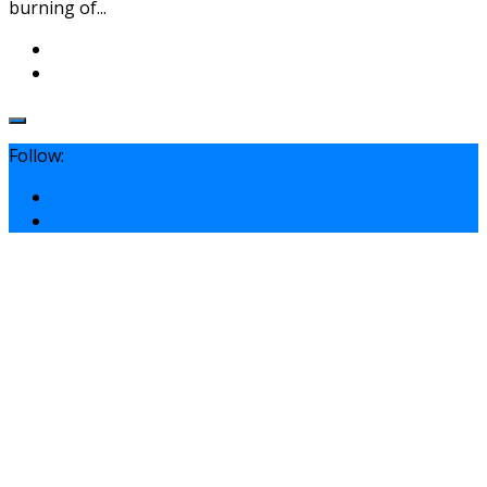
burning of...
Follow: