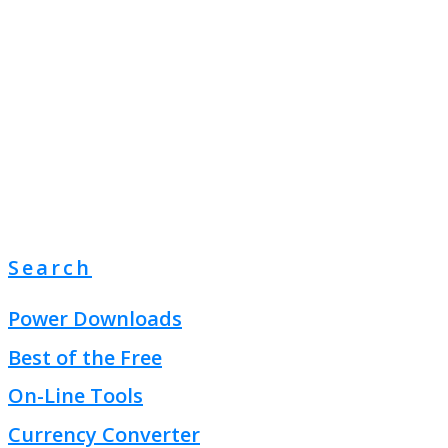
Search
Power Downloads
Best of the Free
On-Line Tools
Currency Converter