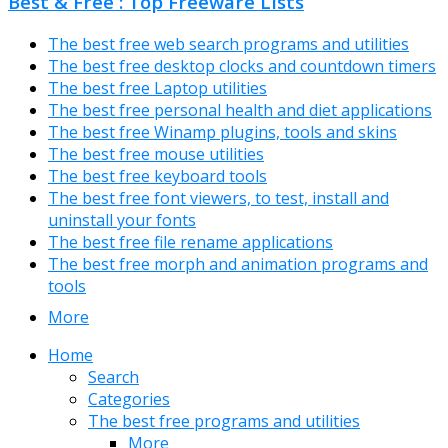
Best & Free : Top Freeware Lists
The best free web search programs and utilities
The best free desktop clocks and countdown timers
The best free Laptop utilities
The best free personal health and diet applications
The best free Winamp plugins, tools and skins
The best free mouse utilities
The best free keyboard tools
The best free font viewers, to test, install and
uninstall your fonts
The best free file rename applications
The best free morph and animation programs and
tools
More
Home
Search
Categories
The best free programs and utilities
More