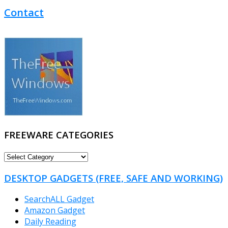
Contact
FREEWARE CATEGORIES
FREEWARE
CATEGORIES
DESKTOP GADGETS (FREE, SAFE AND WORKING)
SearchALL Gadget
Amazon Gadget
Daily Reading