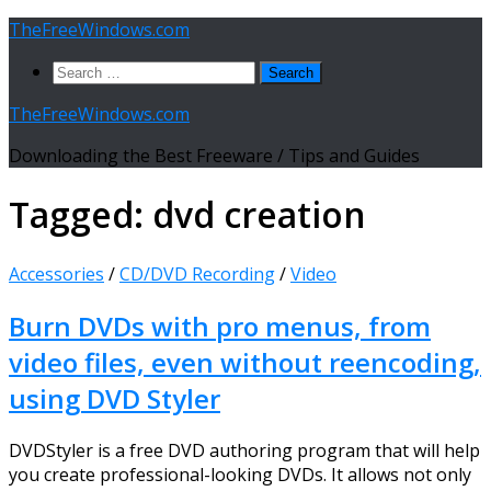
Skip
TheFreeWindows.com
to
Search
content
for:
TheFreeWindows.com
Downloading the Best Freeware / Tips and Guides
Tagged:
dvd creation
Accessories
/
CD/DVD Recording
/
Video
Burn DVDs with pro menus, from
video files, even without reencoding,
using DVD Styler
DVDStyler is a free DVD authoring program that will help
you create professional-looking DVDs. It allows not only