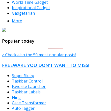
World Time Gadget
Inspirational Gadget
Gadgetarian
More
TheFreeWindows.com
Popular today
> Check also the 50 most popular posts!
FREEWARE YOU DON’T WANT TO MISS!
Super Sleep
Taskbar Control
Favorite Launcher
Taskbar Labels
Fling
Case Transformer
AutoTagger