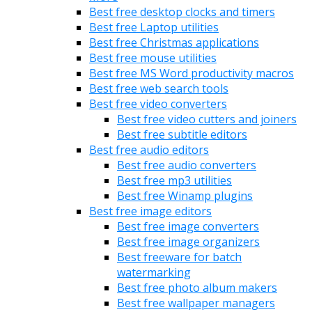
Best free desktop clocks and timers
Best free Laptop utilities
Best free Christmas applications
Best free mouse utilities
Best free MS Word productivity macros
Best free web search tools
Best free video converters
Best free video cutters and joiners
Best free subtitle editors
Best free audio editors
Best free audio converters
Best free mp3 utilities
Best free Winamp plugins
Best free image editors
Best free image converters
Best free image organizers
Best freeware for batch
watermarking
Best free photo album makers
Best free wallpaper managers