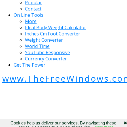
Popular
Contact
On Line Tools
More
Ideal Body Weight Calculator
Inches Cm Foot Converter
Weight Converter
World Time
YouTube Responsive
Currency Converter
Get The Power
www.TheFreeWindows.co
Cookies help us deliver our services. By navigating these