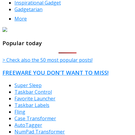
Inspirational Gadget
Gadgetarian
More
TheFreeWindows.com
Popular today
> Check also the 50 most popular posts!
FREEWARE YOU DON’T WANT TO MISS!
Super Sleep
Taskbar Control
Favorite Launcher
Taskbar Labels
Fling
Case Transformer
AutoTagger
NumPad Transformer