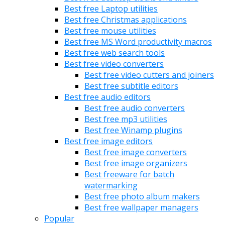
Best free Laptop utilities
Best free Christmas applications
Best free mouse utilities
Best free MS Word productivity macros
Best free web search tools
Best free video converters
Best free video cutters and joiners
Best free subtitle editors
Best free audio editors
Best free audio converters
Best free mp3 utilities
Best free Winamp plugins
Best free image editors
Best free image converters
Best free image organizers
Best freeware for batch
watermarking
Best free photo album makers
Best free wallpaper managers
Popular