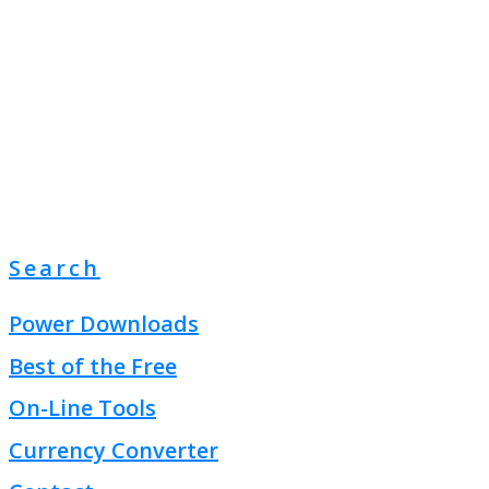
Search
Power Downloads
Best of the Free
On-Line Tools
Currency Converter