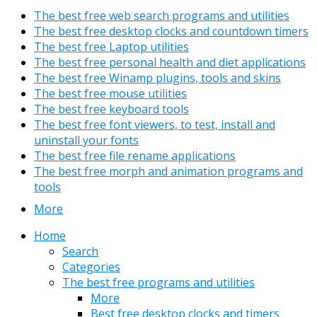
The best free web search programs and utilities
The best free desktop clocks and countdown timers
The best free Laptop utilities
The best free personal health and diet applications
The best free Winamp plugins, tools and skins
The best free mouse utilities
The best free keyboard tools
The best free font viewers, to test, install and
uninstall your fonts
The best free file rename applications
The best free morph and animation programs and
tools
More
Home
Search
Categories
The best free programs and utilities
More
Best free desktop clocks and timers