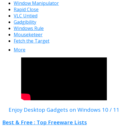
Window Manipulator
Rapid Close
VLC Untied
Gadgibility
Windows Rule
Mouseketeer
Fetch the Target
More
Enjoy Desktop Gadgets on Windows 10 / 11
Best & Free : Top Freeware Lists