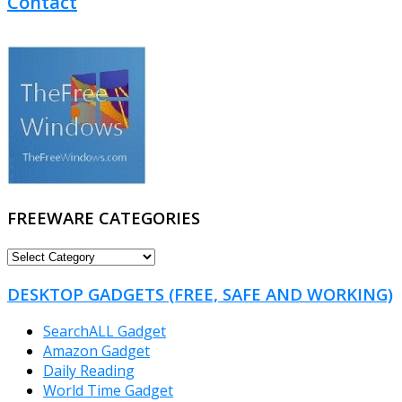
Contact
FREEWARE CATEGORIES
FREEWARE
CATEGORIES
DESKTOP GADGETS (FREE, SAFE AND WORKING)
SearchALL Gadget
Amazon Gadget
Daily Reading
World Time Gadget