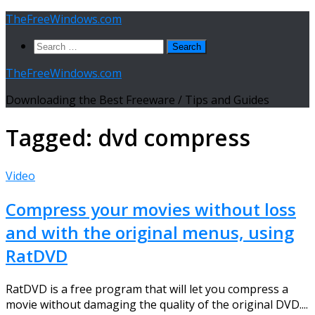
Skip
TheFreeWindows.com
to
Search
content
for:
TheFreeWindows.com
Downloading the Best Freeware / Tips and Guides
Tagged:
dvd compress
Video
Compress your movies without loss
and with the original menus, using
RatDVD
RatDVD is a free program that will let you compress a
movie without damaging the quality of the original DVD....