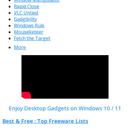
Window Manipulator
Rapid Close
VLC Untied
Gadgibility
Windows Rule
Mouseketeer
Fetch the Target
More
Enjoy Desktop Gadgets on Windows 10 / 11
Best & Free : Top Freeware Lists