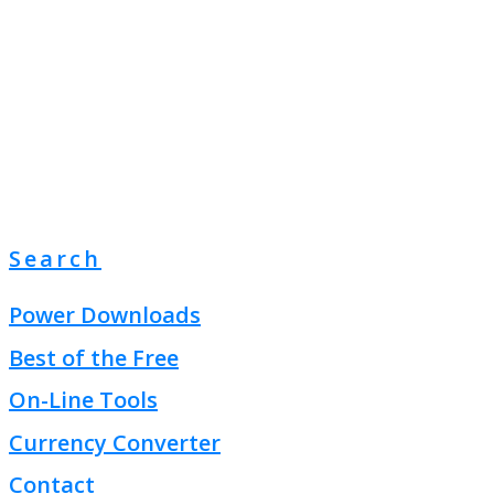
Search
Power Downloads
Best of the Free
On-Line Tools
Currency Converter
Contact