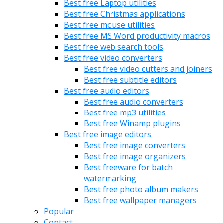
Best free Laptop utilities
Best free Christmas applications
Best free mouse utilities
Best free MS Word productivity macros
Best free web search tools
Best free video converters
Best free video cutters and joiners
Best free subtitle editors
Best free audio editors
Best free audio converters
Best free mp3 utilities
Best free Winamp plugins
Best free image editors
Best free image converters
Best free image organizers
Best freeware for batch
watermarking
Best free photo album makers
Best free wallpaper managers
Popular
Contact