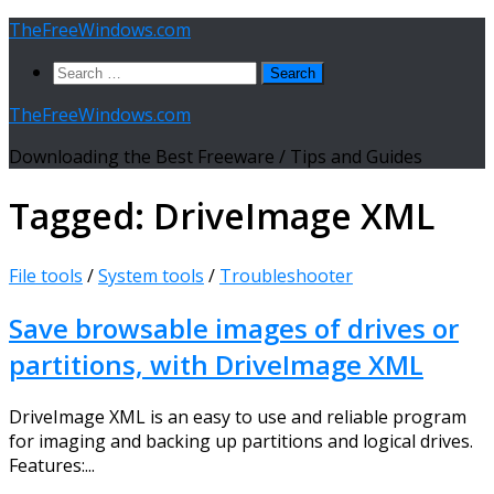
Skip
TheFreeWindows.com
to
Search
content
for:
TheFreeWindows.com
Downloading the Best Freeware / Tips and Guides
Tagged:
DriveImage XML
File tools
/
System tools
/
Troubleshooter
Save browsable images of drives or
partitions, with DriveImage XML
DriveImage XML is an easy to use and reliable program
for imaging and backing up partitions and logical drives.
Features:...