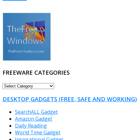
FREEWARE CATEGORIES
FREEWARE
CATEGORIES
DESKTOP GADGETS (FREE, SAFE AND WORKING)
SearchALL Gadget
Amazon Gadget
Daily Reading
World Time Gadget
Inspirational Gadget