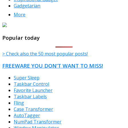
Gadgetarian
More
TheFreeWindows.com
Popular today
> Check also the 50 most popular posts!
FREEWARE YOU DON’T WANT TO MISS!
Super Sleep
Taskbar Control
Favorite Launcher
Taskbar Labels
Fling
Case Transformer
AutoTagger
NumPad Transformer