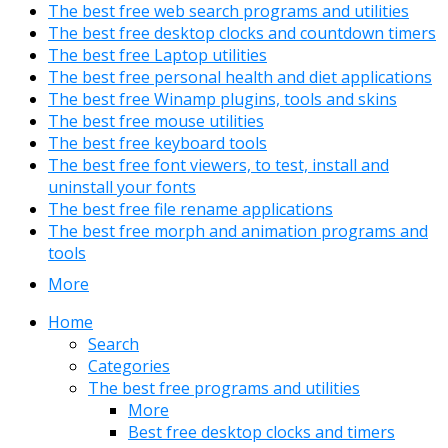
The best free web search programs and utilities
The best free desktop clocks and countdown timers
The best free Laptop utilities
The best free personal health and diet applications
The best free Winamp plugins, tools and skins
The best free mouse utilities
The best free keyboard tools
The best free font viewers, to test, install and
uninstall your fonts
The best free file rename applications
The best free morph and animation programs and
tools
More
Home
Search
Categories
The best free programs and utilities
More
Best free desktop clocks and timers