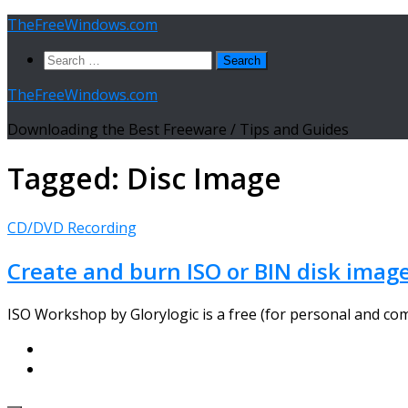
Skip
TheFreeWindows.com
to
Search
content
for:
TheFreeWindows.com
Downloading the Best Freeware / Tips and Guides
Tagged:
Disc Image
CD/DVD Recording
Create and burn ISO or BIN disk image
ISO Workshop by Glorylogic is a free (for personal and com