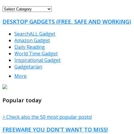
FREEWARE
CATEGORIES
DESKTOP GADGETS (FREE, SAFE AND WORKING)
SearchALL Gadget
Amazon Gadget
Daily Reading
World Time Gadget
Inspirational Gadget
Gadgetarian
More
TheFreeWindows.com
Popular today
> Check also the 50 most popular posts!
FREEWARE YOU DON’T WANT TO MISS!