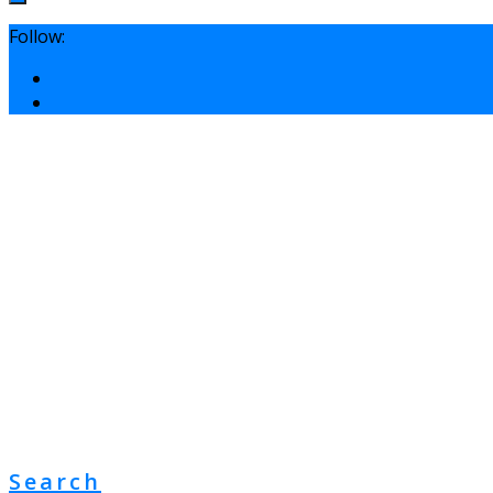
Follow:
Search