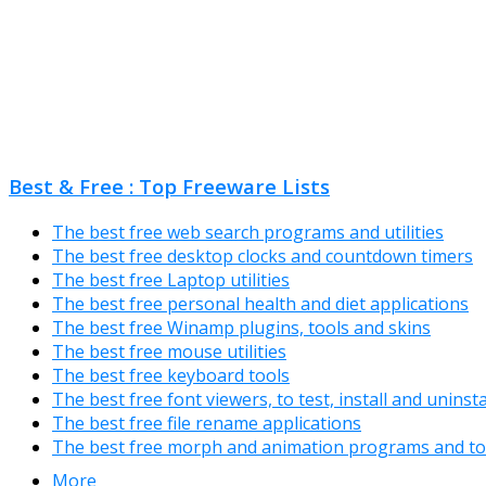
Best & Free : Top Freeware Lists
The best free web search programs and utilities
The best free desktop clocks and countdown timers
The best free Laptop utilities
The best free personal health and diet applications
The best free Winamp plugins, tools and skins
The best free mouse utilities
The best free keyboard tools
The best free font viewers, to test, install and uninst
The best free file rename applications
The best free morph and animation programs and to
More