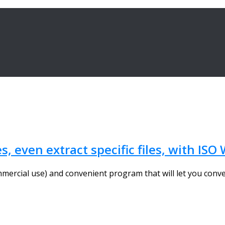
s, even extract specific files, with IS
mercial use) and convenient program that will let you conver