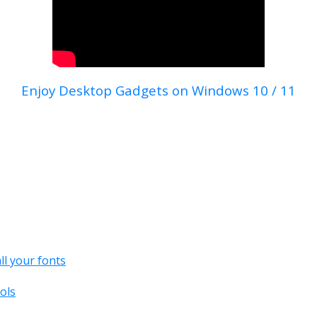
Enjoy Desktop Gadgets on Windows 10 / 11
all your fonts
ols