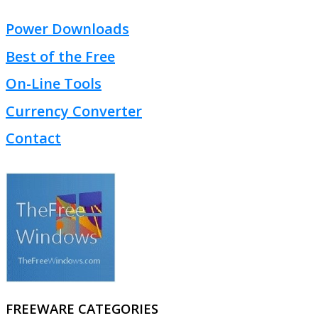
Power Downloads
Best of the Free
On-Line Tools
Currency Converter
Contact
FREEWARE CATEGORIES