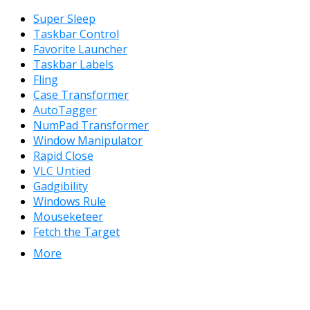
Super Sleep
Taskbar Control
Favorite Launcher
Taskbar Labels
Fling
Case Transformer
AutoTagger
NumPad Transformer
Window Manipulator
Rapid Close
VLC Untied
Gadgibility
Windows Rule
Mouseketeer
Fetch the Target
More