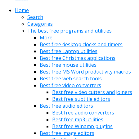
Home
Search
Categories
The best free programs and utilities
More
Best free desktop clocks and timers
Best free Laptop utilities
Best free Christmas applications
Best free mouse utilities
Best free MS Word productivity macros
Best free web search tools
Best free video converters
Best free video cutters and joiners
Best free subtitle editors
Best free audio editors
Best free audio converters
Best free mp3 utilities
Best free Winamp plugins
Best free image editors