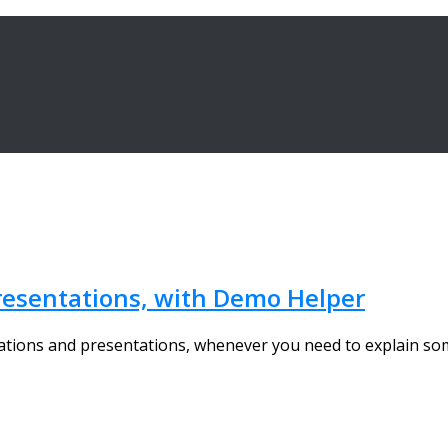
resentations, with Demo Helper
strations and presentations, whenever you need to explain s