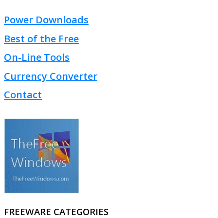
Power Downloads
Best of the Free
On-Line Tools
Currency Converter
Contact
FREEWARE CATEGORIES