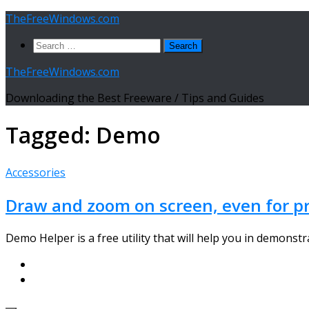
Skip
TheFreeWindows.com
to
Search
content
for:
TheFreeWindows.com
Downloading the Best Freeware / Tips and Guides
Tagged:
Demo
Accessories
Draw and zoom on screen, even for p
Demo Helper is a free utility that will help you in demon