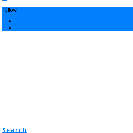
Follow:
Search