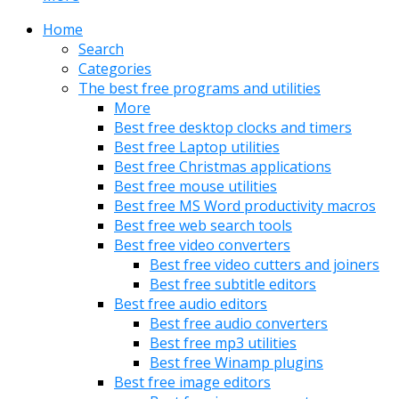
Home
Search
Categories
The best free programs and utilities
More
Best free desktop clocks and timers
Best free Laptop utilities
Best free Christmas applications
Best free mouse utilities
Best free MS Word productivity macros
Best free web search tools
Best free video converters
Best free video cutters and joiners
Best free subtitle editors
Best free audio editors
Best free audio converters
Best free mp3 utilities
Best free Winamp plugins
Best free image editors