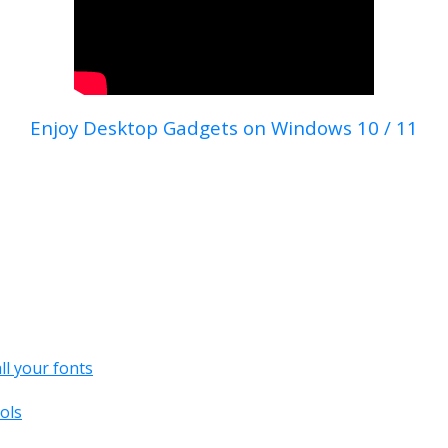
Enjoy Desktop Gadgets on Windows 10 / 11
all your fonts
ols