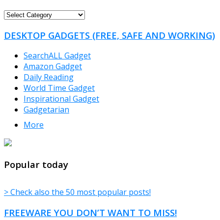
FREEWARE
CATEGORIES
DESKTOP GADGETS (FREE, SAFE AND WORKING)
SearchALL Gadget
Amazon Gadget
Daily Reading
World Time Gadget
Inspirational Gadget
Gadgetarian
More
TheFreeWindows.com
Popular today
> Check also the 50 most popular posts!
FREEWARE YOU DON’T WANT TO MISS!