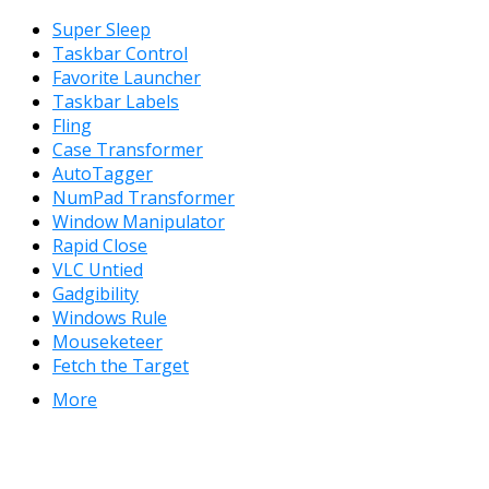
Super Sleep
Taskbar Control
Favorite Launcher
Taskbar Labels
Fling
Case Transformer
AutoTagger
NumPad Transformer
Window Manipulator
Rapid Close
VLC Untied
Gadgibility
Windows Rule
Mouseketeer
Fetch the Target
More