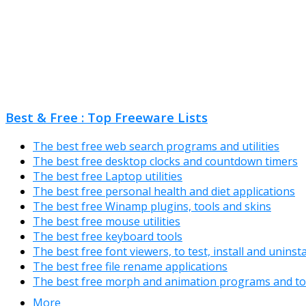
Best & Free : Top Freeware Lists
The best free web search programs and utilities
The best free desktop clocks and countdown timers
The best free Laptop utilities
The best free personal health and diet applications
The best free Winamp plugins, tools and skins
The best free mouse utilities
The best free keyboard tools
The best free font viewers, to test, install and uninst
The best free file rename applications
The best free morph and animation programs and to
More