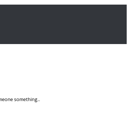
omeone something...