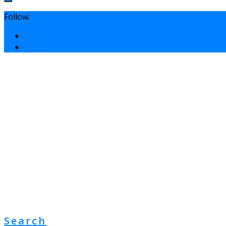
Follow:
Search