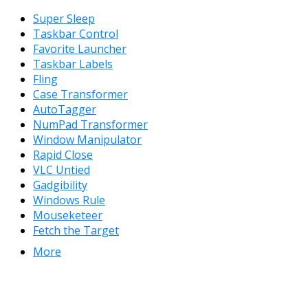
Super Sleep
Taskbar Control
Favorite Launcher
Taskbar Labels
Fling
Case Transformer
AutoTagger
NumPad Transformer
Window Manipulator
Rapid Close
VLC Untied
Gadgibility
Windows Rule
Mouseketeer
Fetch the Target
More