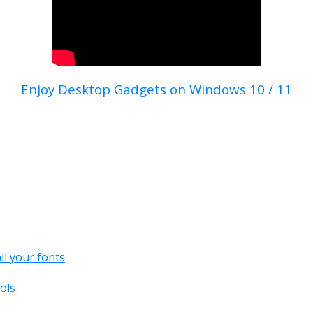
Enjoy Desktop Gadgets on Windows 10 / 11
all your fonts
ols