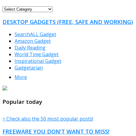
FREEWARE
CATEGORIES
DESKTOP GADGETS (FREE, SAFE AND WORKING)
SearchALL Gadget
Amazon Gadget
Daily Reading
World Time Gadget
Inspirational Gadget
Gadgetarian
More
TheFreeWindows.com
Popular today
> Check also the 50 most popular posts!
FREEWARE YOU DON’T WANT TO MISS!