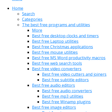
Home
Search
Categories
The best free programs and utilities
More
Best free desktop clocks and timers
Best free Laptop utilities
Best free Christmas applications
Best free mouse utilities
Best free MS Word productivity macros
Best free web search tools
Best free video converters
Best free video cutters and joiners
Best free subtitle editors
Best free audio editors
Best free audio converters
Best free mp3 utilities
Best free Winamp plugins
Best free image editors