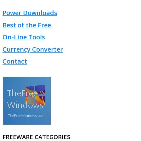
Power Downloads
Best of the Free
On-Line Tools
Currency Converter
Contact
FREEWARE CATEGORIES