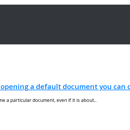
y opening a default document you can 
a particular document, even if it is about...