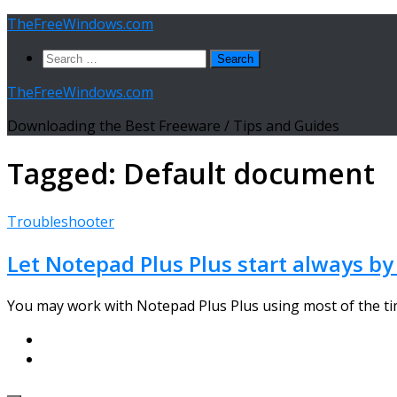
Skip
TheFreeWindows.com
to
Search
content
for:
TheFreeWindows.com
Downloading the Best Freeware / Tips and Guides
Tagged:
Default document
Troubleshooter
Let Notepad Plus Plus start always b
You may work with Notepad Plus Plus using most of the time 