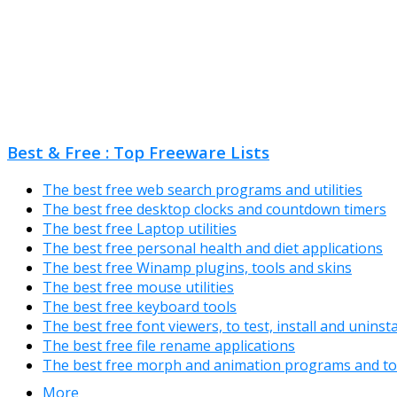
Best & Free : Top Freeware Lists
The best free web search programs and utilities
The best free desktop clocks and countdown timers
The best free Laptop utilities
The best free personal health and diet applications
The best free Winamp plugins, tools and skins
The best free mouse utilities
The best free keyboard tools
The best free font viewers, to test, install and uninst
The best free file rename applications
The best free morph and animation programs and to
More