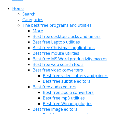
Home
Search
Categories
The best free programs and utilities
More
Best free desktop clocks and timers
Best free Laptop utilities
Best free Christmas applications
Best free mouse utilities
Best free MS Word productivity macros
Best free web search tools
Best free video converters
Best free video cutters and joiners
Best free subtitle editors
Best free audio editors
Best free audio converters
Best free mp3 utilities
Best free Winamp plugins
Best free image editors