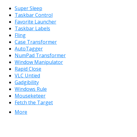
Super Sleep
Taskbar Control
Favorite Launcher
Taskbar Labels
Fling
Case Transformer
AutoTagger
NumPad Transformer
Window Manipulator
Rapid Close
VLC Untied
Gadgibility
Windows Rule
Mouseketeer
Fetch the Target
More