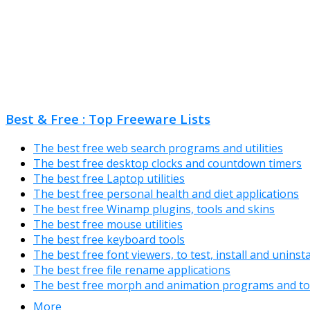
Best & Free : Top Freeware Lists
The best free web search programs and utilities
The best free desktop clocks and countdown timers
The best free Laptop utilities
The best free personal health and diet applications
The best free Winamp plugins, tools and skins
The best free mouse utilities
The best free keyboard tools
The best free font viewers, to test, install and uninst
The best free file rename applications
The best free morph and animation programs and to
More