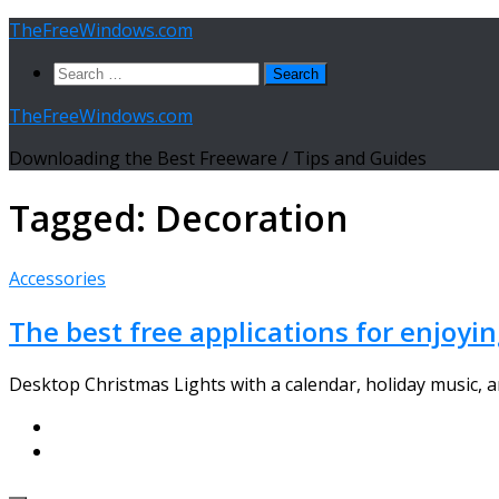
Skip
TheFreeWindows.com
to
Search
content
for:
TheFreeWindows.com
Downloading the Best Freeware / Tips and Guides
Tagged:
Decoration
Accessories
The best free applications for enjoyi
Desktop Christmas Lights with a calendar, holiday music, and