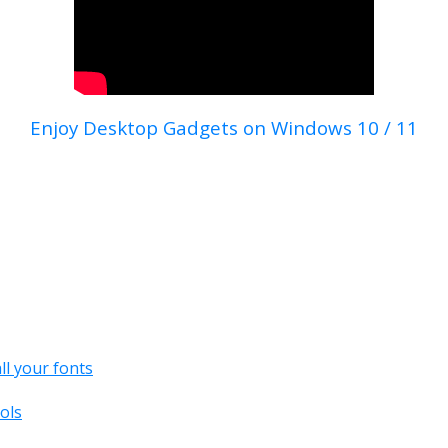
Enjoy Desktop Gadgets on Windows 10 / 11
all your fonts
ols