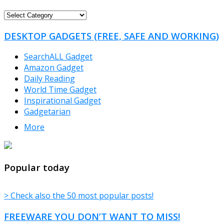
FREEWARE
CATEGORIES
DESKTOP GADGETS (FREE, SAFE AND WORKING)
SearchALL Gadget
Amazon Gadget
Daily Reading
World Time Gadget
Inspirational Gadget
Gadgetarian
More
TheFreeWindows.com
Popular today
> Check also the 50 most popular posts!
FREEWARE YOU DON’T WANT TO MISS!