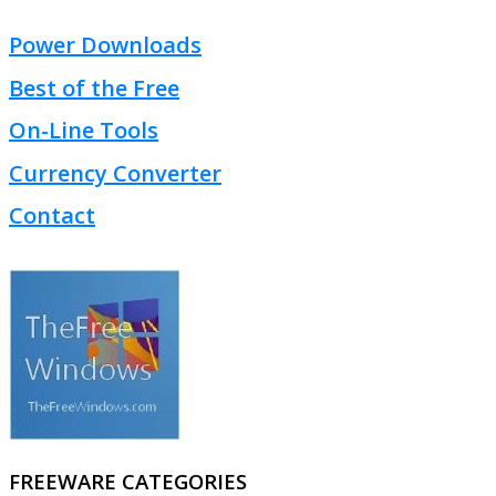
Power Downloads
Best of the Free
On-Line Tools
Currency Converter
Contact
FREEWARE CATEGORIES