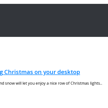
ng Christmas on your desktop
 snow will let you enjoy a nice row of Christmas lights...