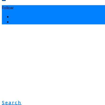
Follow:
Search