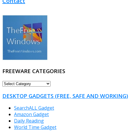
Contact
FREEWARE CATEGORIES
FREEWARE
CATEGORIES
DESKTOP GADGETS (FREE, SAFE AND WORKING)
SearchALL Gadget
Amazon Gadget
Daily Reading
World Time Gadget