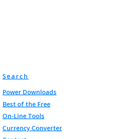
Search
Power Downloads
Best of the Free
On-Line Tools
Currency Converter