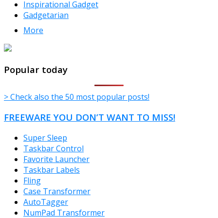
Inspirational Gadget
Gadgetarian
More
TheFreeWindows.com
Popular today
> Check also the 50 most popular posts!
FREEWARE YOU DON’T WANT TO MISS!
Super Sleep
Taskbar Control
Favorite Launcher
Taskbar Labels
Fling
Case Transformer
AutoTagger
NumPad Transformer