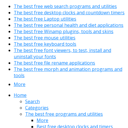
The best free web search programs and utilities
The best free desktop clocks and countdown timers
The best free Laptop utilities
The best free personal health and diet applications
The best free Winamp plugins, tools and skins
The best free mouse utilities
The best free keyboard tools
The best free font viewers, to test, install and
uninstall your fonts
The best free file rename applications
The best free morph and animation programs and
tools
More
Home
Search
Categories
The best free programs and utilities
More
Best free desktop clocks and timers