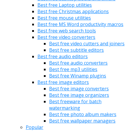
Best free Laptop utilities
Best free Christmas applications
Best free mouse utilities
Best free MS Word productivity macros
Best free web search tools
Best free video converters
Best free video cutters and joiners
Best free subtitle editors
Best free audio editors
Best free audio converters
Best free mp3 utilities
Best free Winamp plugins
Best free image editors
Best free image converters
Best free image organizers
Best freeware for batch
watermarking
Best free photo album makers
Best free wallpaper managers
Popular