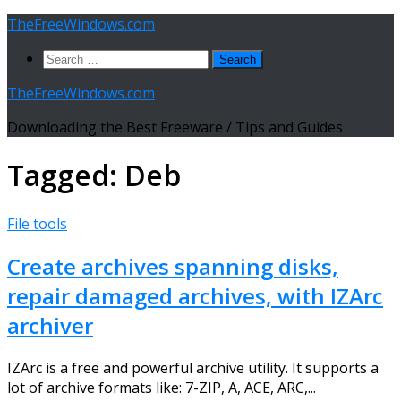
Skip
TheFreeWindows.com
to
Search
content
for:
TheFreeWindows.com
Downloading the Best Freeware / Tips and Guides
Tagged:
Deb
File tools
Create archives spanning disks,
repair damaged archives, with IZArc
archiver
IZArc is a free and powerful archive utility. It supports a
lot of archive formats like: 7-ZIP, A, ACE, ARC,...