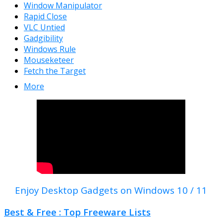
Window Manipulator
Rapid Close
VLC Untied
Gadgibility
Windows Rule
Mouseketeer
Fetch the Target
More
Enjoy Desktop Gadgets on Windows 10 / 11
Best & Free : Top Freeware Lists