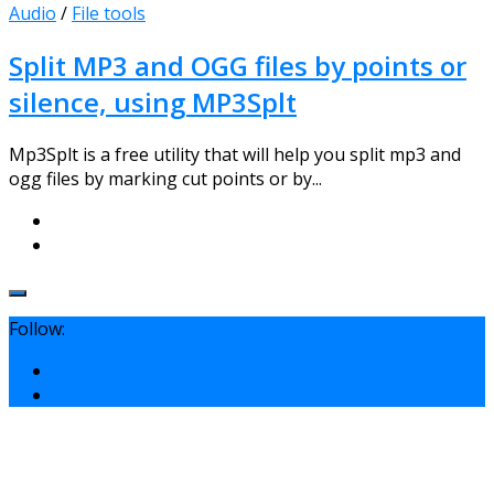
Audio
/
File tools
Split MP3 and OGG files by points or
silence, using MP3Splt
Mp3Splt is a free utility that will help you split mp3 and
ogg files by marking cut points or by...
Follow: