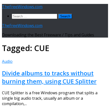
Skip
TheFreeWindows.com
to
Search
content
for:
TheFreeWindows.com
Downloading the Best Freeware / Tips and Guides
Tagged:
CUE
Audio
Divide albums to tracks without
burning them, using CUE Splitter
CUE Splitter is a free Windows program that splits a
single big audio track, usually an album or a
compilation,...