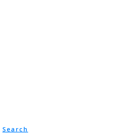
Search