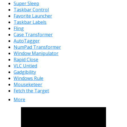
Super Sleep
Taskbar Control
Favorite Launcher
Taskbar Labels
Fling
Case Transformer
AutoTagger
NumPad Transformer
Window Manipulator
Rapid Close
VLC Untied
Gadgibility
Windows Rule
Mouseketeer
Fetch the Target
More