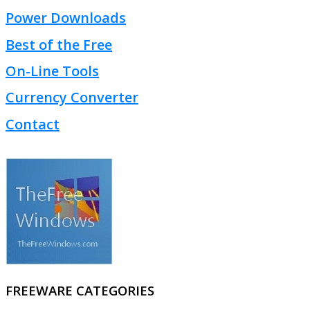
Power Downloads
Best of the Free
On-Line Tools
Currency Converter
Contact
FREEWARE CATEGORIES