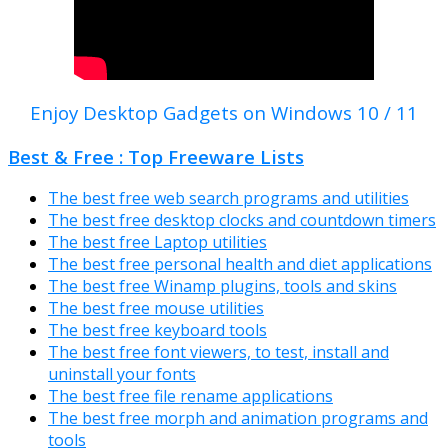
Enjoy Desktop Gadgets on Windows 10 / 11
Best & Free : Top Freeware Lists
The best free web search programs and utilities
The best free desktop clocks and countdown timers
The best free Laptop utilities
The best free personal health and diet applications
The best free Winamp plugins, tools and skins
The best free mouse utilities
The best free keyboard tools
The best free font viewers, to test, install and
uninstall your fonts
The best free file rename applications
The best free morph and animation programs and
tools