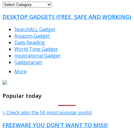
FREEWARE
CATEGORIES
DESKTOP GADGETS (FREE, SAFE AND WORKING)
SearchALL Gadget
Amazon Gadget
Daily Reading
World Time Gadget
Inspirational Gadget
Gadgetarian
More
TheFreeWindows.com
Popular today
> Check also the 50 most popular posts!
FREEWARE YOU DON’T WANT TO MISS!