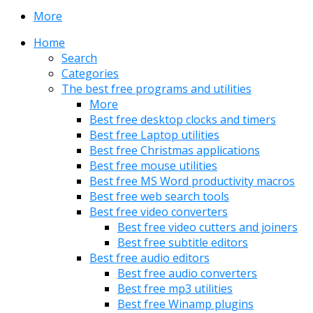
More
Home
Search
Categories
The best free programs and utilities
More
Best free desktop clocks and timers
Best free Laptop utilities
Best free Christmas applications
Best free mouse utilities
Best free MS Word productivity macros
Best free web search tools
Best free video converters
Best free video cutters and joiners
Best free subtitle editors
Best free audio editors
Best free audio converters
Best free mp3 utilities
Best free Winamp plugins