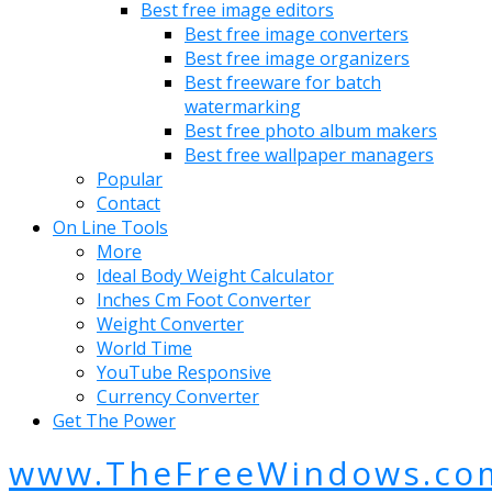
Best free image editors
Best free image converters
Best free image organizers
Best freeware for batch
watermarking
Best free photo album makers
Best free wallpaper managers
Popular
Contact
On Line Tools
More
Ideal Body Weight Calculator
Inches Cm Foot Converter
Weight Converter
World Time
YouTube Responsive
Currency Converter
Get The Power
www.TheFreeWindows.co