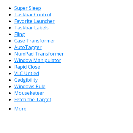
Super Sleep
Taskbar Control
Favorite Launcher
Taskbar Labels
Fling
Case Transformer
AutoTagger
NumPad Transformer
Window Manipulator
Rapid Close
VLC Untied
Gadgibility
Windows Rule
Mouseketeer
Fetch the Target
More