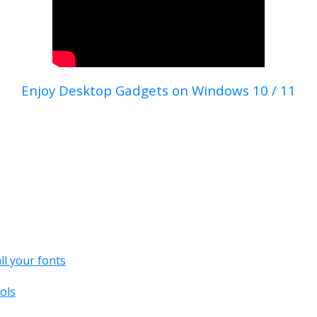
Enjoy Desktop Gadgets on Windows 10 / 11
all your fonts
ols