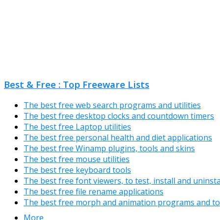
Best & Free : Top Freeware Lists
The best free web search programs and utilities
The best free desktop clocks and countdown timers
The best free Laptop utilities
The best free personal health and diet applications
The best free Winamp plugins, tools and skins
The best free mouse utilities
The best free keyboard tools
The best free font viewers, to test, install and uninst
The best free file rename applications
The best free morph and animation programs and to
More