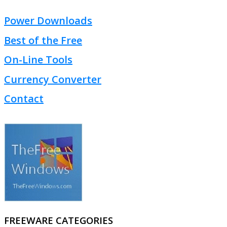
Power Downloads
Best of the Free
On-Line Tools
Currency Converter
Contact
FREEWARE CATEGORIES