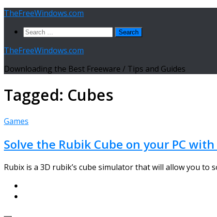
Skip
TheFreeWindows.com
to
Search
content
for:
TheFreeWindows.com
Downloading the Best Freeware / Tips and Guides
Tagged:
Cubes
Games
Solve the Rubik Cube on your PC with
Rubix is a 3D rubik’s cube simulator that will allow you to s