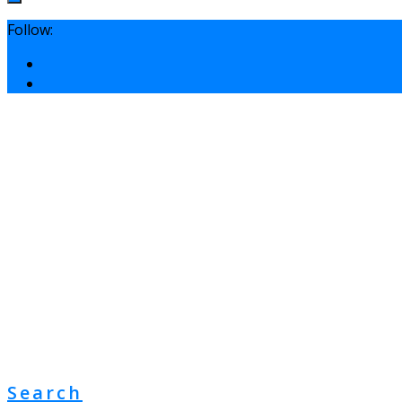
Follow:
Search