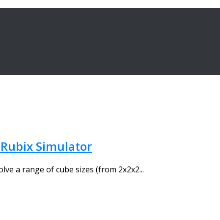
 Rubix Simulator
olve a range of cube sizes (from 2x2x2...