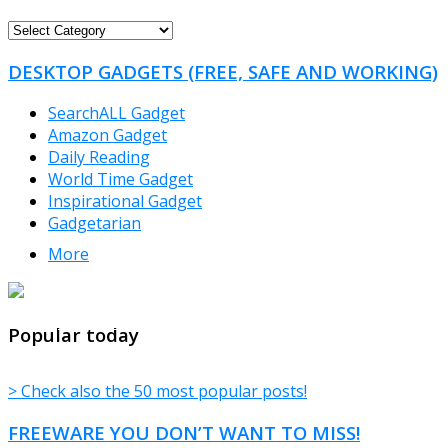
FREEWARE
CATEGORIES
DESKTOP GADGETS (FREE, SAFE AND WORKING)
SearchALL Gadget
Amazon Gadget
Daily Reading
World Time Gadget
Inspirational Gadget
Gadgetarian
More
TheFreeWindows.com
Popular today
> Check also the 50 most popular posts!
FREEWARE YOU DON’T WANT TO MISS!