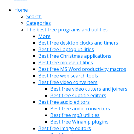
Home
Search
Categories
The best free programs and utilities
More
Best free desktop clocks and timers
Best free Laptop utilities
Best free Christmas applications
Best free mouse utilities
Best free MS Word productivity macros
Best free web search tools
Best free video converters
Best free video cutters and joiners
Best free subtitle editors
Best free audio editors
Best free audio converters
Best free mp3 utilities
Best free Winamp plugins
Best free image editors