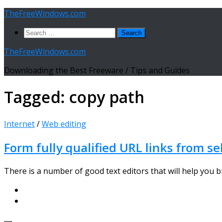
Skip
TheFreeWindows.com
to
Search
content
for:
TheFreeWindows.com
Downloading the Best Freeware / Tips and Guides
Tagged:
copy path
Internet
/
Web editing
Form fully qualified URL links from se
There is a number of good text editors that will help you bro