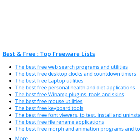
Best & Free : Top Freeware Lists
The best free web search programs and utilities
The best free desktop clocks and countdown timers
The best free Laptop utilities
The best free personal health and diet applications
The best free Winamp plugins, tools and skins
The best free mouse utilities
The best free keyboard tools
The best free font viewers, to test, install and uninst
The best free file rename applications
The best free morph and animation programs and to
More