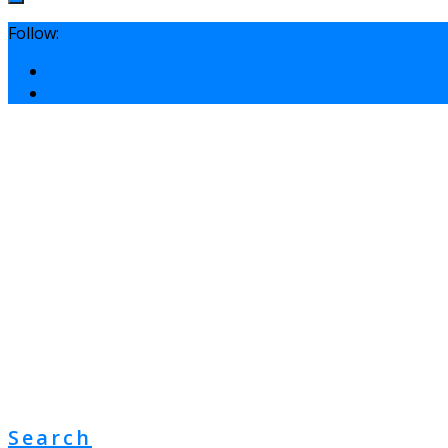
Follow:
Search