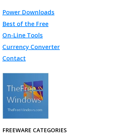
Power Downloads
Best of the Free
On-Line Tools
Currency Converter
Contact
FREEWARE CATEGORIES