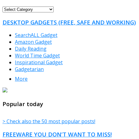
FREEWARE
CATEGORIES
DESKTOP GADGETS (FREE, SAFE AND WORKING)
SearchALL Gadget
Amazon Gadget
Daily Reading
World Time Gadget
Inspirational Gadget
Gadgetarian
More
TheFreeWindows.com
Popular today
> Check also the 50 most popular posts!
FREEWARE YOU DON’T WANT TO MISS!