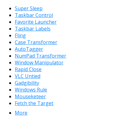
Super Sleep
Taskbar Control
Favorite Launcher
Taskbar Labels
Fling
Case Transformer
AutoTagger
NumPad Transformer
Window Manipulator
Rapid Close
VLC Untied
Gadgibility
Windows Rule
Mouseketeer
Fetch the Target
More