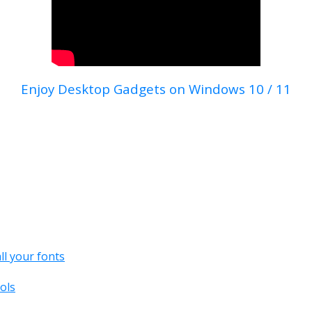
Enjoy Desktop Gadgets on Windows 10 / 11
all your fonts
ols