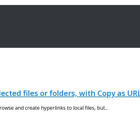
lected files or folders, with Copy as UR
wse and create hyperlinks to local files, but...