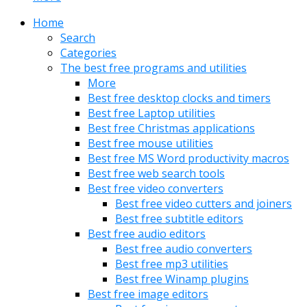
Home
Search
Categories
The best free programs and utilities
More
Best free desktop clocks and timers
Best free Laptop utilities
Best free Christmas applications
Best free mouse utilities
Best free MS Word productivity macros
Best free web search tools
Best free video converters
Best free video cutters and joiners
Best free subtitle editors
Best free audio editors
Best free audio converters
Best free mp3 utilities
Best free Winamp plugins
Best free image editors