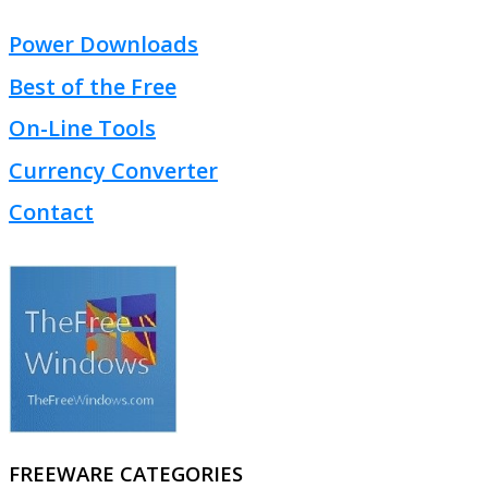
Power Downloads
Best of the Free
On-Line Tools
Currency Converter
Contact
FREEWARE CATEGORIES