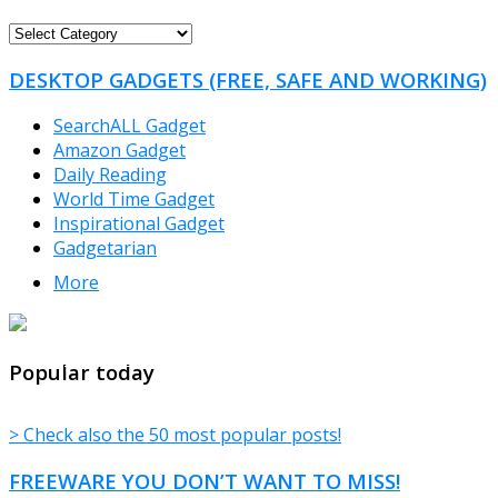
FREEWARE
CATEGORIES
DESKTOP GADGETS (FREE, SAFE AND WORKING)
SearchALL Gadget
Amazon Gadget
Daily Reading
World Time Gadget
Inspirational Gadget
Gadgetarian
More
TheFreeWindows.com
Popular today
> Check also the 50 most popular posts!
FREEWARE YOU DON’T WANT TO MISS!