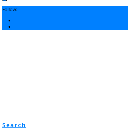
Follow:
Search