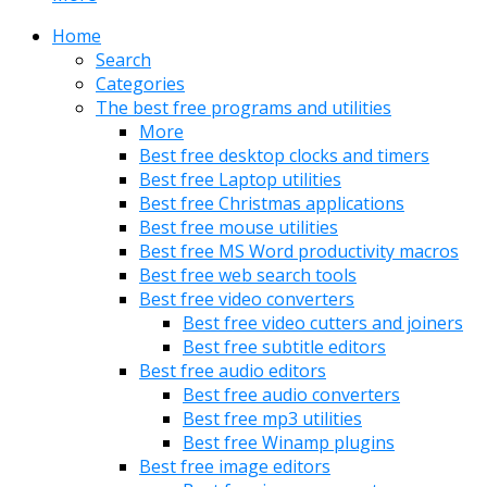
Home
Search
Categories
The best free programs and utilities
More
Best free desktop clocks and timers
Best free Laptop utilities
Best free Christmas applications
Best free mouse utilities
Best free MS Word productivity macros
Best free web search tools
Best free video converters
Best free video cutters and joiners
Best free subtitle editors
Best free audio editors
Best free audio converters
Best free mp3 utilities
Best free Winamp plugins
Best free image editors