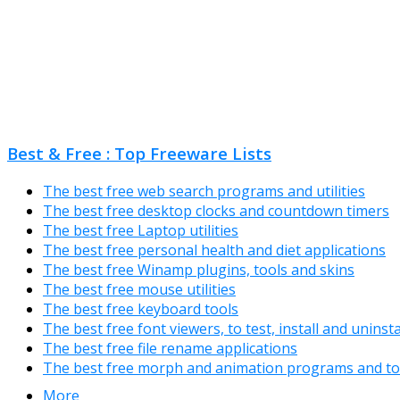
Best & Free : Top Freeware Lists
The best free web search programs and utilities
The best free desktop clocks and countdown timers
The best free Laptop utilities
The best free personal health and diet applications
The best free Winamp plugins, tools and skins
The best free mouse utilities
The best free keyboard tools
The best free font viewers, to test, install and uninst
The best free file rename applications
The best free morph and animation programs and to
More