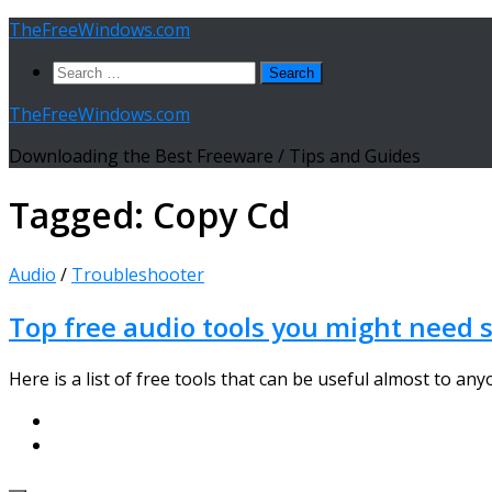
Skip
TheFreeWindows.com
to
Search
content
for:
TheFreeWindows.com
Downloading the Best Freeware / Tips and Guides
Tagged:
Copy Cd
Audio
/
Troubleshooter
Top free audio tools you might need s
Here is a list of free tools that can be useful almost to any