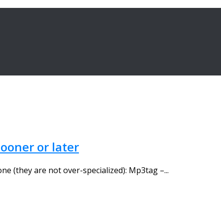
ooner or later
one (they are not over-specialized): Mp3tag –...