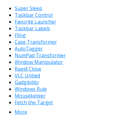
Super Sleep
Taskbar Control
Favorite Launcher
Taskbar Labels
Fling
Case Transformer
AutoTagger
NumPad Transformer
Window Manipulator
Rapid Close
VLC Untied
Gadgibility
Windows Rule
Mouseketeer
Fetch the Target
More