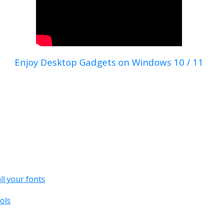
Enjoy Desktop Gadgets on Windows 10 / 11
all your fonts
ols