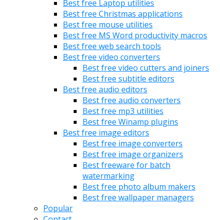
Best free Laptop utilities
Best free Christmas applications
Best free mouse utilities
Best free MS Word productivity macros
Best free web search tools
Best free video converters
Best free video cutters and joiners
Best free subtitle editors
Best free audio editors
Best free audio converters
Best free mp3 utilities
Best free Winamp plugins
Best free image editors
Best free image converters
Best free image organizers
Best freeware for batch
watermarking
Best free photo album makers
Best free wallpaper managers
Popular
Contact