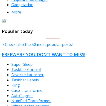
Gadgetarian
More
TheFreeWindows.com
Popular today
> Check also the 50 most popular posts!
FREEWARE YOU DON’T WANT TO MISS!
Super Sleep
Taskbar Control
Favorite Launcher
Taskbar Labels
Fling
Case Transformer
AutoTagger
NumPad Transformer