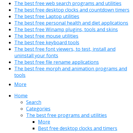
The best free web search programs and utilities
The best free desktop clocks and countdown timers
The best free Laptop utilities
The best free personal health and diet applications
The best free Winamp plugins, tools and skins
The best free mouse utilities
The best free keyboard tools
The best free font viewers, to test, install and
uninstall your fonts
The best free file rename applications
The best free morph and animation programs and
tools
More
Home
Search
Categories
The best free programs and utilities
More
Best free desktop clocks and timers