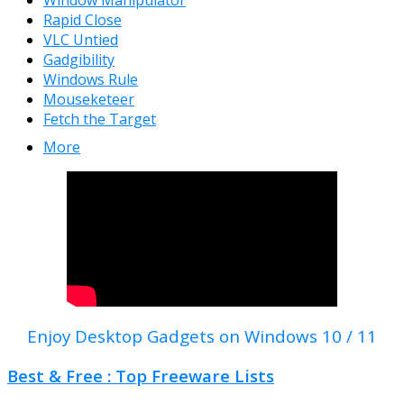
Window Manipulator
Rapid Close
VLC Untied
Gadgibility
Windows Rule
Mouseketeer
Fetch the Target
More
Enjoy Desktop Gadgets on Windows 10 / 11
Best & Free : Top Freeware Lists