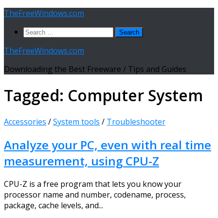
Skip
TheFreeWindows.com
to
Search
content
for:
TheFreeWindows.com
Downloading the Best Freeware / Tips and Guides
Tagged:
Computer System
Accessories
/
System tools
/
Troubleshooter
Analyze your PC, even with real time
measurement, using CPU-Z
CPU-Z is a free program that lets you know your
processor name and number, codename, process,
package, cache levels, and...