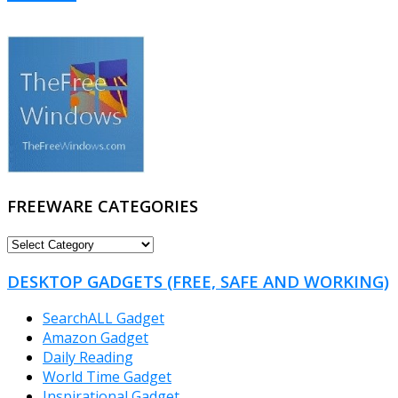
FREEWARE CATEGORIES
FREEWARE
CATEGORIES
DESKTOP GADGETS (FREE, SAFE AND WORKING)
SearchALL Gadget
Amazon Gadget
Daily Reading
World Time Gadget
Inspirational Gadget