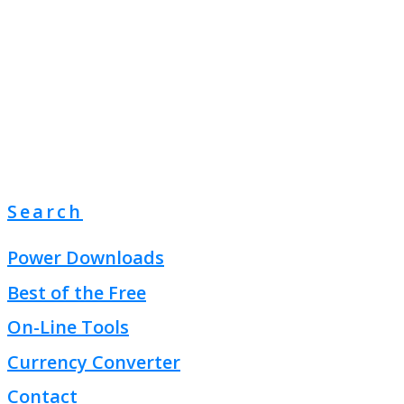
Search
Power Downloads
Best of the Free
On-Line Tools
Currency Converter
Contact