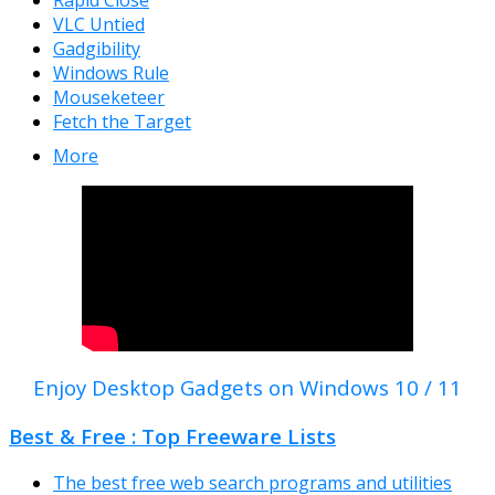
Rapid Close
VLC Untied
Gadgibility
Windows Rule
Mouseketeer
Fetch the Target
More
Enjoy Desktop Gadgets on Windows 10 / 11
Best & Free : Top Freeware Lists
The best free web search programs and utilities