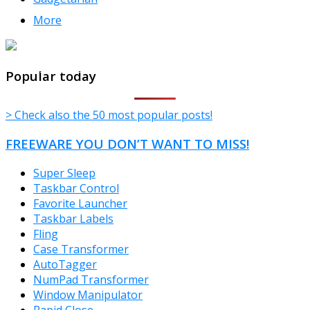
More
TheFreeWindows.com
Popular today
> Check also the 50 most popular posts!
FREEWARE YOU DON’T WANT TO MISS!
Super Sleep
Taskbar Control
Favorite Launcher
Taskbar Labels
Fling
Case Transformer
AutoTagger
NumPad Transformer
Window Manipulator