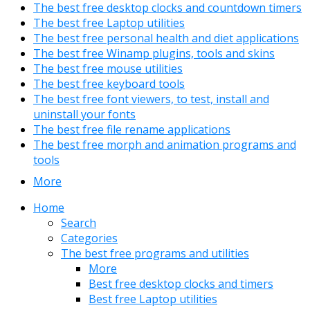
The best free desktop clocks and countdown timers
The best free Laptop utilities
The best free personal health and diet applications
The best free Winamp plugins, tools and skins
The best free mouse utilities
The best free keyboard tools
The best free font viewers, to test, install and
uninstall your fonts
The best free file rename applications
The best free morph and animation programs and
tools
More
Home
Search
Categories
The best free programs and utilities
More
Best free desktop clocks and timers
Best free Laptop utilities