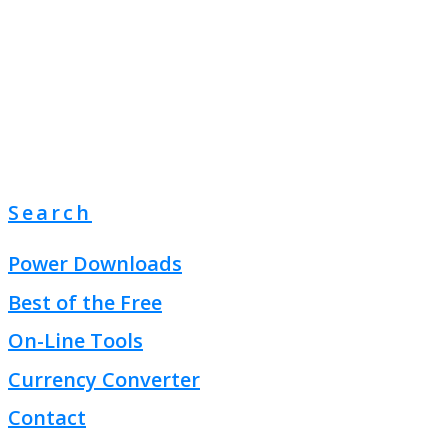
Search
Power Downloads
Best of the Free
On-Line Tools
Currency Converter
Contact