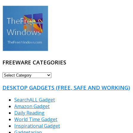
FREEWARE CATEGORIES
FREEWARE
CATEGORIES
DESKTOP GADGETS (FREE, SAFE AND WORKING)
SearchALL Gadget
Amazon Gadget
Daily Reading
World Time Gadget
Inspirational Gadget
Gadgetarian