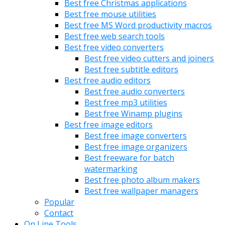
Best free Christmas applications
Best free mouse utilities
Best free MS Word productivity macros
Best free web search tools
Best free video converters
Best free video cutters and joiners
Best free subtitle editors
Best free audio editors
Best free audio converters
Best free mp3 utilities
Best free Winamp plugins
Best free image editors
Best free image converters
Best free image organizers
Best freeware for batch
watermarking
Best free photo album makers
Best free wallpaper managers
Popular
Contact
On Line Tools