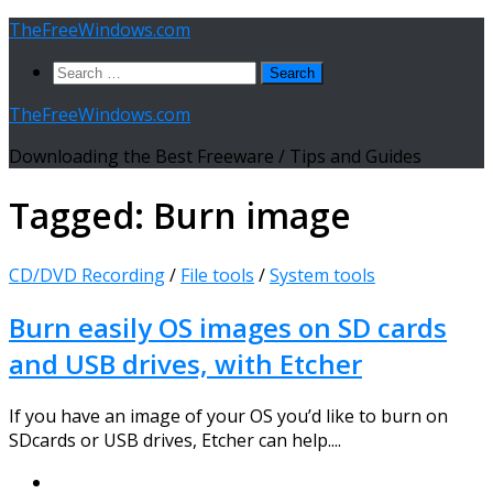
Skip
TheFreeWindows.com
to
Search
content
for:
TheFreeWindows.com
Downloading the Best Freeware / Tips and Guides
Tagged:
Burn image
CD/DVD Recording
/
File tools
/
System tools
Burn easily OS images on SD cards
and USB drives, with Etcher
If you have an image of your OS you’d like to burn on
SDcards or USB drives, Etcher can help....