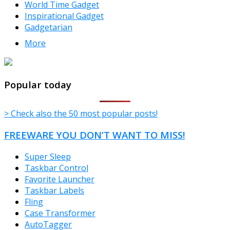
World Time Gadget
Inspirational Gadget
Gadgetarian
More
TheFreeWindows.com
Popular today
> Check also the 50 most popular posts!
FREEWARE YOU DON’T WANT TO MISS!
Super Sleep
Taskbar Control
Favorite Launcher
Taskbar Labels
Fling
Case Transformer
AutoTagger