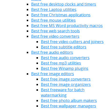
Best free desktop clocks and timers
Best free Laptop utilities
Best free Christmas applications
Best free mouse utilities
Best free MS Word productivity macros
Best free web search tools
Best free video converters
Best free video cutters and joiners
Best free subtitle editors
Best free audio editors
Best free audio converters
Best free mp3 utilities
Best free Winamp plugins
Best free image editors
Best free image converters
Best free image organizers
Best freeware for batch
watermarking
Best free photo album makers
Best free wallpaper managers