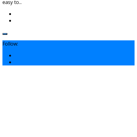
easy to...
Follow: