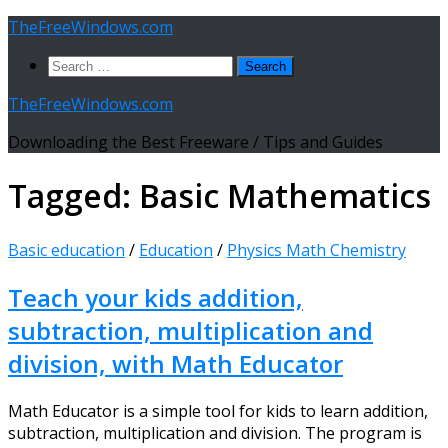
Skip
TheFreeWindows.com
to
Search
content
for:
TheFreeWindows.com
Downloading the Best Freeware / Tips and Guides
Tagged:
Basic Mathematics
Basic education
/
Education
/
Physics Math Chemistry
Teach your kids addition,
subtraction, multiplication and
division, with Math Educator
Math Educator is a simple tool for kids to learn addition,
subtraction, multiplication and division. The program is