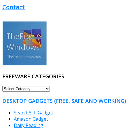
Contact
FREEWARE CATEGORIES
FREEWARE
CATEGORIES
DESKTOP GADGETS (FREE, SAFE AND WORKING)
SearchALL Gadget
Amazon Gadget
Daily Reading