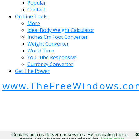
Popular
Contact
On Line Tools
More
Ideal Body Weight Calculator
Inches Cm Foot Converter
Weight Converter
World Time
YouTube Responsive
Currency Converter
Get The Power
www.TheFreeWindows.co
Cookies help us deliver our services. By navigating these