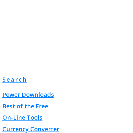
Search
Power Downloads
Best of the Free
On-Line Tools
Currency Converter