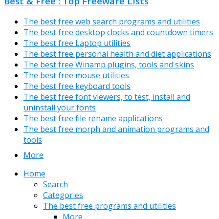
Best & Free : Top Freeware Lists
The best free web search programs and utilities
The best free desktop clocks and countdown timers
The best free Laptop utilities
The best free personal health and diet applications
The best free Winamp plugins, tools and skins
The best free mouse utilities
The best free keyboard tools
The best free font viewers, to test, install and
uninstall your fonts
The best free file rename applications
The best free morph and animation programs and
tools
More
Home
Search
Categories
The best free programs and utilities
More