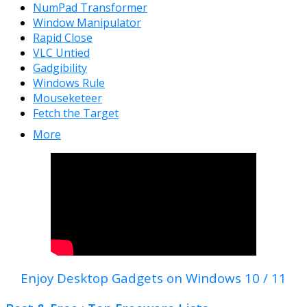
NumPad Transformer
Window Manipulator
Rapid Close
VLC Untied
Gadgibility
Windows Rule
Mouseketeer
Fetch the Target
More
Enjoy Desktop Gadgets on Windows 10 / 11