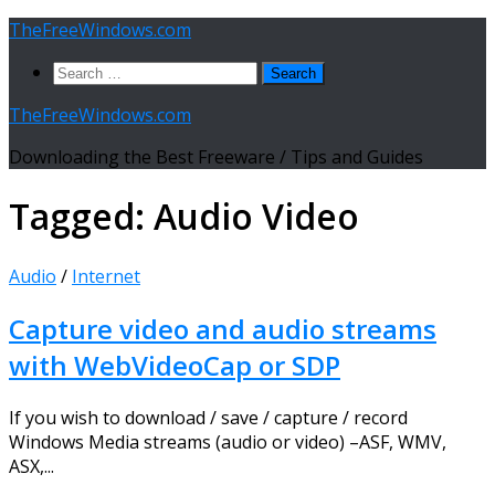
Skip
TheFreeWindows.com
to
Search
content
for:
TheFreeWindows.com
Downloading the Best Freeware / Tips and Guides
Tagged:
Audio Video
Audio
/
Internet
Capture video and audio streams
with WebVideoCap or SDP
If you wish to download / save / capture / record
Windows Media streams (audio or video) –ASF, WMV,
ASX,...