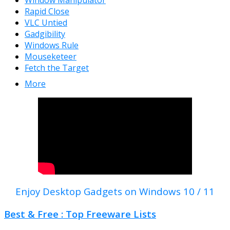
Window Manipulator
Rapid Close
VLC Untied
Gadgibility
Windows Rule
Mouseketeer
Fetch the Target
More
Enjoy Desktop Gadgets on Windows 10 / 11
Best & Free : Top Freeware Lists