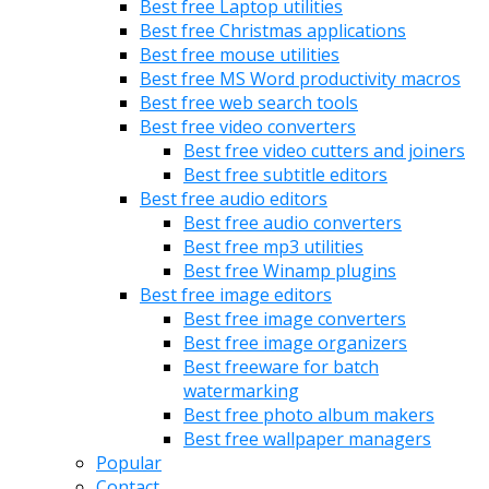
Best free Laptop utilities
Best free Christmas applications
Best free mouse utilities
Best free MS Word productivity macros
Best free web search tools
Best free video converters
Best free video cutters and joiners
Best free subtitle editors
Best free audio editors
Best free audio converters
Best free mp3 utilities
Best free Winamp plugins
Best free image editors
Best free image converters
Best free image organizers
Best freeware for batch
watermarking
Best free photo album makers
Best free wallpaper managers
Popular
Contact