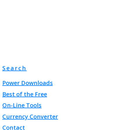
Search
Power Downloads
Best of the Free
On-Line Tools
Currency Converter
Contact