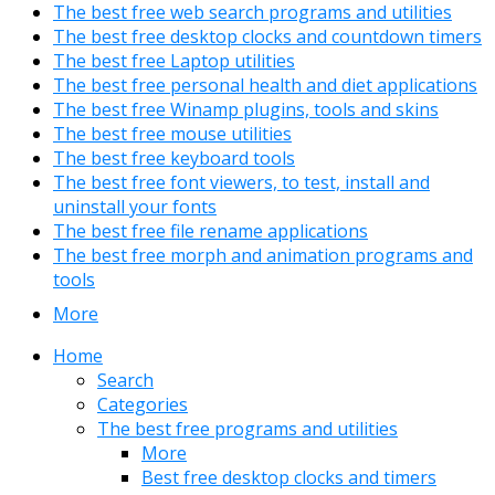
The best free web search programs and utilities
The best free desktop clocks and countdown timers
The best free Laptop utilities
The best free personal health and diet applications
The best free Winamp plugins, tools and skins
The best free mouse utilities
The best free keyboard tools
The best free font viewers, to test, install and
uninstall your fonts
The best free file rename applications
The best free morph and animation programs and
tools
More
Home
Search
Categories
The best free programs and utilities
More
Best free desktop clocks and timers