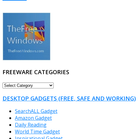
FREEWARE CATEGORIES
FREEWARE
CATEGORIES
DESKTOP GADGETS (FREE, SAFE AND WORKING)
SearchALL Gadget
Amazon Gadget
Daily Reading
World Time Gadget
Inspirational Gadget