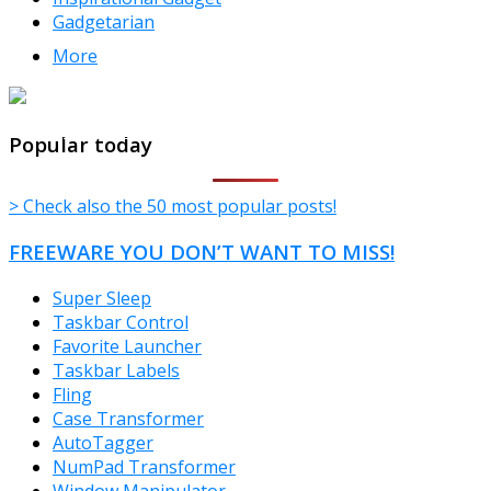
Gadgetarian
More
TheFreeWindows.com
Popular today
> Check also the 50 most popular posts!
FREEWARE YOU DON’T WANT TO MISS!
Super Sleep
Taskbar Control
Favorite Launcher
Taskbar Labels
Fling
Case Transformer
AutoTagger
NumPad Transformer