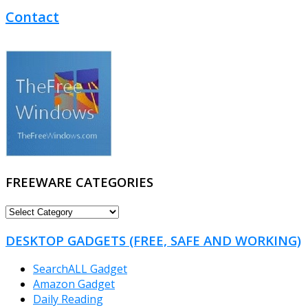
Contact
FREEWARE CATEGORIES
FREEWARE
CATEGORIES
DESKTOP GADGETS (FREE, SAFE AND WORKING)
SearchALL Gadget
Amazon Gadget
Daily Reading