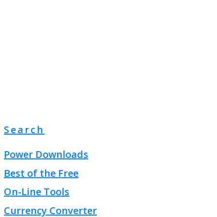
Search
Power Downloads
Best of the Free
On-Line Tools
Currency Converter