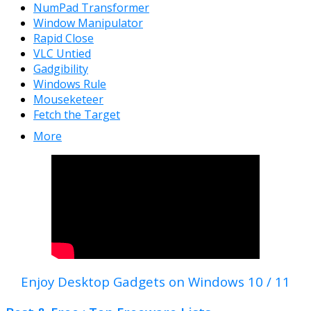
NumPad Transformer
Window Manipulator
Rapid Close
VLC Untied
Gadgibility
Windows Rule
Mouseketeer
Fetch the Target
More
Enjoy Desktop Gadgets on Windows 10 / 11