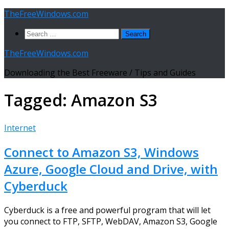
Skip
TheFreeWindows.com
to
Search
content
for:
TheFreeWindows.com
Downloading the Best Freeware / Tips and Guides
Tagged:
Amazon S3
Internet
Connect to Amazon S3, Windows
Azure, Google Cloud and Drive, with
Cyberduck
Cyberduck is a free and powerful program that will let
you connect to FTP, SFTP, WebDAV, Amazon S3, Google