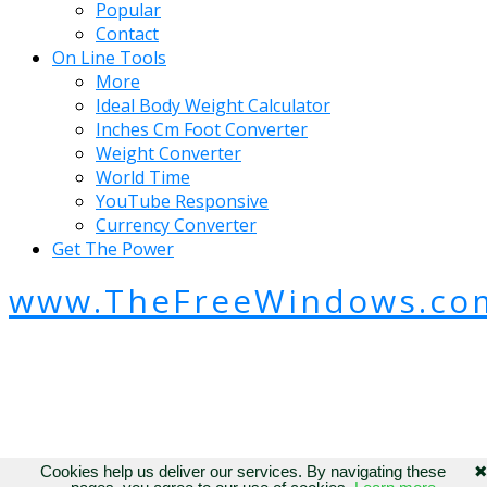
Popular
Contact
On Line Tools
More
Ideal Body Weight Calculator
Inches Cm Foot Converter
Weight Converter
World Time
YouTube Responsive
Currency Converter
Get The Power
www.TheFreeWindows.co
Cookies help us deliver our services. By navigating these