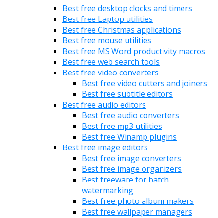
Best free desktop clocks and timers
Best free Laptop utilities
Best free Christmas applications
Best free mouse utilities
Best free MS Word productivity macros
Best free web search tools
Best free video converters
Best free video cutters and joiners
Best free subtitle editors
Best free audio editors
Best free audio converters
Best free mp3 utilities
Best free Winamp plugins
Best free image editors
Best free image converters
Best free image organizers
Best freeware for batch
watermarking
Best free photo album makers
Best free wallpaper managers