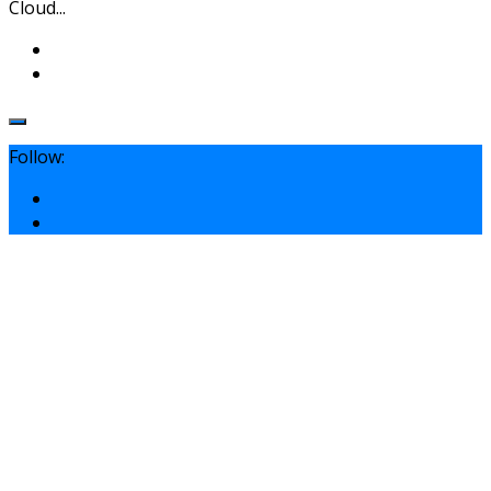
Cloud...
Follow: