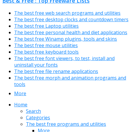
Best & Free : Top Freeware Lists
The best free web search programs and utilities
The best free desktop clocks and countdown timers
The best free Laptop utilities
The best free personal health and diet applications
The best free Winamp plugins, tools and skins
The best free mouse utilities
The best free keyboard tools
The best free font viewers, to test, install and
uninstall your fonts
The best free file rename applications
The best free morph and animation programs and
tools
More
Home
Search
Categories
The best free programs and utilities
More