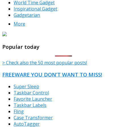
World Time Gadget
Inspirational Gadget
Gadgetarian
More
TheFreeWindows.com
Popular today
> Check also the 50 most popular posts!
FREEWARE YOU DON’T WANT TO MISS!
Super Sleep
Taskbar Control
Favorite Launcher
Taskbar Labels
Fling
Case Transformer
AutoTagger