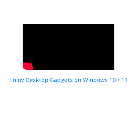
Enjoy Desktop Gadgets on Windows 10 / 11