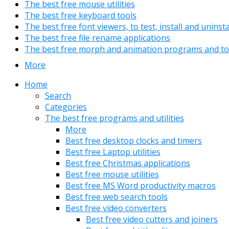
The best free mouse utilities
The best free keyboard tools
The best free font viewers, to test, install and uninst
The best free file rename applications
The best free morph and animation programs and to
More
Home
Search
Categories
The best free programs and utilities
More
Best free desktop clocks and timers
Best free Laptop utilities
Best free Christmas applications
Best free mouse utilities
Best free MS Word productivity macros
Best free web search tools
Best free video converters
Best free video cutters and joiners