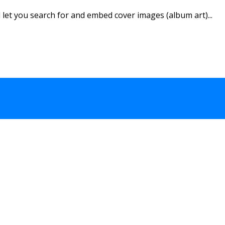
let you search for and embed cover images (album art)...