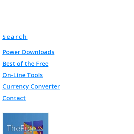
Search
Power Downloads
Best of the Free
On-Line Tools
Currency Converter
Contact