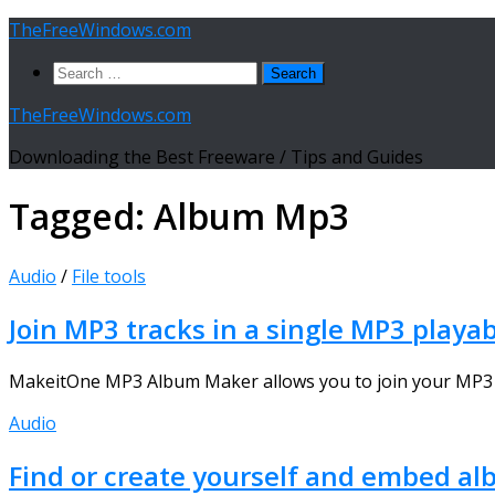
Skip
TheFreeWindows.com
to
Search
content
for:
TheFreeWindows.com
Downloading the Best Freeware / Tips and Guides
Tagged:
Album Mp3
Audio
/
File tools
Join MP3 tracks in a single MP3 playa
MakeitOne MP3 Album Maker allows you to join your MP3 files
Audio
Find or create yourself and embed alb