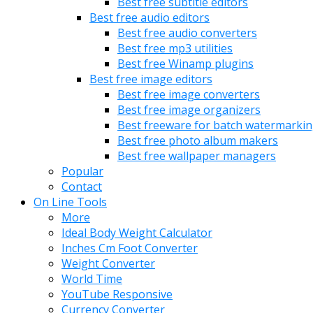
Best free subtitle editors
Best free audio editors
Best free audio converters
Best free mp3 utilities
Best free Winamp plugins
Best free image editors
Best free image converters
Best free image organizers
Best freeware for batch watermarki
Best free photo album makers
Best free wallpaper managers
Popular
Contact
On Line Tools
More
Ideal Body Weight Calculator
Inches Cm Foot Converter
Weight Converter
World Time
YouTube Responsive
Currency Converter