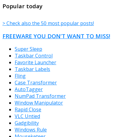
TheFreeWindows.com
Popular today
> Check also the 50 most popular posts!
FREEWARE YOU DON’T WANT TO MISS!
Super Sleep
Taskbar Control
Favorite Launcher
Taskbar Labels
Fling
Case Transformer
AutoTagger
NumPad Transformer
Window Manipulator
Rapid Close
VLC Untied
Gadgibility
Windows Rule
Mouseketeer