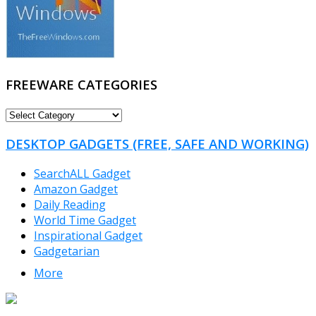
FREEWARE CATEGORIES
FREEWARE
CATEGORIES
DESKTOP GADGETS (FREE, SAFE AND WORKING)
SearchALL Gadget
Amazon Gadget
Daily Reading
World Time Gadget
Inspirational Gadget
Gadgetarian
More