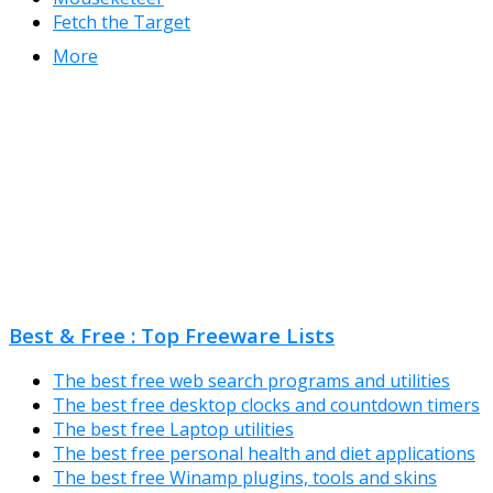
Fetch the Target
More
Best & Free : Top Freeware Lists
The best free web search programs and utilities
The best free desktop clocks and countdown timers
The best free Laptop utilities
The best free personal health and diet applications
The best free Winamp plugins, tools and skins