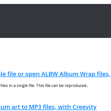
ble file or open ALBW Album Wrap file
 in a single file. This file can be reproduced...
um art to MP3 files, with Creevity