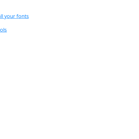
all your fonts
ols