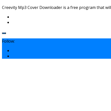
Creevity Mp3 Cover Downloader is a free program that will 
Follow: