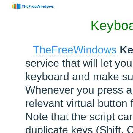
Keybo
TheFreeWindows
Ke
service that will let y
keyboard and make sur
Whenever you press a 
relevant virtual button
Note that the script c
duplicate keys (Shift, C