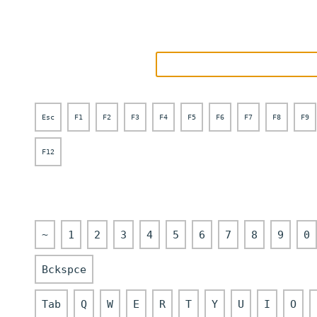
Esc
F1
F2
F3
F4
F5
F6
F7
F8
F9
F12
~
1
2
3
4
5
6
7
8
9
0
Bckspce
Tab
Q
W
E
R
T
Y
U
I
O