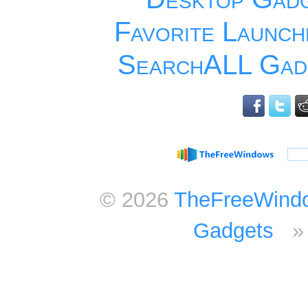
Favorite Launch
SearchALL Gad
© 2026
TheFreeWind
Gadgets