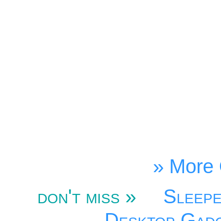
» More 
don't miss »
Sleep
Desktop Gad