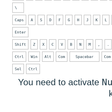
\
Caps
A
S
D
F
G
H
J
K
L
Enter
Shift
Z
X
C
V
B
N
M
,
.
Ctrl
Win
Alt
Com
Spacebar
Com
Sel
Ctrl
N
You need to activate