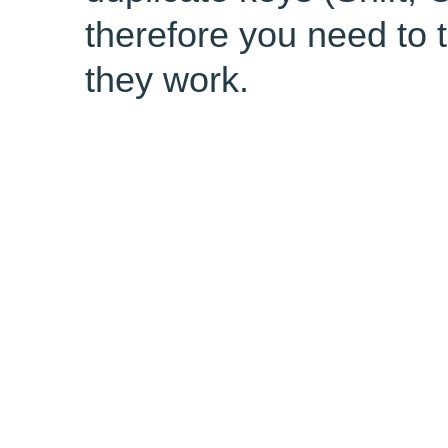
therefore you need to 
they work.