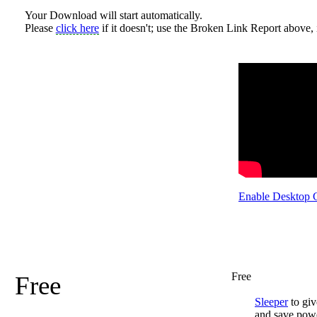
Your Download will start automatically.
Please
click here
if it doesn't; use the Broken Link Report above, i
Enable Desktop 
Free
Free
Sleeper
to giv
and save pow