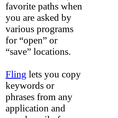
favorite paths when
you are asked by
various programs
for “open” or
“save” locations.
Fling
lets you copy
keywords or
phrases from any
application and