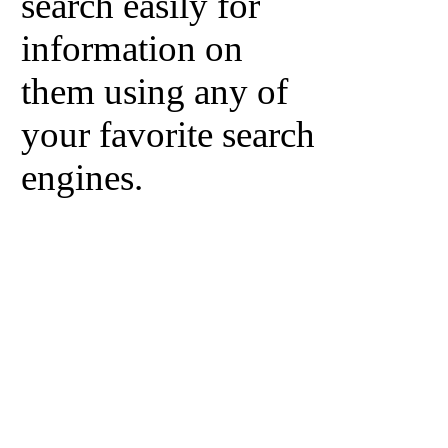
search easily for
information on
them using any of
your favorite search
engines.