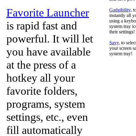
Favorite Launcher
Gadgibility
, 
instantly all 
using a keyboa
is rapid fast and
system tray ic
their settings!
powerful. It will let
Savy
, to sele
you have available
your screen sa
system tray!
at the press of a
hotkey all your
favorite folders,
programs, system
settings, etc., even
fill automatically