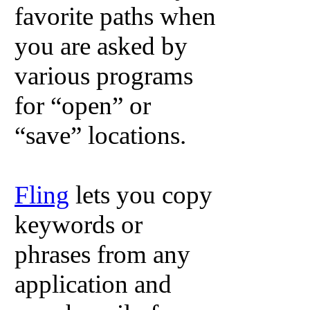
favorite paths when
you are asked by
various programs
for “open” or
“save” locations.
Fling
lets you copy
keywords or
phrases from any
application and