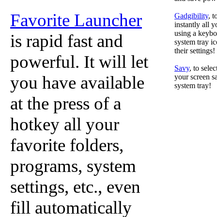
Favorite Launcher
Gadgibility
, 
instantly all 
using a keyboa
is rapid fast and
system tray ic
their settings!
powerful. It will let
Savy
, to sele
you have available
your screen sa
system tray!
at the press of a
hotkey all your
favorite folders,
programs, system
settings, etc., even
fill automatically