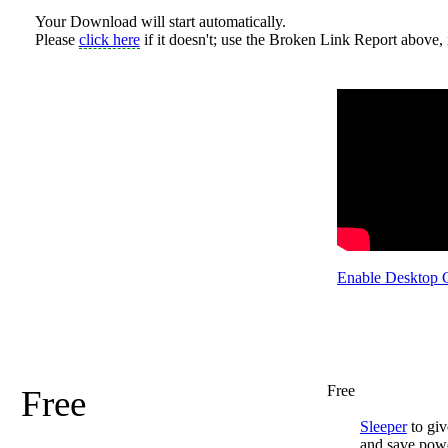
Your Download will start automatically.
Please
click here
if it doesn't; use the Broken Link Report above, i
Enable Desktop 
Free
Free
Sleeper
to giv
and save pow