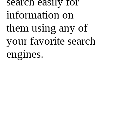
search easily for
information on
them using any of
your favorite search
engines.