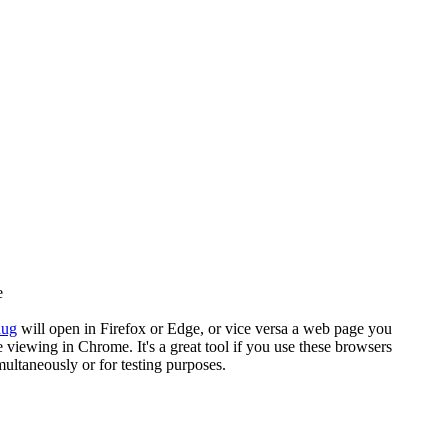
e
nug
will open in Firefox or Edge, or vice versa a web page you
e viewing in Chrome. It's a great tool if you use these browsers
multaneously or for testing purposes.