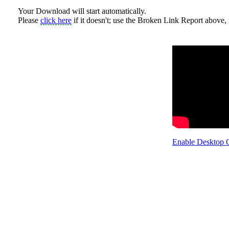
Your Download will start automatically.
Please
click here
if it doesn't; use the Broken Link Report above, i
Enable Desktop 