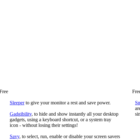
Free
Fre
Sleeper
to give your monitor a rest and save power.
S
ar
Gadgibility
, to hide and show instantly all your desktop
si
gadgets, using a keyboard shortcut, or a system tray
icon - without losing their settings!
Savy
, to select, run, enable or disable your screen savers