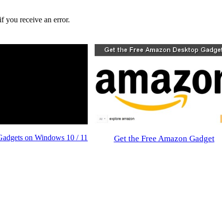
f you receive an error.
Gadgets on Windows 10 / 11
Get the Free Amazon Gadget