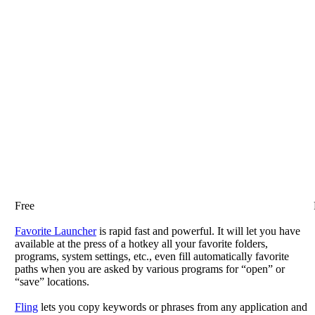
Free
Favorite Launcher
is rapid fast and powerful. It will let you have
available at the press of a hotkey all your favorite folders,
programs, system settings, etc., even fill automatically favorite
paths when you are asked by various programs for “open” or
“save” locations.
Fling
lets you copy keywords or phrases from any application and