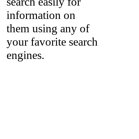
search easily for
information on
them using any of
your favorite search
engines.