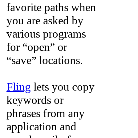
favorite paths when
you are asked by
various programs
for “open” or
“save” locations.
Fling
lets you copy
keywords or
phrases from any
application and