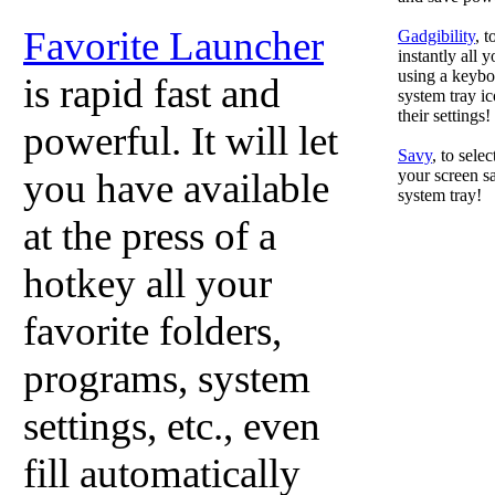
Favorite Launcher
Gadgibility
, 
instantly all 
using a keyboa
is rapid fast and
system tray ic
their settings!
powerful. It will let
Savy
, to sele
you have available
your screen sa
system tray!
at the press of a
hotkey all your
favorite folders,
programs, system
settings, etc., even
fill automatically