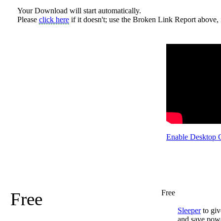
Your Download will start automatically.
Please
click here
if it doesn't; use the Broken Link Report above, i
Enable Desktop 
Free
Free
Sleeper
to giv
and save pow