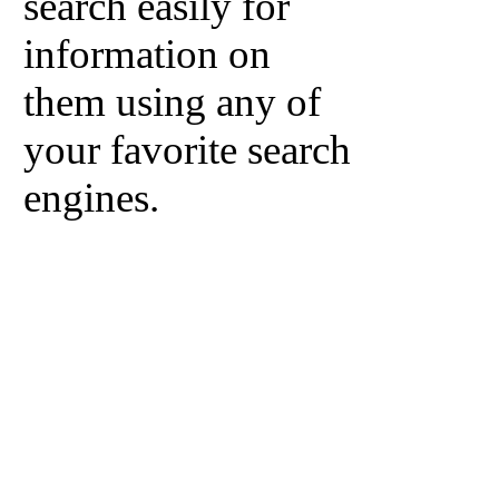
search easily for
information on
them using any of
your favorite search
engines.