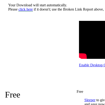
Your Download will start automatically.
Please
click here
if it doesn't; use the Broken Link Report above, i
Enable Desktop 
Free
Free
Sleeper
to giv
and save pow