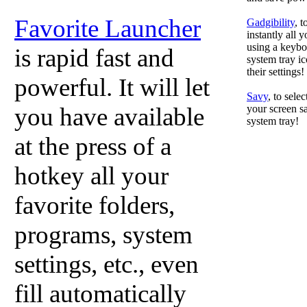
Favorite Launcher
Gadgibility
, 
instantly all 
using a keyboa
is rapid fast and
system tray ic
their settings!
powerful. It will let
Savy
, to sele
you have available
your screen sa
system tray!
at the press of a
hotkey all your
favorite folders,
programs, system
settings, etc., even
fill automatically