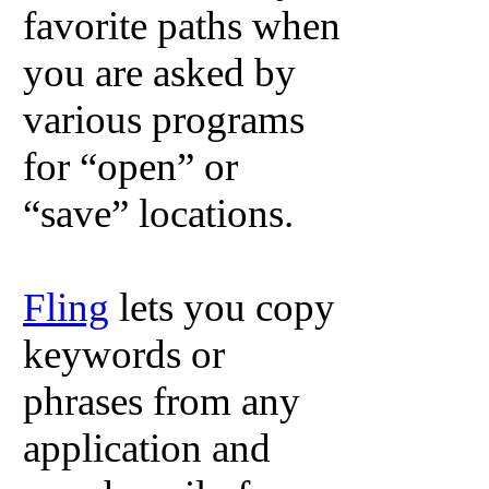
favorite paths when
you are asked by
various programs
for “open” or
“save” locations.
Fling
lets you copy
keywords or
phrases from any
application and